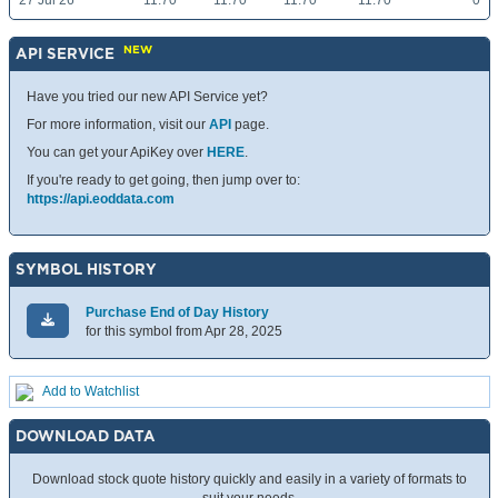
27 Jul 26
11.70
11.70
11.70
11.70
0
NEW
API SERVICE
Have you tried our new API Service yet?
For more information, visit our
API
page.
You can get your ApiKey over
HERE
.
If you're ready to get going, then jump over to:
https://api.eoddata.com
SYMBOL HISTORY
Purchase End of Day History
for this symbol from Apr 28, 2025
Add to Watchlist
DOWNLOAD DATA
Download stock quote history quickly and easily in a variety of formats to