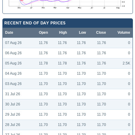
RECENT END OF DAY PRICES
Date
Open
High
Low
Close
Volume
07 Aug 26
11.76
11.76
11.76
11.76
0
06 Aug 26
11.76
11.76
11.76
11.76
0
05 Aug 26
11.78
11.78
11.76
11.76
2.5K
04 Aug 26
11.70
11.70
11.70
11.70
0
03 Aug 26
11.70
11.70
11.70
11.70
0
31 Jul 26
11.70
11.70
11.70
11.70
0
30 Jul 26
11.70
11.70
11.70
11.70
0
29 Jul 26
11.70
11.70
11.70
11.70
0
28 Jul 26
11.70
11.70
11.70
11.70
0