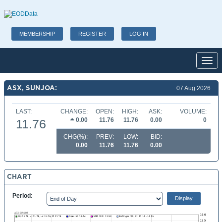
MEMBERSHIP
REGISTER
LOG IN
Toggl
ASX, SUNJOA:
07 Aug 2026
LAST:
CHANGE:
OPEN:
HIGH:
ASK:
VOLUME:
0.00
11.76
11.76
0.00
0
11.76
CHG(%):
PREV:
LOW:
BID:
0.00
11.76
11.76
0.00
CHART
Period: