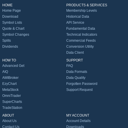
HOME
PRODUCTS & SERVICES
Home Page
Membership Levels
Download
Historical Data
Symbol Lists
API Service
Quote & Chart
Fundamental Data
Symbol Changes
Technical Indicators
Splits
Commercial Feeds
Dividends
Conversion Utility
Data Client
HOW TO
SUPPORT
Advanced Get
FAQ
AIQ
Data Formats
AMIBroker
Data Quality
EzyChart
Forgotten Password
MetaStock
Support Request
OmniTrader
SuperCharts
TradeStation
ABOUT
MY ACCOUNT
About Us
Account Details
Contact Us
Downloads