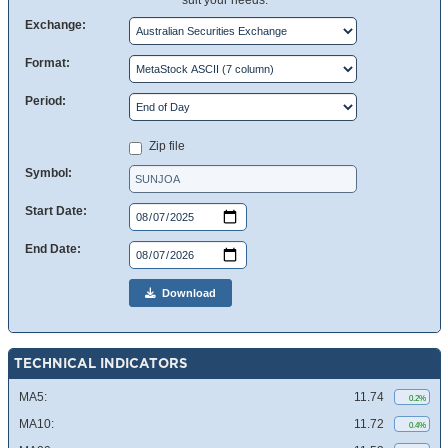
suit your needs.
Exchange:
Format:
Period:
Zip file
Symbol:
Start Date:
End Date:
Download
TECHNICAL INDICATORS
MA5:
11.74
0.2%
MA10:
11.72
0.4%