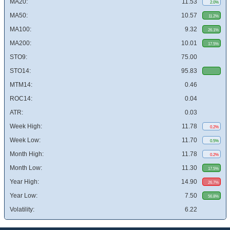
MA20:
11.53
2.0%
MA50:
10.57
11.2%
MA100:
9.32
26.1%
MA200:
10.01
17.5%
STO9:
75.00
STO14:
95.83
MTM14:
0.46
ROC14:
0.04
ATR:
0.03
Week High:
11.78
0.2%
Week Low:
11.70
0.5%
Month High:
11.78
0.2%
Month Low:
11.30
17.5%
Year High:
14.90
26.7%
Year Low:
7.50
56.8%
Volatility:
6.22