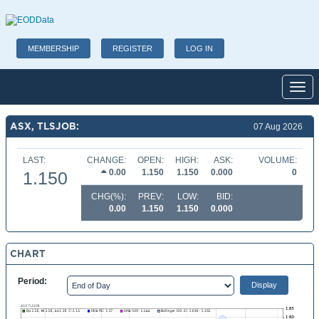
MEMBERSHIP
REGISTER
LOG IN
Toggl
ASX, TLSJOB:
07 Aug 2026
LAST:
CHANGE:
OPEN:
HIGH:
ASK:
VOLUME:
0.00
1.150
1.150
0.000
0
1.150
CHG(%):
PREV:
LOW:
BID:
0.00
1.150
1.150
0.000
CHART
Period: