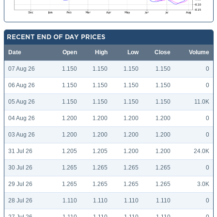
RECENT END OF DAY PRICES
Date
Open
High
Low
Close
Volume
07 Aug 26
1.150
1.150
1.150
1.150
0
06 Aug 26
1.150
1.150
1.150
1.150
0
05 Aug 26
1.150
1.150
1.150
1.150
11.0K
04 Aug 26
1.200
1.200
1.200
1.200
0
03 Aug 26
1.200
1.200
1.200
1.200
0
31 Jul 26
1.205
1.205
1.200
1.200
24.0K
30 Jul 26
1.265
1.265
1.265
1.265
0
29 Jul 26
1.265
1.265
1.265
1.265
3.0K
28 Jul 26
1.110
1.110
1.110
1.110
0