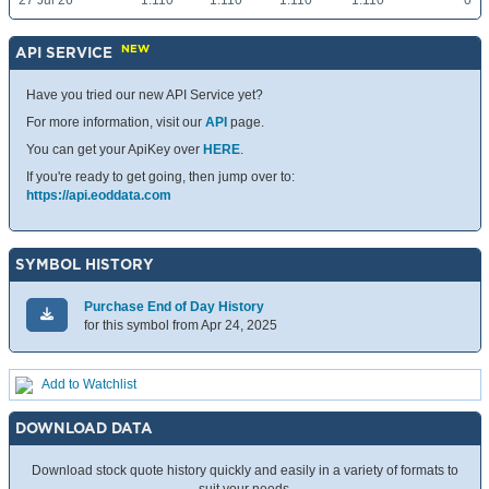
27 Jul 26
1.110
1.110
1.110
1.110
0
NEW
API SERVICE
Have you tried our new API Service yet?
For more information, visit our
API
page.
You can get your ApiKey over
HERE
.
If you're ready to get going, then jump over to:
https://api.eoddata.com
SYMBOL HISTORY
Purchase End of Day History
for this symbol from Apr 24, 2025
Add to Watchlist
DOWNLOAD DATA
Download stock quote history quickly and easily in a variety of formats to