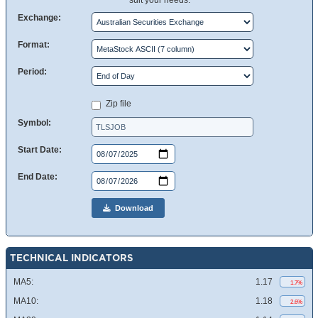
suit your needs.
Exchange:
Format:
Period:
Zip file
Symbol:
Start Date:
End Date:
Download
TECHNICAL INDICATORS
MA5:
1.17
1.7%
MA10:
1.18
2.6%