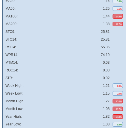
MA20:
1.14
0.6%
MA50:
1.25
9.1%
MA100:
1.44
24.9%
MA200:
1.38
19.7%
STO9:
25.81
STO14:
25.81
RSI14:
55.36
WPR14:
-74.19
MTM14:
0.03
ROC14:
0.03
ATR:
0.02
Week High:
1.21
4.8%
Week Low:
1.15
0.0%
Month High:
1.27
10.0%
Month Low:
1.08
19.7%
Year High:
1.82
57.8%
Year Low:
1.08
6.5%