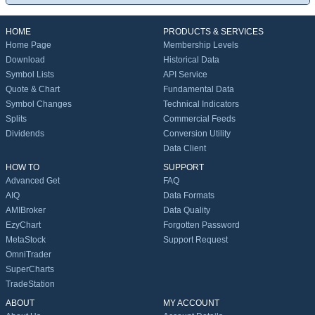
HOME
PRODUCTS & SERVICES
Home Page
Membership Levels
Download
Historical Data
Symbol Lists
API Service
Quote & Chart
Fundamental Data
Symbol Changes
Technical Indicators
Splits
Commercial Feeds
Dividends
Conversion Utility
Data Client
HOW TO
SUPPORT
Advanced Get
FAQ
AIQ
Data Formats
AMIBroker
Data Quality
EzyChart
Forgotten Password
MetaStock
Support Request
OmniTrader
SuperCharts
TradeStation
ABOUT
MY ACCOUNT