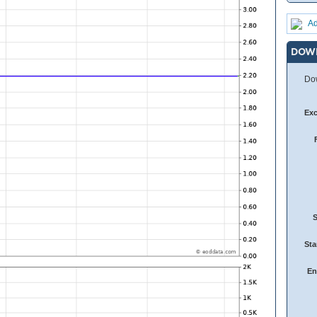
Ad
DOW
Dow
Ex
Sta
En