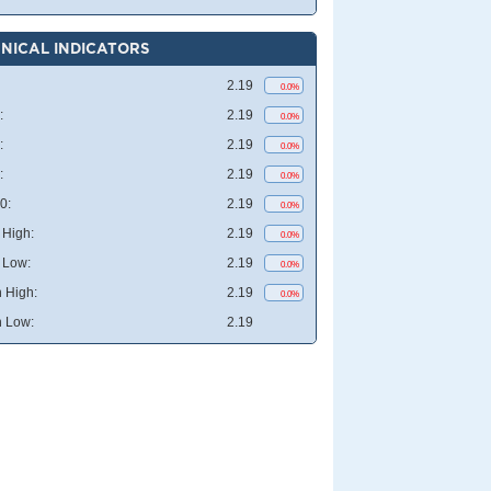
NICAL INDICATORS
2.19
0.0%
:
2.19
0.0%
:
2.19
0.0%
:
2.19
0.0%
0:
2.19
0.0%
High:
2.19
0.0%
 Low:
2.19
0.0%
 High:
2.19
0.0%
 Low:
2.19