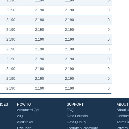
2.190
2.190
2.190
0
2.190
2.190
2.190
0
2.190
2.190
2.190
0
2.190
2.190
2.190
0
2.190
2.190
2.190
0
2.190
2.190
2.190
0
2.190
2.190
2.190
0
2.190
2.190
2.190
0
2.190
2.190
2.190
0
2.190
2.190
2.190
0
ICES
HOW TO
SUPPORT
ABOUT
Advanced Get
FAQ
About 
AIQ
Data Formats
Contact
AMIBroker
Data Quality
Terms &
EzyChart
Forgotten Password
Privacy