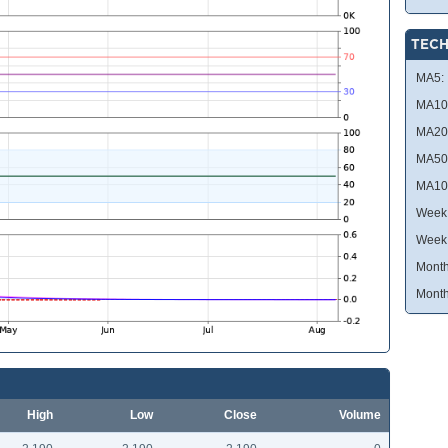
TECH
MA5:
MA10
MA20
MA50
MA10
Week 
Week
Month
Month
High
Low
Close
Volume