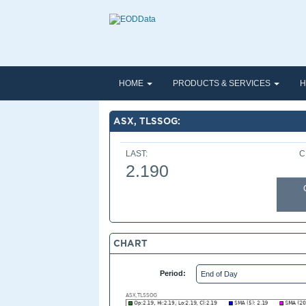
HOME
PRODUCTS & SERVICES
H
ASX, TLSSOG:
LAST:
C
2.190
CHART
Period: