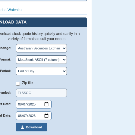
d to Watchlist
NLOAD DATA
nload stock quote history quickly and easily in a
variety of formats to suit your needs.
change:
Format:
Period:
Zip file
Symbol:
rt Date:
d Date:
Download