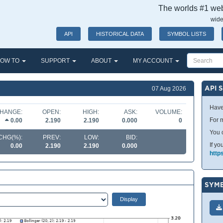
The worlds #1 webs
wide
API
HISTORICAL DATA
SYMBOL LISTS
OW TO
SUPPORT
ABOUT
MY ACCOUNT
API 
07 Aug 2026
Have
HANGE:
OPEN:
HIGH:
ASK:
VOLUME:
For m
0.00
2.190
2.190
0.000
0
You 
CHG(%):
PREV:
LOW:
BID:
If yo
0.00
2.190
2.190
0.000
http
SYMB