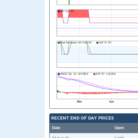
RECENT END OF DAY PRICES
Date
Open