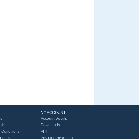
MY ACCOUNT
Us
Account Details
 Us
Downloads
 Conditions
API
 Policy
Buy Historical Data