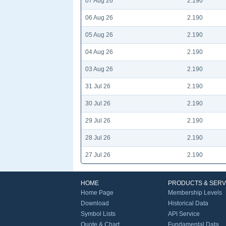
07 Aug 26
2.190
06 Aug 26
2.190
05 Aug 26
2.190
04 Aug 26
2.190
03 Aug 26
2.190
31 Jul 26
2.190
30 Jul 26
2.190
29 Jul 26
2.190
28 Jul 26
2.190
27 Jul 26
2.190
HOME
PRODUCTS & SERV
Home Page
Membership Levels
Download
Historical Data
Symbol Lists
API Service
Quote & Chart
Fundamental Data