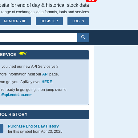
NEW
ite for end of day & historical stock data
 range of exchanges, data formats, tools and services
MEMBERSHIP
REGISTER
LOG IN
NEW
SERVICE
 you tried our new API Service yet?
ore information, visit our
API
page.
can get your ApiKey over
HERE
.
u're ready to get going, then jump over to:
s://api.eoddata.com
OL HISTORY
Purchase End of Day History
for this symbol from Apr 23, 2025