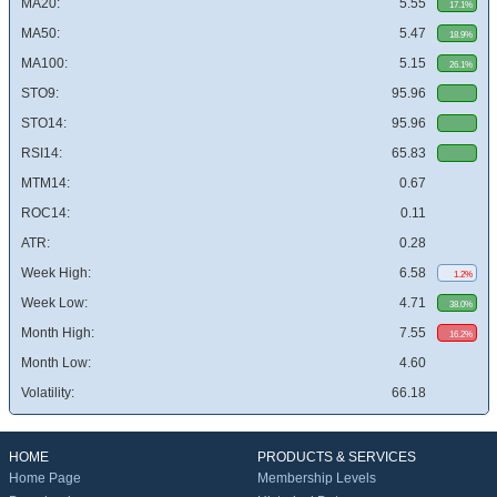
MA20:
5.55
17.1%
MA50:
5.47
18.9%
MA100:
5.15
26.1%
STO9:
95.96
STO14:
95.96
RSI14:
65.83
MTM14:
0.67
ROC14:
0.11
ATR:
0.28
Week High:
6.58
1.2%
Week Low:
4.71
38.0%
Month High:
7.55
16.2%
Month Low:
4.60
Volatility:
66.18
HOME
PRODUCTS & SERVICES
Home Page
Membership Levels