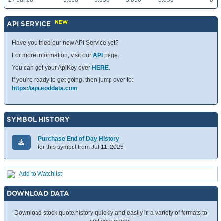
27 Jul 26
5.050
5.050
5.050
5.050
0
NEW
API SERVICE
Have you tried our new API Service yet?
For more information, visit our
API
page.
You can get your ApiKey over
HERE
.
If you're ready to get going, then jump over to:
https://api.eoddata.com
SYMBOL HISTORY
Purchase End of Day History
for this symbol from Jul 11, 2025
Add to Watchlist
DOWNLOAD DATA
Download stock quote history quickly and easily in a variety of formats to