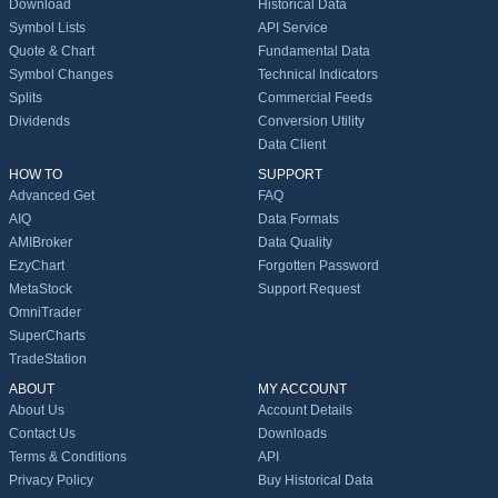
Download
Historical Data
Symbol Lists
API Service
Quote & Chart
Fundamental Data
Symbol Changes
Technical Indicators
Splits
Commercial Feeds
Dividends
Conversion Utility
Data Client
HOW TO
SUPPORT
Advanced Get
FAQ
AIQ
Data Formats
AMIBroker
Data Quality
EzyChart
Forgotten Password
MetaStock
Support Request
OmniTrader
SuperCharts
TradeStation
ABOUT
MY ACCOUNT
About Us
Account Details
Contact Us
Downloads
Terms & Conditions
API
Privacy Policy
Buy Historical Data