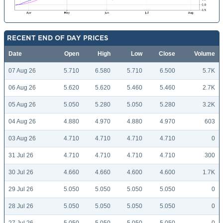
RECENT END OF DAY PRICES
Date
Open
High
Low
Close
Volume
07 Aug 26
5.710
6.580
5.710
6.500
5.7K
06 Aug 26
5.620
5.620
5.460
5.460
2.7K
05 Aug 26
5.050
5.280
5.050
5.280
3.2K
04 Aug 26
4.880
4.970
4.880
4.970
603
03 Aug 26
4.710
4.710
4.710
4.710
0
31 Jul 26
4.710
4.710
4.710
4.710
300
30 Jul 26
4.660
4.660
4.600
4.600
1.7K
29 Jul 26
5.050
5.050
5.050
5.050
0
28 Jul 26
5.050
5.050
5.050
5.050
0