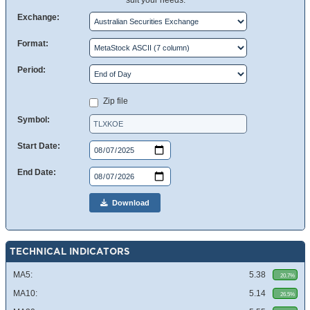
suit your needs.
Exchange:
Format:
Period:
Zip file
Symbol:
Start Date:
End Date:
Download
TECHNICAL INDICATORS
MA5:
5.38
20.7%
MA10:
5.14
26.5%