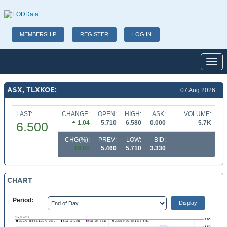
MEMBERSHIP
REGISTER
LOG IN
Toggl
ASX, TLXKOE:
07 Aug 2026
LAST:
CHANGE:
OPEN:
HIGH:
ASK:
VOLUME:
1.04
5.710
6.580
0.000
5.7K
6.500
CHG(%):
PREV:
LOW:
BID:
19.05
5.460
5.710
3.330
CHART
Period: