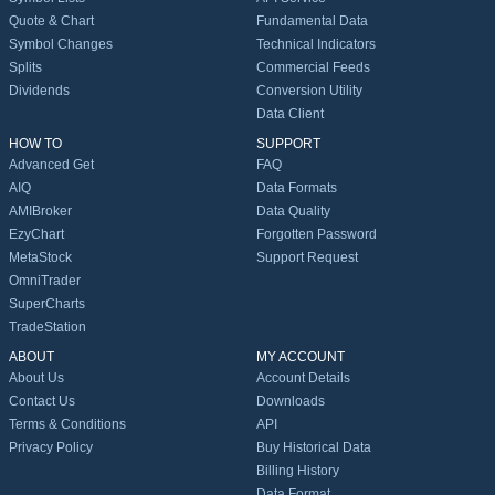
Quote & Chart
Fundamental Data
Symbol Changes
Technical Indicators
Splits
Commercial Feeds
Dividends
Conversion Utility
Data Client
HOW TO
SUPPORT
Advanced Get
FAQ
AIQ
Data Formats
AMIBroker
Data Quality
EzyChart
Forgotten Password
MetaStock
Support Request
OmniTrader
SuperCharts
TradeStation
ABOUT
MY ACCOUNT
About Us
Account Details
Contact Us
Downloads
Terms & Conditions
API
Privacy Policy
Buy Historical Data
Billing History
Data Format