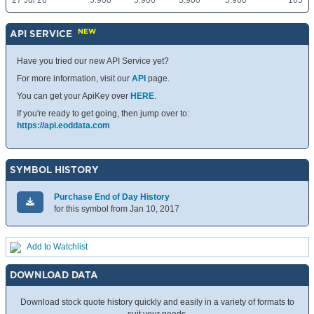
27 Jul 26
5.900
5.900
5.900
5.900
165
NEW
API SERVICE
Have you tried our new API Service yet?
For more information, visit our
API
page.
You can get your ApiKey over
HERE
.
If you're ready to get going, then jump over to:
https://api.eoddata.com
SYMBOL HISTORY
Purchase End of Day History
for this symbol from Jan 10, 2017
Add to Watchlist
DOWNLOAD DATA
Download stock quote history quickly and easily in a variety of formats to