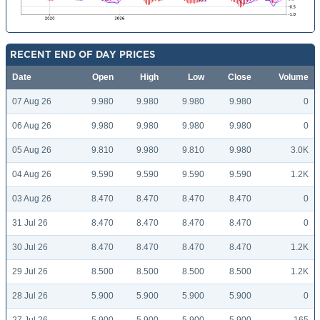
RECENT END OF DAY PRICES
Date
Open
High
Low
Close
Volume
07 Aug 26
9.980
9.980
9.980
9.980
0
06 Aug 26
9.980
9.980
9.980
9.980
0
05 Aug 26
9.810
9.980
9.810
9.980
3.0K
04 Aug 26
9.590
9.590
9.590
9.590
1.2K
03 Aug 26
8.470
8.470
8.470
8.470
0
31 Jul 26
8.470
8.470
8.470
8.470
0
30 Jul 26
8.470
8.470
8.470
8.470
1.2K
29 Jul 26
8.500
8.500
8.500
8.500
1.2K
28 Jul 26
5.900
5.900
5.900
5.900
0