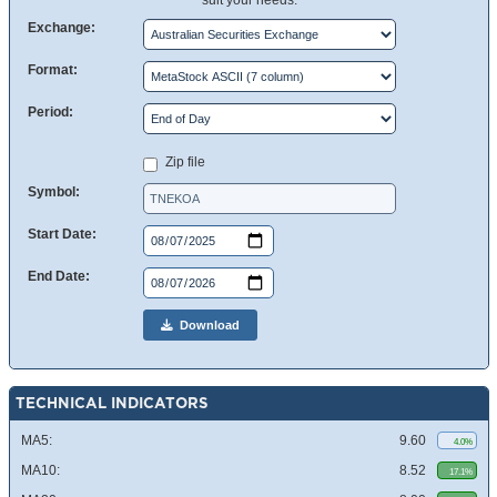
suit your needs.
Exchange:
Format:
Period:
Zip file
Symbol:
Start Date:
End Date:
Download
TECHNICAL INDICATORS
MA5:
9.60
4.0%
MA10:
8.52
17.1%