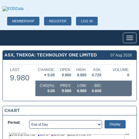
MEMBERSHIP
REGISTER
LOG IN
Toggl
ASX, TNEKOA: TECHNOLOGY ONE LIMITED
07 Aug 2026
LAST:
CHANGE:
OPEN:
HIGH:
ASK:
VOLUME:
0.00
9.980
9.980
0.720
0
9.980
CHG(%):
PREV:
LOW:
BID:
0.00
9.980
9.980
0.600
CHART
Period: