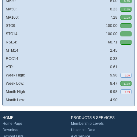
MA20:
8.00
24.7%
MA50:
8.23
21.3%
MA100:
7.28
37.0%
STO9:
100.00
STO14:
100.00
RSI14:
68.71
MTM14:
2.45
ROC14:
0.33
ATR:
0.61
Week High:
9.98
0.0%
Week Low:
8.47
17.8%
Month High:
9.98
0.0%
Month Low:
4.90
HOME
PRODUCTS & SERVICES
Home Page
Membership Levels
Download
Historical Data
Symbol Lists
API Service