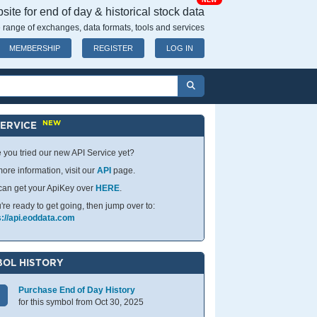
NEW
ite for end of day & historical stock data
 range of exchanges, data formats, tools and services
MEMBERSHIP
REGISTER
LOG IN
NEW
SERVICE
 you tried our new API Service yet?
ore information, visit our
API
page.
can get your ApiKey over
HERE
.
u're ready to get going, then jump over to:
s://api.eoddata.com
OL HISTORY
Purchase End of Day History
for this symbol from Oct 30, 2025