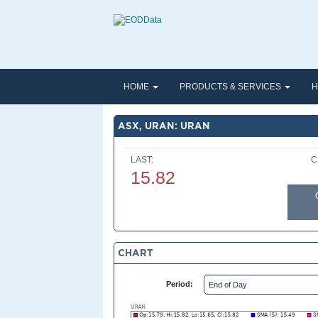
HOME
PRODUCTS & SERVICES
H
ASX, URAN: URAN
LAST:
C
15.82
CHART
Period: