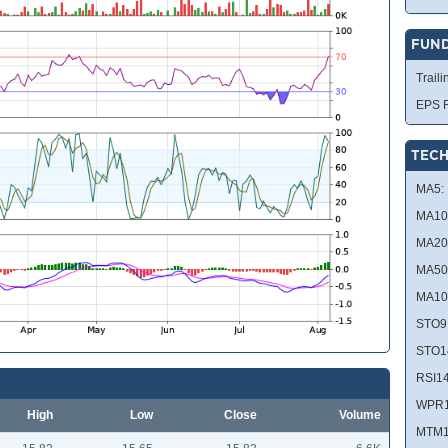
FUN
Traili
EPS R
TECH
MA5:
MA10
MA20
MA50
MA10
STO9
STO1
RSI14
WPR1
High
Low
Close
Volume
MTM1