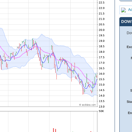
Ad
DOW
Dow
Ex
Sta
En