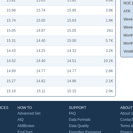
15.82
15.65
15.82
6.6K
ROC1
15.99
15.74
15.95
3.9K
ATR:
Week 
15.74
15.05
15.63
1.8K
Week
15.05
14.87
15.05
261
Month
15.31
14.40
15.00
5.7K
Month
14.43
14.25
14.32
3.2K
Volatil
14.52
14.40
14.51
10.1K
14.89
14.77
14.77
2.8K
15.27
14.82
14.96
2.1K
15.19
15.11
15.15
2.0K
ICES
HOW TO
SUPPORT
ABOUT
Advanced Get
FAQ
About 
AIQ
Data Formats
Contact
AMIBroker
Data Quality
Terms &
EzyChart
Forgotten Password
Privacy