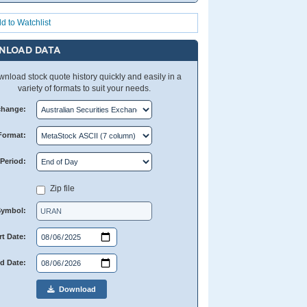
d to Watchlist
NLOAD DATA
nload stock quote history quickly and easily in a
variety of formats to suit your needs.
change:
Format:
Period:
Zip file
Symbol:
rt Date:
d Date:
Download