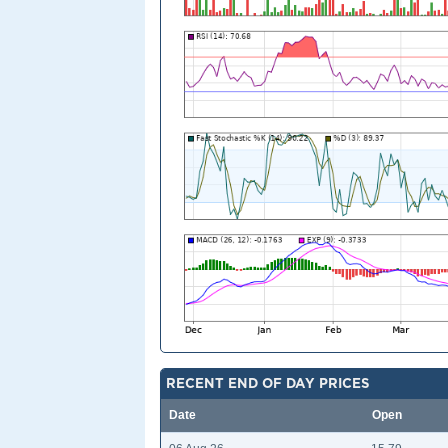
RECENT END OF DAY PRICES
Date
Open