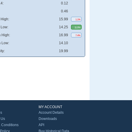
4:
0.12
0.46
High:
15.99
1.1%
 Low:
14.25
11.0%
 High:
16.99
7.4%
 Low:
14.10
ity:
19.99
MY ACCOUNT
Us
Account Details
 Us
Downloads
 Conditions
API
 Policy
Buy Historical Data