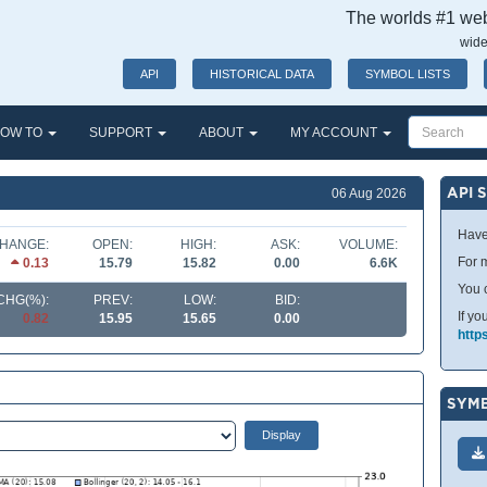
The worlds #1 webs
wide
API
HISTORICAL DATA
SYMBOL LISTS
OW TO
SUPPORT
ABOUT
MY ACCOUNT
API 
06 Aug 2026
Have
HANGE:
OPEN:
HIGH:
ASK:
VOLUME:
For m
0.13
15.79
15.82
0.00
6.6K
You 
CHG(%):
PREV:
LOW:
BID:
If yo
0.82
15.95
15.65
0.00
http
SYMB