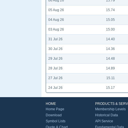
06 Aug 26
15.79
05 Aug 26
15.74
04 Aug 26
15.05
03 Aug 26
15.00
31 Jul 26
14.40
30 Jul 26
14.36
29 Jul 26
14.48
28 Jul 26
14.89
27 Jul 26
15.11
24 Jul 26
15.17
HOME
PRODUCTS & SERV
Home Page
Membership Levels
Download
Historical Data
Symbol Lists
API Service
Quote & Chart
Fundamental Data