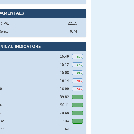
DAMENTALS
ng P/E:
22.15
atio:
0.74
NICAL INDICATORS
15.49
2.1%
:
15.12
4.7%
:
15.08
4.9%
:
16.14
2.0%
0:
16.99
7.4%
:
89.82
4:
90.11
:
70.68
4:
-7.34
4:
1.64