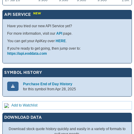
27 Jul 26
9.900
9.990
9.900
9.900
1.8K
NEW
API SERVICE
Have you tried our new API Service yet?
For more information, visit our
API
page.
You can get your ApiKey over
HERE
.
If you're ready to get going, then jump over to:
https://api.eoddata.com
SYMBOL HISTORY
Purchase End of Day History
for this symbol from Apr 28, 2025
Add to Watchlist
DOWNLOAD DATA
Download stock quote history quickly and easily in a variety of formats to