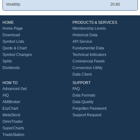
Volatility:
20.80
HOME
PRODUCTS & SERVICES
Home Page
Membership Levels
Download
Historical Data
Symbol Lists
API Service
Quote & Chart
Fundamental Data
Symbol Changes
Technical Indicators
Splits
Commercial Feeds
Dividends
Conversion Utility
Data Client
HOW TO
SUPPORT
Advanced Get
FAQ
AIQ
Data Formats
AMIBroker
Data Quality
EzyChart
Forgotten Password
MetaStock
Support Request
OmniTrader
SuperCharts
TradeStation