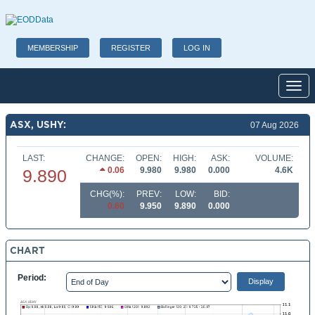
MEMBERSHIP
REGISTER
LOG IN
Toggl
ASX, USHY:
07 Aug 2026
LAST:
CHANGE:
OPEN:
HIGH:
ASK:
VOLUME:
0.06
9.980
9.980
0.000
4.6K
9.890
CHG(%):
PREV:
LOW:
BID:
0.60
9.950
9.890
0.000
CHART
Period: