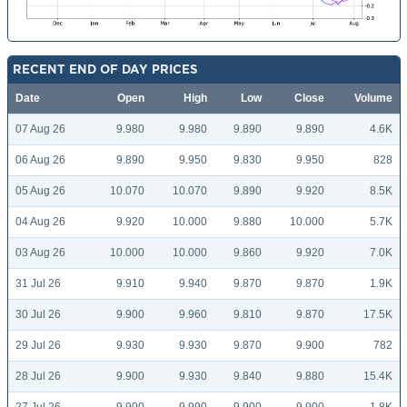
RECENT END OF DAY PRICES
Date
Open
High
Low
Close
Volume
07 Aug 26
9.980
9.980
9.890
9.890
4.6K
06 Aug 26
9.890
9.950
9.830
9.950
828
05 Aug 26
10.070
10.070
9.890
9.920
8.5K
04 Aug 26
9.920
10.000
9.880
10.000
5.7K
03 Aug 26
10.000
10.000
9.860
9.920
7.0K
31 Jul 26
9.910
9.940
9.870
9.870
1.9K
30 Jul 26
9.900
9.960
9.810
9.870
17.5K
29 Jul 26
9.930
9.930
9.870
9.900
782
28 Jul 26
9.900
9.930
9.840
9.880
15.4K