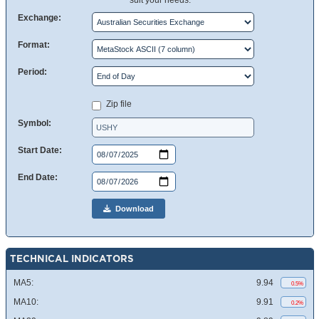
suit your needs.
Exchange:
Format:
Period:
Zip file
Symbol:
Start Date:
End Date:
Download
TECHNICAL INDICATORS
MA5:
9.94
0.5%
MA10:
9.91
0.2%