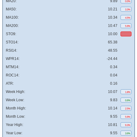
MA20:
9.89
0.0%
MA50:
10.21
3.3%
MA100:
10.34
4.5%
MA200:
10.47
5.9%
STO9:
10.00
STO14:
65.38
RSI14:
48.55
WPR14:
-24.44
MTM14:
0.34
ROC14:
0.04
ATR:
0.16
Week High:
10.07
1.8%
Week Low:
9.83
0.6%
Month High:
10.14
2.5%
Month Low:
9.55
5.9%
Year High:
10.81
9.3%
Year Low:
9.55
3.6%