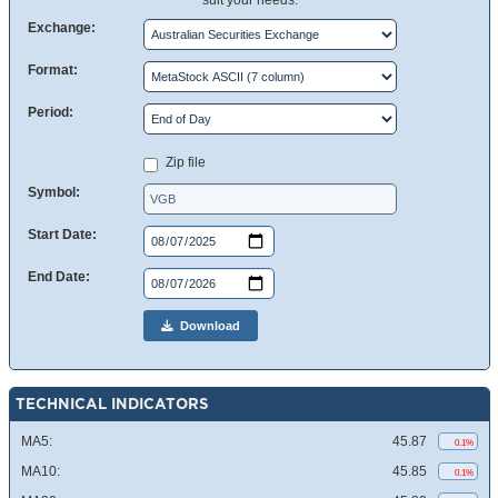
suit your needs.
Exchange:
Format:
Period:
Zip file
Symbol:
Start Date:
End Date:
Download
TECHNICAL INDICATORS
MA5:
45.87
0.1%
MA10:
45.85
0.1%