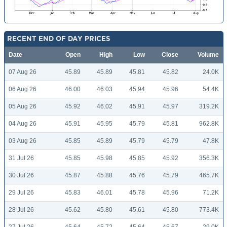
RECENT END OF DAY PRICES
Date
Open
High
Low
Close
Volume
07 Aug 26
45.89
45.89
45.81
45.82
24.0K
06 Aug 26
46.00
46.03
45.94
45.96
54.4K
05 Aug 26
45.92
46.02
45.91
45.97
319.2K
04 Aug 26
45.91
45.95
45.79
45.81
962.8K
03 Aug 26
45.85
45.89
45.79
45.79
47.8K
31 Jul 26
45.85
45.98
45.85
45.92
356.3K
30 Jul 26
45.87
45.88
45.76
45.79
465.7K
29 Jul 26
45.83
46.01
45.78
45.96
71.2K
28 Jul 26
45.62
45.80
45.61
45.80
773.4K