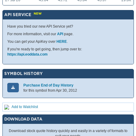
27 Jul 26
45.64
45.72
45.64
45.67
29.0K
NEW
API SERVICE
Have you tried our new API Service yet?
For more information, visit our
API
page.
You can get your ApiKey over
HERE
.
If you're ready to get going, then jump over to:
https://api.eoddata.com
SYMBOL HISTORY
Purchase End of Day History
for this symbol from Apr 30, 2012
Add to Watchlist
DOWNLOAD DATA
Download stock quote history quickly and easily in a variety of formats to