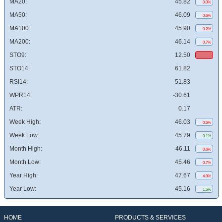
MA20:
45.82
0.0%
MA50:
46.09
0.6%
MA100:
45.90
0.2%
MA200:
46.14
0.7%
STO9:
12.50
STO14:
61.82
RSI14:
51.83
WPR14:
-30.61
ATR:
0.17
Week High:
46.03
0.5%
Week Low:
45.79
0.1%
Month High:
46.11
0.6%
Month Low:
45.46
0.7%
Year High:
47.67
4.0%
Year Low:
45.16
1.5%
HOME
PRODUCTS & SERVICES