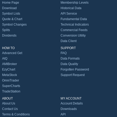
Home Page
Membership Levels
Download
Historical Data
Symbol Lists
API Service
Quote & Chart
Fundamental Data
Symbol Changes
Technical Indicators
Splits
Commercial Feeds
Dividends
Conversion Utility
Data Client
HOW TO
SUPPORT
Advanced Get
FAQ
AIQ
Data Formats
AMIBroker
Data Quality
EzyChart
Forgotten Password
MetaStock
Support Request
OmniTrader
SuperCharts
TradeStation
ABOUT
MY ACCOUNT
About Us
Account Details
Contact Us
Downloads
Terms & Conditions
API