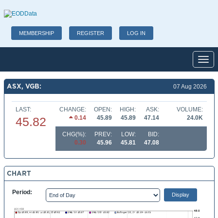
MEMBERSHIP
REGISTER
LOG IN
Toggl
ASX, VGB:
07 Aug 2026
LAST:
CHANGE:
OPEN:
HIGH:
ASK:
VOLUME:
0.14
45.89
45.89
47.14
24.0K
45.82
CHG(%):
PREV:
LOW:
BID:
0.30
45.96
45.81
47.08
CHART
Period: