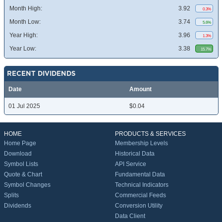
Month High:
3.92
0.3%
Month Low:
3.74
5.6%
Year High:
3.96
1.3%
Year Low:
3.38
15.7%
RECENT DIVIDENDS
Date
Amount
01 Jul 2025
$0.04
HOME
PRODUCTS & SERVICES
Home Page
Membership Levels
Download
Historical Data
Symbol Lists
API Service
Quote & Chart
Fundamental Data
Symbol Changes
Technical Indicators
Splits
Commercial Feeds
Dividends
Conversion Utility
Data Client