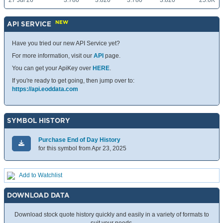
27 Jul 26
3.780
3.820
3.780
3.820
25.6K
NEW
API SERVICE
Have you tried our new API Service yet?
For more information, visit our
API
page.
You can get your ApiKey over
HERE
.
If you're ready to get going, then jump over to:
https://api.eoddata.com
SYMBOL HISTORY
Purchase End of Day History
for this symbol from Apr 23, 2025
Add to Watchlist
DOWNLOAD DATA
Download stock quote history quickly and easily in a variety of formats to