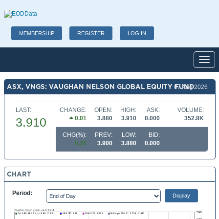
MEMBERSHIP
REGISTER
LOG IN
Toggl
ASX, VNGS: VAUGHAN NELSON GLOBAL EQUITY FUND
07 Aug 2026
LAST:
CHANGE:
OPEN:
HIGH:
ASK:
VOLUME:
0.01
3.880
3.910
0.000
352.8K
3.910
CHG(%):
PREV:
LOW:
BID:
0.26
3.900
3.880
0.000
CHART
Period: