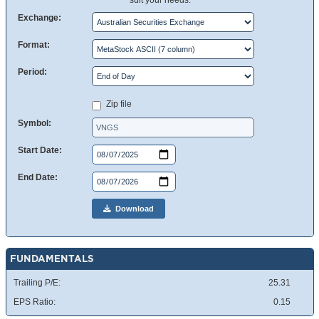
suit your needs.
Exchange:
Format:
Period:
Zip file
Symbol:
Start Date:
End Date:
Download
FUNDAMENTALS
Trailing P/E:
25.31
EPS Ratio:
0.15