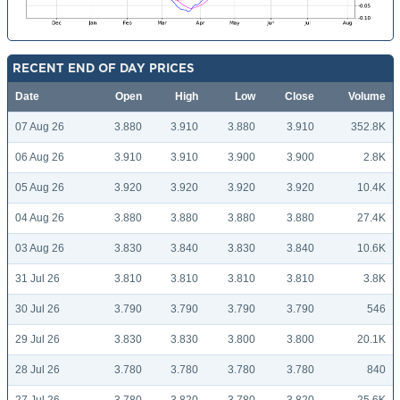
RECENT END OF DAY PRICES
Date
Open
High
Low
Close
Volume
07 Aug 26
3.880
3.910
3.880
3.910
352.8K
06 Aug 26
3.910
3.910
3.900
3.900
2.8K
05 Aug 26
3.920
3.920
3.920
3.920
10.4K
04 Aug 26
3.880
3.880
3.880
3.880
27.4K
03 Aug 26
3.830
3.840
3.830
3.840
10.6K
31 Jul 26
3.810
3.810
3.810
3.810
3.8K
30 Jul 26
3.790
3.790
3.790
3.790
546
29 Jul 26
3.830
3.830
3.800
3.800
20.1K
28 Jul 26
3.780
3.780
3.780
3.780
840