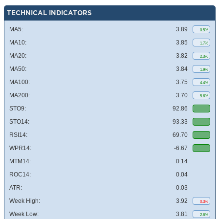
TECHNICAL INDICATORS
MA5:
3.89
0.5%
MA10:
3.85
1.7%
MA20:
3.82
2.3%
MA50:
3.84
1.9%
MA100:
3.75
4.4%
MA200:
3.70
5.6%
STO9:
92.86
STO14:
93.33
RSI14:
69.70
WPR14:
-6.67
MTM14:
0.14
ROC14:
0.04
ATR:
0.03
Week High:
3.92
0.3%
Week Low:
3.81
2.6%