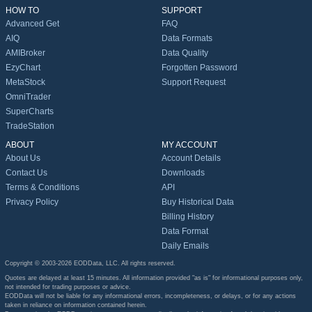
HOW TO
SUPPORT
Advanced Get
FAQ
AIQ
Data Formats
AMIBroker
Data Quality
EzyChart
Forgotten Password
MetaStock
Support Request
OmniTrader
SuperCharts
TradeStation
ABOUT
MY ACCOUNT
About Us
Account Details
Contact Us
Downloads
Terms & Conditions
API
Privacy Policy
Buy Historical Data
Billing History
Data Format
Daily Emails
Copyright © 2003-2026 EODData, LLC. All rights reserved.
Quotes are delayed at least 15 minutes. All information provided "as is" for informational purposes only,
not intended for trading purposes or advice.
EODData will not be liable for any informational errors, incompleteness, or delays, or for any actions
taken in reliance on information contained herein.