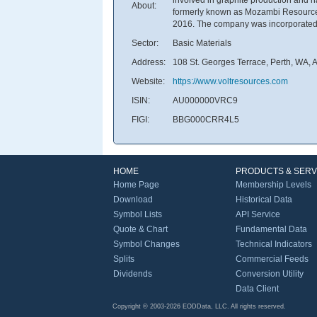
About:
formerly known as Mozambi Resources
2016. The company was incorporated i
Sector:
Basic Materials
Address:
108 St. Georges Terrace, Perth, WA, A
Website:
https://www.voltresources.com
ISIN:
AU000000VRC9
FIGI:
BBG000CRR4L5
HOME
PRODUCTS & SERV
Home Page
Membership Levels
Download
Historical Data
Symbol Lists
API Service
Quote & Chart
Fundamental Data
Symbol Changes
Technical Indicators
Splits
Commercial Feeds
Dividends
Conversion Utility
Data Client
Copyright © 2003-2026 EODData, LLC. All rights reserved.