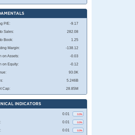
DAMENTALS
ng P/E:
-9.17
to Sales:
282.08
 to Book:
1.25
ting Margin:
-138.12
n on Assets:
-0.03
n on Equity:
-0.12
nue:
93.0K
s:
5.246B
t Cap:
28.85M
NICAL INDICATORS
0.01
0.0%
:
0.01
0.0%
:
0.01
0.0%