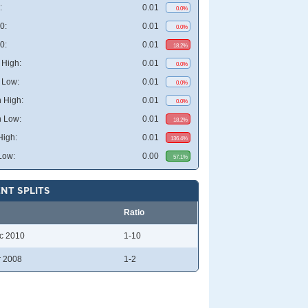
:
0.01
0.0%
0:
0.01
0.0%
0:
0.01
18.2%
High:
0.01
0.0%
 Low:
0.01
0.0%
 High:
0.01
0.0%
 Low:
0.01
18.2%
High:
0.01
136.4%
Low:
0.00
57.1%
NT SPLITS
Ratio
c 2010
1-10
r 2008
1-2