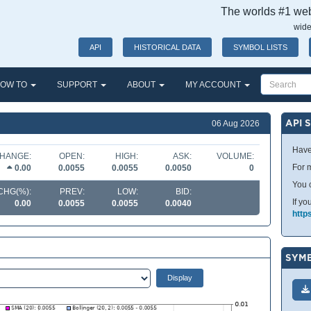
The worlds #1 webs
wide
API
HISTORICAL DATA
SYMBOL LISTS
OW TO
SUPPORT
ABOUT
MY ACCOUNT
API 
06 Aug 2026
Have
HANGE:
OPEN:
HIGH:
ASK:
VOLUME:
For m
0.00
0.0055
0.0055
0.0050
0
You 
CHG(%):
PREV:
LOW:
BID:
If yo
0.00
0.0055
0.0055
0.0040
http
SYMB