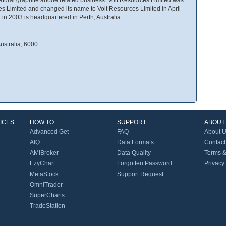
 Limited and changed its name to Volt Resources Limited in April
n 2003 is headquartered in Perth, Australia.
ustralia, 6000
ICES
HOW TO
SUPPORT
ABOUT
Advanced Get
FAQ
About 
AIQ
Data Formats
Contact
AMIBroker
Data Quality
Terms &
EzyChart
Forgotten Password
Privacy
MetaStock
Support Request
OmniTrader
SuperCharts
TradeStation