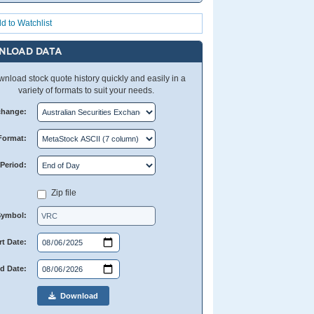
d to Watchlist
NLOAD DATA
nload stock quote history quickly and easily in a
variety of formats to suit your needs.
change:
Format:
Period:
Zip file
Symbol:
rt Date:
d Date:
Download