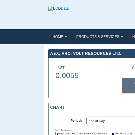
HOME
PRODUCTS & SERVICES
H
ASX, VRC: VOLT RESOURCES LTD.
LAST:
C
0.0055
CHART
Period: