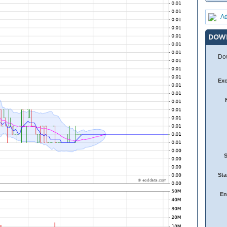
Ad
DOW
Dow
Ex
Sta
En