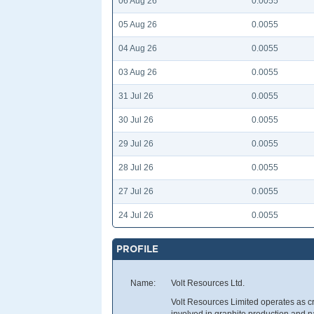
06 Aug 26
0.0055
05 Aug 26
0.0055
04 Aug 26
0.0055
03 Aug 26
0.0055
31 Jul 26
0.0055
30 Jul 26
0.0055
29 Jul 26
0.0055
28 Jul 26
0.0055
27 Jul 26
0.0055
24 Jul 26
0.0055
PROFILE
Name:
Volt Resources Ltd.
Volt Resources Limited operates as c
involved in graphite production and 