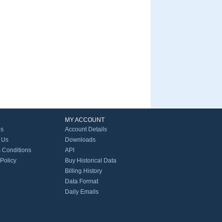
MY ACCOUNT
Us
Account Details
 Us
Downloads
 Conditions
API
 Policy
Buy Historical Data
Billing History
Data Format
Daily Emails