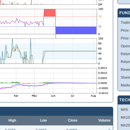
FUN
Traili
Price 
Price
Opera
Retur
Retur
Reve
Share
Marke
TECH
MA5:
MA10
High
Low
Close
Volume
MA20