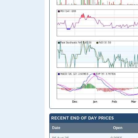
RECENT END OF DAY PRICES
Date
Open