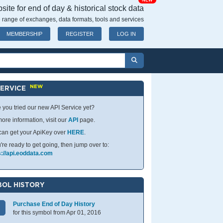
NEW
ite for end of day & historical stock data
 range of exchanges, data formats, tools and services
MEMBERSHIP
REGISTER
LOG IN
NEW
SERVICE
 you tried our new API Service yet?
ore information, visit our
API
page.
can get your ApiKey over
HERE
.
u're ready to get going, then jump over to:
s://api.eoddata.com
OL HISTORY
Purchase End of Day History
for this symbol from Apr 01, 2016