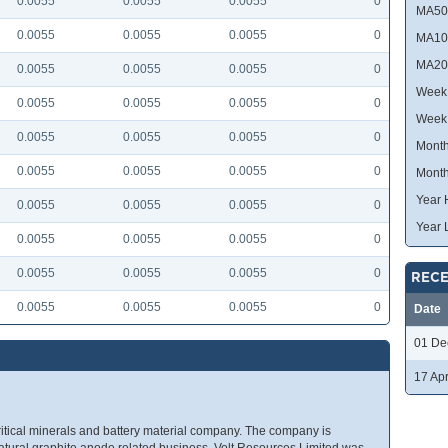
0.0055
0.0055
0.0055
0
MA50
0.0055
0.0055
0.0055
0
MA10
MA20
0.0055
0.0055
0.0055
0
Week 
0.0055
0.0055
0.0055
0
Week
0.0055
0.0055
0.0055
0
Month
0.0055
0.0055
0.0055
0
Month
Year 
0.0055
0.0055
0.0055
0
Year 
0.0055
0.0055
0.0055
0
0.0055
0.0055
0.0055
0
RECE
0.0055
0.0055
0.0055
0
Date
01 De
17 Ap
ritical minerals and battery material company. The company is
natural graphite anode related business. Volt Resources Limited was