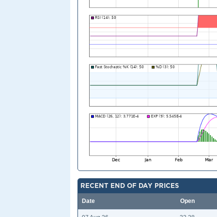
RECENT END OF DAY PRICES
Date
Open