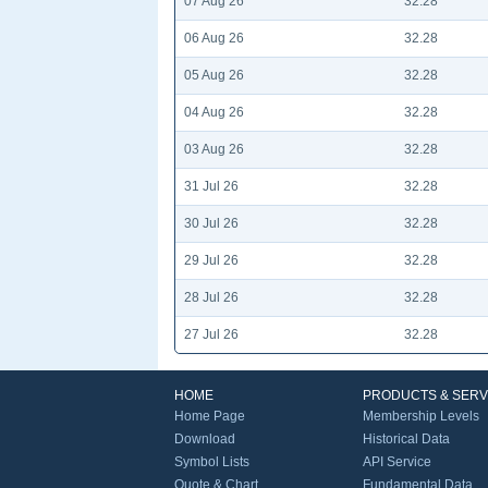
07 Aug 26
32.28
06 Aug 26
32.28
05 Aug 26
32.28
04 Aug 26
32.28
03 Aug 26
32.28
31 Jul 26
32.28
30 Jul 26
32.28
29 Jul 26
32.28
28 Jul 26
32.28
27 Jul 26
32.28
HOME
PRODUCTS & SERV
Home Page
Membership Levels
Download
Historical Data
Symbol Lists
API Service
Quote & Chart
Fundamental Data