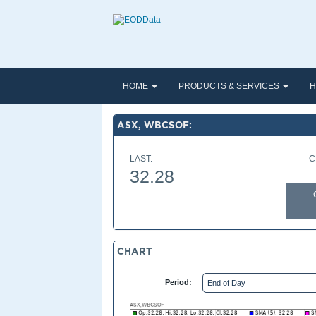
HOME
PRODUCTS & SERVICES
H
ASX, WBCSOF:
LAST:
C
32.28
CHART
Period: