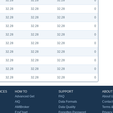
32.28
32.28
32.28
0
32.28
32.28
32.28
0
32.28
32.28
32.28
0
32.28
32.28
32.28
0
32.28
32.28
32.28
0
32.28
32.28
32.28
0
32.28
32.28
32.28
0
32.28
32.28
32.28
0
32.28
32.28
32.28
0
32.28
32.28
32.28
0
ICES
HOW TO
SUPPORT
ABOUT
Advanced Get
FAQ
About 
AIQ
Data Formats
Contact
AMIBroker
Data Quality
Terms &
EzyChart
Forgotten Password
Privacy