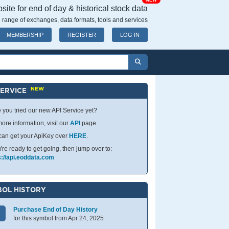
NEW
ite for end of day & historical stock data
 range of exchanges, data formats, tools and services
MEMBERSHIP
REGISTER
LOG IN
NEW
SERVICE
 you tried our new API Service yet?
ore information, visit our
API
page.
can get your ApiKey over
HERE
.
u're ready to get going, then jump over to:
s://api.eoddata.com
OL HISTORY
Purchase End of Day History
for this symbol from Apr 24, 2025