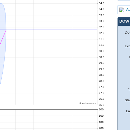
Ad
DOW
Dow
Ex
Sta
En