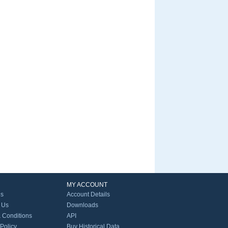
MY ACCOUNT
Us
Account Details
 Us
Downloads
 Conditions
API
 Policy
Buy Historical Data