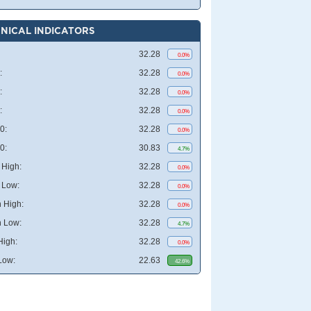
NICAL INDICATORS
32.28
0.0%
:
32.28
0.0%
:
32.28
0.0%
:
32.28
0.0%
0:
32.28
0.0%
0:
30.83
4.7%
High:
32.28
0.0%
 Low:
32.28
0.0%
 High:
32.28
0.0%
 Low:
32.28
4.7%
High:
32.28
0.0%
Low:
22.63
42.6%