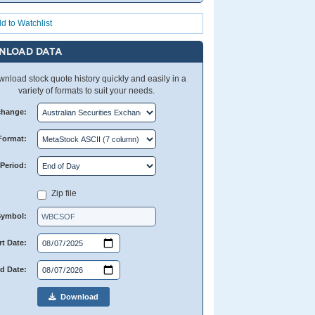
d to Watchlist
NLOAD DATA
nload stock quote history quickly and easily in a
variety of formats to suit your needs.
change:
Format:
Period:
Zip file
Symbol:
rt Date:
d Date:
Download