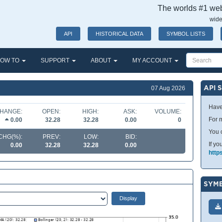
The worlds #1 webs
wide
API
HISTORICAL DATA
SYMBOL LISTS
OW TO
SUPPORT
ABOUT
MY ACCOUNT
API 
07 Aug 2026
Have
HANGE:
OPEN:
HIGH:
ASK:
VOLUME:
For m
0.00
32.28
32.28
0.00
0
You 
CHG(%):
PREV:
LOW:
BID:
If yo
0.00
32.28
32.28
0.00
http
SYMB