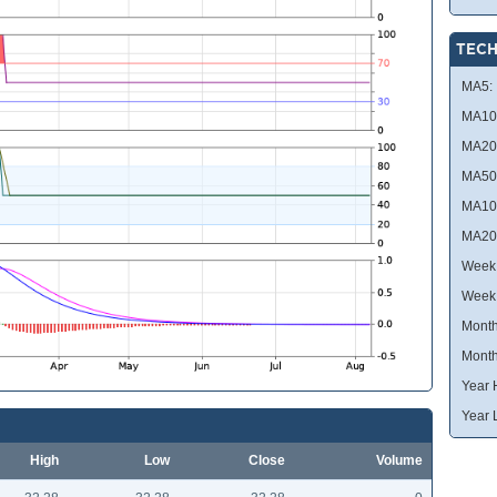
TECH
MA5:
MA10
MA20
MA50
MA10
MA20
Week 
Week
Month
Month
Year 
Year 
High
Low
Close
Volume