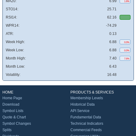
MA20:
6.99
1.6%
STO14:
25.71
RSI14:
62.16
WPR14:
-74.29
ATR:
0.13
Week High:
6.88
0.0%
Week Low:
6.88
0.0%
Month High:
7.40
7.6%
Month Low:
6.43
Volatility:
16.48
HOME
PRODUCTS & SERVICES
Home Page
Membership Levels
Download
Historical Data
Symbol Lists
API Service
Quote & Chart
Fundamental Data
Symbol Changes
Technical Indicators
Splits
Commercial Feeds