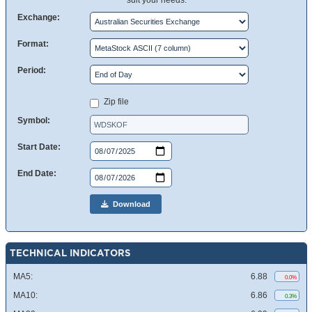
suit your needs.
Exchange:
Format:
Period:
Zip file
Symbol:
Start Date:
End Date:
Download
TECHNICAL INDICATORS
MA5:
6.88
0.0%
MA10:
6.86
0.3%