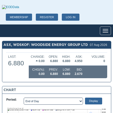
MEMBERSHIP
REGISTER
LOG IN
Toggl
ASX, WDSKOF: WOODSIDE ENERGY GROUP LTD
07 Aug 2026
LAST:
CHANGE:
OPEN:
HIGH:
ASK:
VOLUME:
0.00
6.880
6.880
4.950
0
6.880
CHG(%):
PREV:
LOW:
BID:
0.00
6.880
6.880
2.670
CHART
Period: