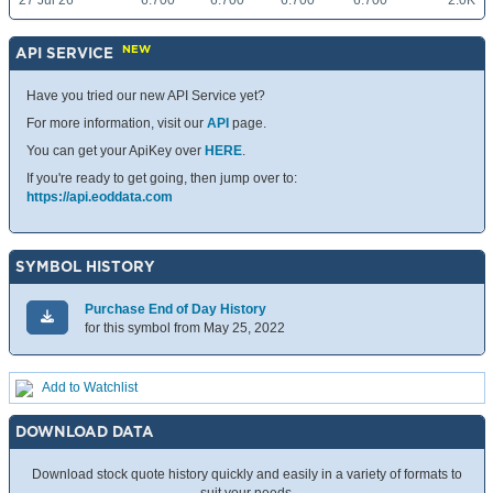
27 Jul 26
6.700
6.700
6.700
6.700
2.0K
NEW
API SERVICE
Have you tried our new API Service yet?
For more information, visit our
API
page.
You can get your ApiKey over
HERE
.
If you're ready to get going, then jump over to:
https://api.eoddata.com
SYMBOL HISTORY
Purchase End of Day History
for this symbol from May 25, 2022
Add to Watchlist
DOWNLOAD DATA
Download stock quote history quickly and easily in a variety of formats to