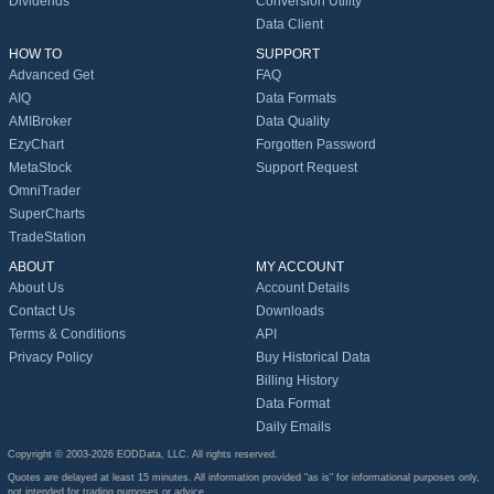
Dividends
Conversion Utility
Data Client
HOW TO
SUPPORT
Advanced Get
FAQ
AIQ
Data Formats
AMIBroker
Data Quality
EzyChart
Forgotten Password
MetaStock
Support Request
OmniTrader
SuperCharts
TradeStation
ABOUT
MY ACCOUNT
About Us
Account Details
Contact Us
Downloads
Terms & Conditions
API
Privacy Policy
Buy Historical Data
Billing History
Data Format
Daily Emails
Copyright © 2003-2026 EODData, LLC. All rights reserved.
Quotes are delayed at least 15 minutes. All information provided "as is" for informational purposes only,
not intended for trading purposes or advice.