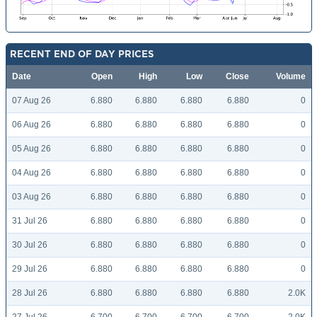
RECENT END OF DAY PRICES
Date
Open
High
Low
Close
Volume
07 Aug 26
6.880
6.880
6.880
6.880
0
06 Aug 26
6.880
6.880
6.880
6.880
0
05 Aug 26
6.880
6.880
6.880
6.880
0
04 Aug 26
6.880
6.880
6.880
6.880
0
03 Aug 26
6.880
6.880
6.880
6.880
0
31 Jul 26
6.880
6.880
6.880
6.880
0
30 Jul 26
6.880
6.880
6.880
6.880
0
29 Jul 26
6.880
6.880
6.880
6.880
0
28 Jul 26
6.880
6.880
6.880
6.880
2.0K