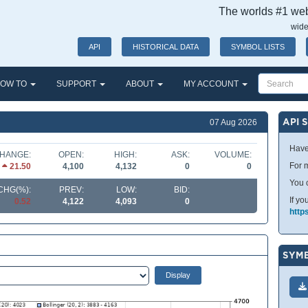
The worlds #1 webs
wide
API
HISTORICAL DATA
SYMBOL LISTS
OW TO
SUPPORT
ABOUT
MY ACCOUNT
API 
07 Aug 2026
Have
HANGE:
OPEN:
HIGH:
ASK:
VOLUME:
For m
21.50
4,100
4,132
0
0
You 
CHG(%):
PREV:
LOW:
BID:
If yo
0.52
4,122
4,093
0
http
SYMB