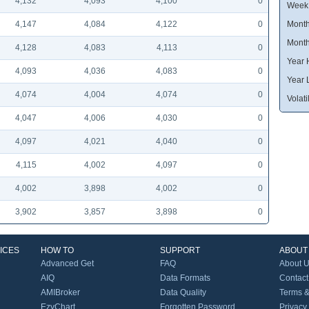
4,132
4,093
4,100
0
Week
4,147
4,084
4,122
0
Month
Month
4,128
4,083
4,113
0
Year 
4,093
4,036
4,083
0
Year 
4,074
4,004
4,074
0
Volatil
4,047
4,006
4,030
0
4,097
4,021
4,040
0
4,115
4,002
4,097
0
4,002
3,898
4,002
0
3,902
3,857
3,898
0
ICES
HOW TO
SUPPORT
ABOUT
Advanced Get
FAQ
About 
AIQ
Data Formats
Contact
AMIBroker
Data Quality
Terms &
EzyChart
Forgotten Password
Privacy