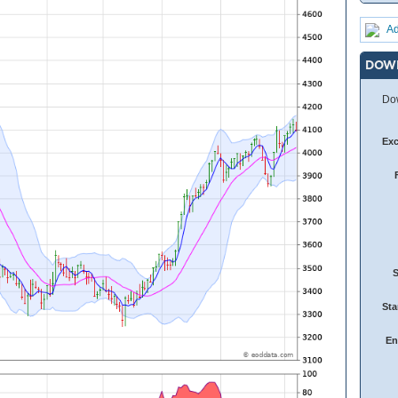
Ad
DOW
Dow
Ex
Sta
En