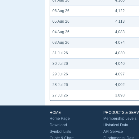
07 Aug 26
4,100
06 Aug 26
4,122
05 Aug 26
4,113
04 Aug 26
4,083
03 Aug 26
4,074
31 Jul 26
4,030
30 Jul 26
4,040
29 Jul 26
4,097
28 Jul 26
4,002
27 Jul 26
3,898
HOME
PRODUCTS & SERV
Home Page
Membership Levels
Download
Historical Data
Symbol Lists
API Service
Quote & Chart
Fundamental Data