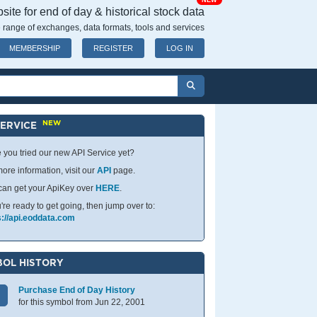
NEW
ite for end of day & historical stock data
 range of exchanges, data formats, tools and services
MEMBERSHIP
REGISTER
LOG IN
NEW
SERVICE
 you tried our new API Service yet?
ore information, visit our
API
page.
can get your ApiKey over
HERE
.
u're ready to get going, then jump over to:
s://api.eoddata.com
OL HISTORY
Purchase End of Day History
for this symbol from Jun 22, 2001