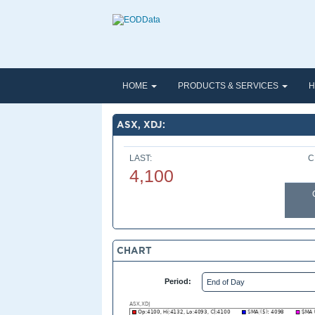
HOME
PRODUCTS & SERVICES
H
ASX, XDJ:
LAST:
C
4,100
CHART
Period: