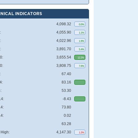
NICAL INDICATORS
4,098.32
0.0%
:
4,055.90
1.1%
:
4,022.96
1.9%
:
3,891.70
5.4%
0:
3,655.54
12.2%
0:
3,808.75
7.6%
:
67.40
4:
83.16
:
53.30
4:
-8.43
4:
73.80
4:
0.02
63.28
High:
4,147.30
1.2%