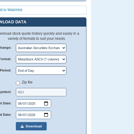
d to Watchlist
NLOAD DATA
nload stock quote history quickly and easily in a
variety of formats to suit your needs.
change:
Format:
Period:
Zip file
Symbol:
rt Date:
d Date:
Download