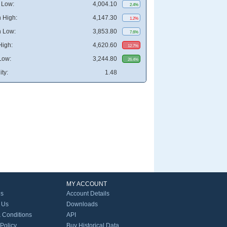
 Low:
4,004.10
2.4%
 High:
4,147.30
1.2%
 Low:
3,853.80
7.6%
High:
4,620.60
12.7%
Low:
3,244.80
26.4%
ity:
1.48
MY ACCOUNT
Us
Account Details
 Us
Downloads
 Conditions
API
 Policy
Buy Historical Data