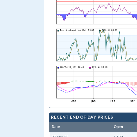
RECENT END OF DAY PRICES
Date
Open