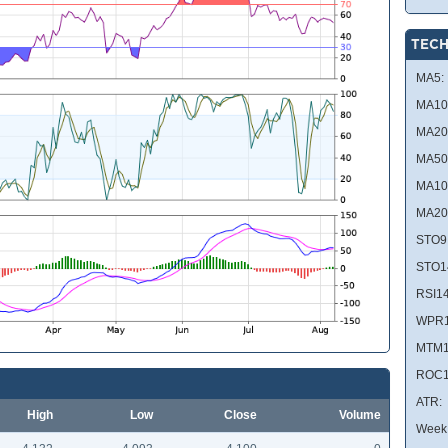
TECH
MA5:
MA10
MA20
MA50
MA10
MA20
STO9
STO1
RSI14
WPR1
MTM1
ROC1
ATR:
High
Low
Close
Volume
Week 