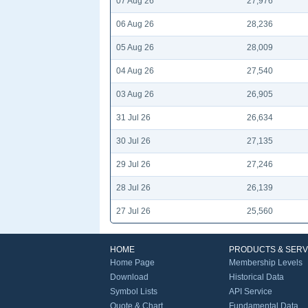
07 Aug 26
27,976
06 Aug 26
28,236
05 Aug 26
28,009
04 Aug 26
27,540
03 Aug 26
26,905
31 Jul 26
26,634
30 Jul 26
27,135
29 Jul 26
27,246
28 Jul 26
26,139
27 Jul 26
25,560
HOME
PRODUCTS & SERV
Home Page
Membership Levels
Download
Historical Data
Symbol Lists
API Service
Quote & Chart
Fundamental Data