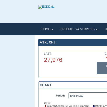
HOME
PRODUCTS & SERVICES
H
ASX, XHJ:
LAST:
C
27,976
CHART
Period: