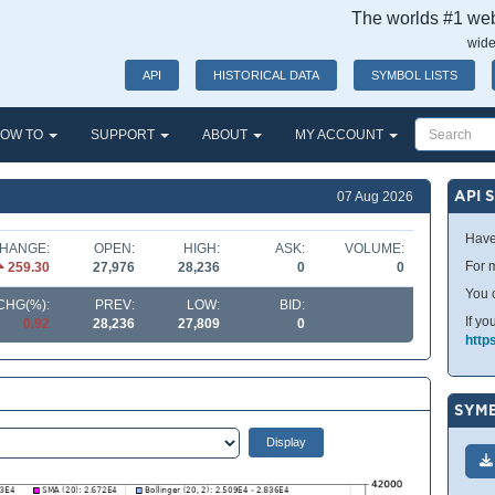
The worlds #1 webs
wide
API
HISTORICAL DATA
SYMBOL LISTS
OW TO
SUPPORT
ABOUT
MY ACCOUNT
API 
07 Aug 2026
Have
HANGE:
OPEN:
HIGH:
ASK:
VOLUME:
For m
259.30
27,976
28,236
0
0
You 
CHG(%):
PREV:
LOW:
BID:
If yo
0.92
28,236
27,809
0
http
SYMB