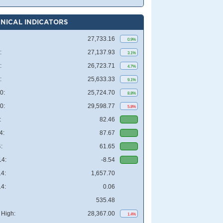
NICAL INDICATORS
27,733.16
0.9%
:
27,137.93
3.1%
:
26,723.71
4.7%
:
25,633.33
9.1%
0:
25,724.70
8.8%
0:
29,598.77
5.8%
:
82.46
4:
87.67
:
61.65
4:
-8.54
4:
1,657.70
4:
0.06
535.48
High:
28,367.00
1.4%