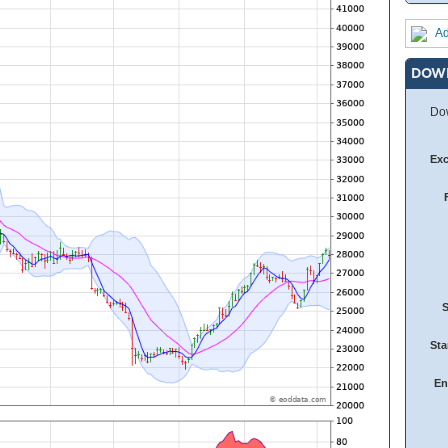
Ad
DOW
Dow
Ex
Sta
En