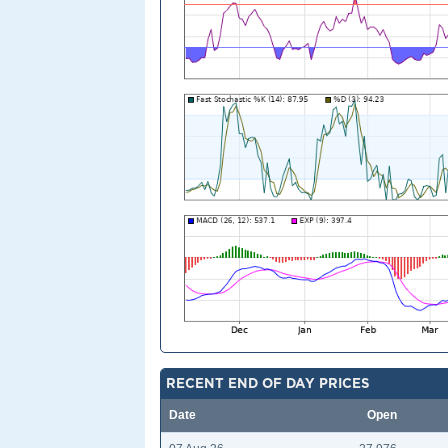
RECENT END OF DAY PRICES
Date
Open