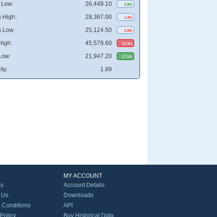
 Low:
26,449.10
5.8%
 High:
28,367.00
1.4%
 Low:
25,124.50
5.8%
High:
45,579.60
62.9%
Low:
21,947.20
27.5%
ity:
1.89
MY ACCOUNT
Us
Account Details
 Us
Downloads
 Conditions
API
 Policy
Buy Historical Data