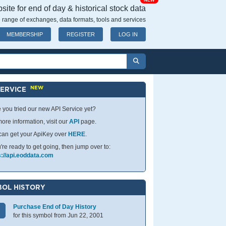
NEW
ite for end of day & historical stock data
 range of exchanges, data formats, tools and services
MEMBERSHIP
REGISTER
LOG IN
NEW
SERVICE
 you tried our new API Service yet?
ore information, visit our
API
page.
can get your ApiKey over
HERE
.
u're ready to get going, then jump over to:
s://api.eoddata.com
OL HISTORY
Purchase End of Day History
for this symbol from Jun 22, 2001