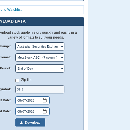
d to Watchlist
NLOAD DATA
nload stock quote history quickly and easily in a
variety of formats to suit your needs.
change:
Format:
Period:
Zip file
Symbol:
rt Date:
d Date:
Download