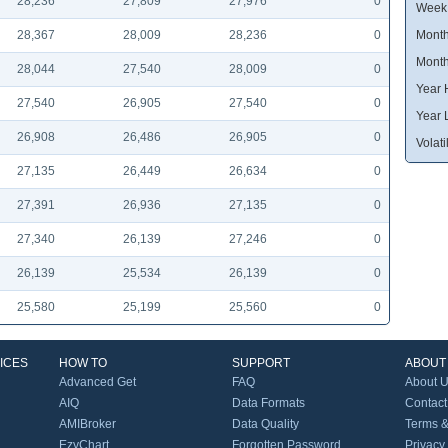
28,236
27,809
27,976
0
Week
28,367
28,009
28,236
0
Month
Month
28,044
27,540
28,009
0
Year 
27,540
26,905
27,540
0
Year 
26,908
26,486
26,905
0
Volatil
27,135
26,449
26,634
0
27,391
26,936
27,135
0
27,340
26,139
27,246
0
26,139
25,534
26,139
0
25,580
25,199
25,560
0
ICES
HOW TO
SUPPORT
ABOUT
Advanced Get
FAQ
About 
AIQ
Data Formats
Contact
AMIBroker
Data Quality
Terms &
EzyChart
Forgotten Password
Privacy