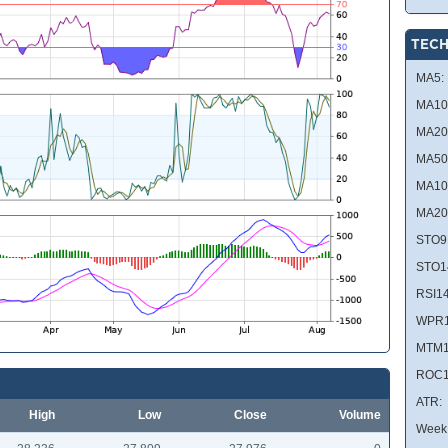
TECH
MA5:
MA10
MA20
MA50
MA10
MA20
STO9
STO1
RSI14
WPR1
MTM1
ROC1
ATR:
High
Low
Close
Volume
Week 