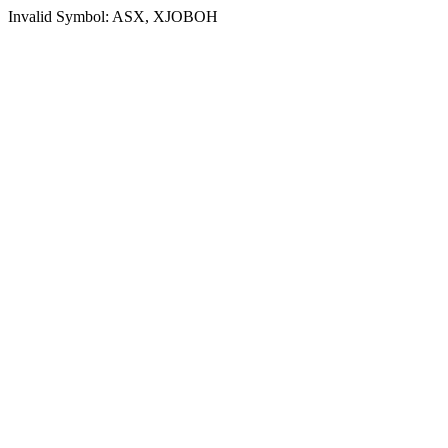
Invalid Symbol: ASX, XJOBOH