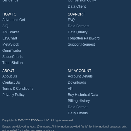
Dividends
Conversion Utility
Data Client
HOW TO
SUPPORT
Advanced Get
FAQ
AIQ
Data Formats
AMIBroker
Data Quality
EzyChart
Forgotten Password
MetaStock
Support Request
OmniTrader
SuperCharts
TradeStation
ABOUT
MY ACCOUNT
About Us
Account Details
Contact Us
Downloads
Terms & Conditions
API
Privacy Policy
Buy Historical Data
Billing History
Data Format
Daily Emails
Copyright © 2003-2026 EODData, LLC. All rights reserved.
Quotes are delayed at least 15 minutes. All information provided "as is" for informational purposes only,
not intended for trading purposes or advice.