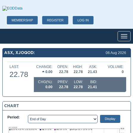
MEMBERSHIP
REGISTER
LOG IN
Toggl
ASX, XJOQOD:
06 Aug 2026
LAST:
CHANGE:
OPEN:
HIGH:
ASK:
VOLUME:
0.00
22.78
22.78
21.43
0
22.78
CHG(%):
PREV:
LOW:
BID:
0.00
22.78
22.78
21.41
CHART
Period: