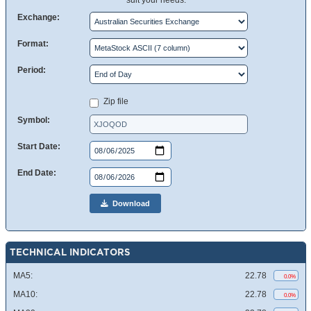
suit your needs.
Exchange:
Format:
Period:
Zip file
Symbol:
Start Date:
End Date:
Download
TECHNICAL INDICATORS
MA5:
22.78
0.0%
MA10:
22.78
0.0%