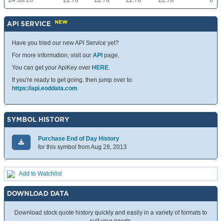
24 Jul 26
22.78
22.78
22.78
22.78
0
NEW
API SERVICE
Have you tried our new API Service yet?
For more information, visit our
API
page.
You can get your ApiKey over
HERE
.
If you're ready to get going, then jump over to:
https://api.eoddata.com
SYMBOL HISTORY
Purchase End of Day History
for this symbol from Aug 28, 2013
Add to Watchlist
DOWNLOAD DATA
Download stock quote history quickly and easily in a variety of formats to