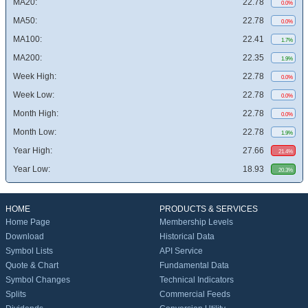
MA20:
22.78
0.0%
MA50:
22.78
0.0%
MA100:
22.41
1.7%
MA200:
22.35
1.9%
Week High:
22.78
0.0%
Week Low:
22.78
0.0%
Month High:
22.78
0.0%
Month Low:
22.78
1.9%
Year High:
27.66
21.4%
Year Low:
18.93
20.3%
HOME
PRODUCTS & SERVICES
Home Page
Membership Levels
Download
Historical Data
Symbol Lists
API Service
Quote & Chart
Fundamental Data
Symbol Changes
Technical Indicators
Splits
Commercial Feeds