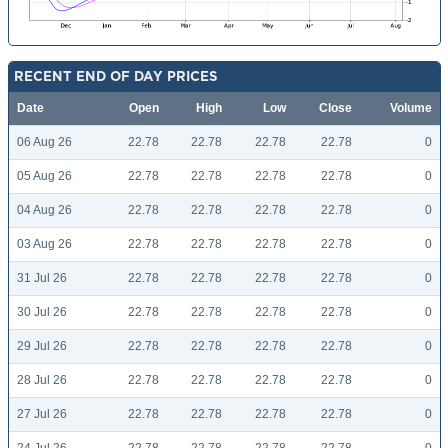
RECENT END OF DAY PRICES
Date
Open
High
Low
Close
Volume
06 Aug 26
22.78
22.78
22.78
22.78
0
05 Aug 26
22.78
22.78
22.78
22.78
0
04 Aug 26
22.78
22.78
22.78
22.78
0
03 Aug 26
22.78
22.78
22.78
22.78
0
31 Jul 26
22.78
22.78
22.78
22.78
0
30 Jul 26
22.78
22.78
22.78
22.78
0
29 Jul 26
22.78
22.78
22.78
22.78
0
28 Jul 26
22.78
22.78
22.78
22.78
0
27 Jul 26
22.78
22.78
22.78
22.78
0