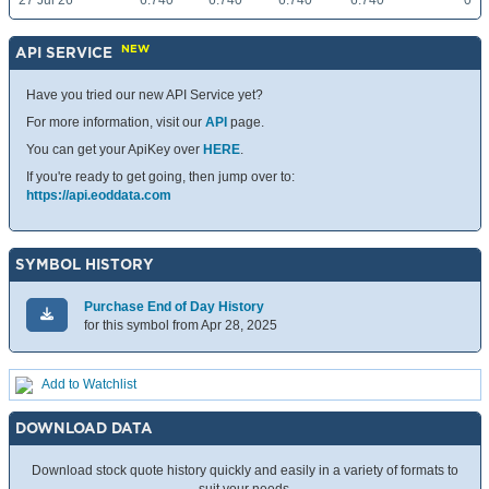
27 Jul 26
6.740
6.740
6.740
6.740
0
NEW
API SERVICE
Have you tried our new API Service yet?
For more information, visit our
API
page.
You can get your ApiKey over
HERE
.
If you're ready to get going, then jump over to:
https://api.eoddata.com
SYMBOL HISTORY
Purchase End of Day History
for this symbol from Apr 28, 2025
Add to Watchlist
DOWNLOAD DATA
Download stock quote history quickly and easily in a variety of formats to