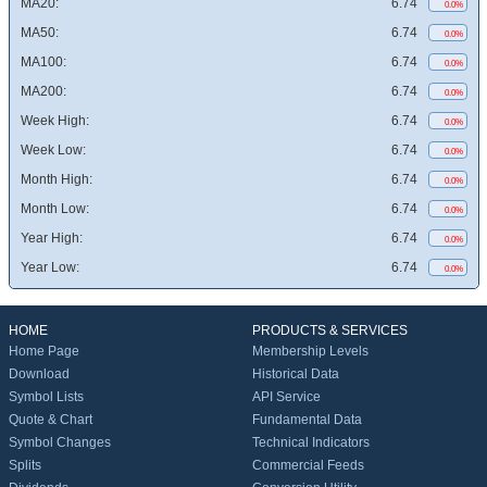
MA20:
6.74
0.0%
MA50:
6.74
0.0%
MA100:
6.74
0.0%
MA200:
6.74
0.0%
Week High:
6.74
0.0%
Week Low:
6.74
0.0%
Month High:
6.74
0.0%
Month Low:
6.74
0.0%
Year High:
6.74
0.0%
Year Low:
6.74
0.0%
HOME
PRODUCTS & SERVICES
Home Page
Membership Levels
Download
Historical Data
Symbol Lists
API Service
Quote & Chart
Fundamental Data
Symbol Changes
Technical Indicators
Splits
Commercial Feeds