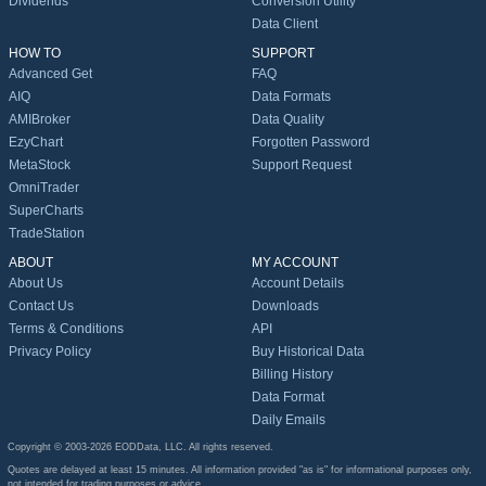
Dividends
Conversion Utility
Data Client
HOW TO
SUPPORT
Advanced Get
FAQ
AIQ
Data Formats
AMIBroker
Data Quality
EzyChart
Forgotten Password
MetaStock
Support Request
OmniTrader
SuperCharts
TradeStation
ABOUT
MY ACCOUNT
About Us
Account Details
Contact Us
Downloads
Terms & Conditions
API
Privacy Policy
Buy Historical Data
Billing History
Data Format
Daily Emails
Copyright © 2003-2026 EODData, LLC. All rights reserved.
Quotes are delayed at least 15 minutes. All information provided "as is" for informational purposes only,
not intended for trading purposes or advice.