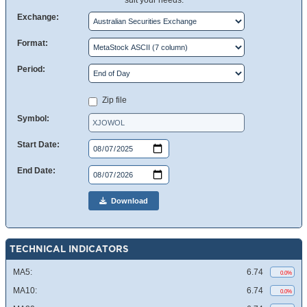
suit your needs.
Exchange:
Format:
Period:
Zip file
Symbol:
Start Date:
End Date:
Download
TECHNICAL INDICATORS
MA5:
6.74
0.0%
MA10:
6.74
0.0%