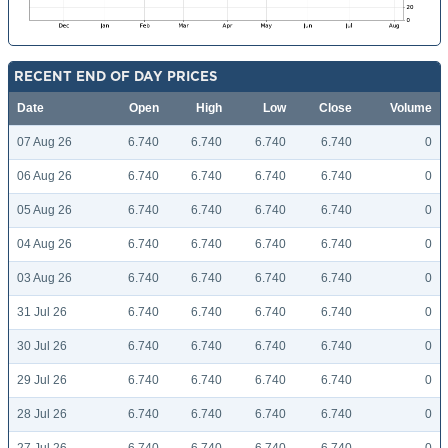
RECENT END OF DAY PRICES
Date
Open
High
Low
Close
Volume
07 Aug 26
6.740
6.740
6.740
6.740
0
06 Aug 26
6.740
6.740
6.740
6.740
0
05 Aug 26
6.740
6.740
6.740
6.740
0
04 Aug 26
6.740
6.740
6.740
6.740
0
03 Aug 26
6.740
6.740
6.740
6.740
0
31 Jul 26
6.740
6.740
6.740
6.740
0
30 Jul 26
6.740
6.740
6.740
6.740
0
29 Jul 26
6.740
6.740
6.740
6.740
0
28 Jul 26
6.740
6.740
6.740
6.740
0