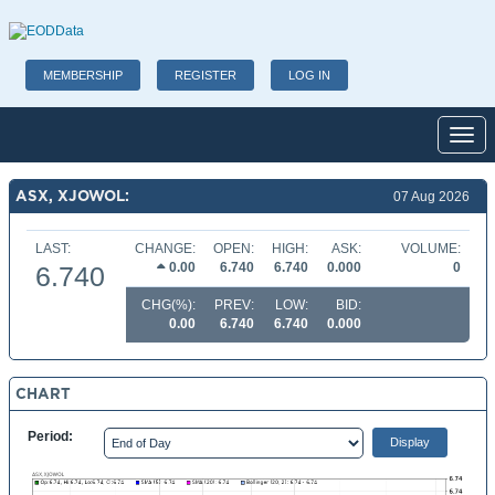
MEMBERSHIP
REGISTER
LOG IN
Toggl
ASX, XJOWOL:
07 Aug 2026
LAST:
CHANGE:
OPEN:
HIGH:
ASK:
VOLUME:
0.00
6.740
6.740
0.000
0
6.740
CHG(%):
PREV:
LOW:
BID:
0.00
6.740
6.740
0.000
CHART
Period: