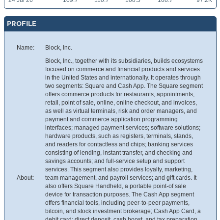
24 Jul 26
109.7
110.7
108.5
108.7
97.2K
PROFILE
Name:
Block, Inc.
Block, Inc., together with its subsidiaries, builds ecosystems
focused on commerce and financial products and services
in the United States and internationally. It operates through
two segments: Square and Cash App. The Square segment
offers commerce products for restaurants, appointments,
retail, point of sale, online, online checkout, and invoices,
as well as virtual terminals, risk and order managers, and
payment and commerce application programming
interfaces; managed payment services; software solutions;
hardware products, such as registers, terminals, stands,
and readers for contactless and chips; banking services
consisting of lending, instant transfer, and checking and
savings accounts; and full-service setup and support
services. This segment also provides loyalty, marketing,
About:
team management, and payroll services; and gift cards. It
also offers Square Handheld, a portable point-of sale
device for transaction purposes. The Cash App segment
offers financial tools, including peer-to-peer payments,
bitcoin, and stock investment brokerage; Cash App Card, a
debit card; direct deposit, cash boost, and tax preparation