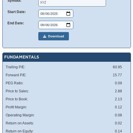
Symbol:
Start Date:
End Date:
Download
FUNDAMENTALS
Trailing P/E:
60.95
Forward P/E:
15.77
PEG Ratio:
0.09
Price to Sales:
2.88
Price to Book:
2.13
Profit Margin:
0.12
Operating Margin:
0.08
Return on Assets:
0.02
Return on Equity:
0.14