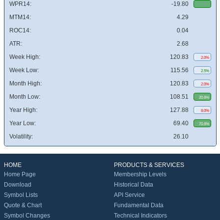
WPR14:
-19.80
MTM14:
4.29
ROC14:
0.04
ATR:
2.68
Week High:
120.83
2.0%
Week Low:
115.56
2.5%
Month High:
120.83
2.0%
Month Low:
108.51
20.6%
Year High:
127.88
8.0%
Year Low:
69.40
70.6%
Volatility:
26.10
HOME
PRODUCTS & SERVICES
Home Page
Membership Levels
Download
Historical Data
Symbol Lists
API Service
Quote & Chart
Fundamental Data
Symbol Changes
Technical Indicators