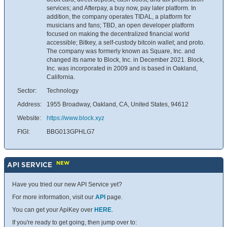
services; and Afterpay, a buy now, pay later platform. In
addition, the company operates TIDAL, a platform for
musicians and fans; TBD, an open developer platform
focused on making the decentralized financial world
accessible; Bitkey, a self-custody bitcoin wallet; and proto.
The company was formerly known as Square, Inc. and
changed its name to Block, Inc. in December 2021. Block,
Inc. was incorporated in 2009 and is based in Oakland,
California.
Sector:
Technology
Address:
1955 Broadway, Oakland, CA, United States, 94612
Website:
https://www.block.xyz
FIGI:
BBG013GPHLG7
NEW
API SERVICE
Have you tried our new API Service yet?
For more information, visit our
API
page.
You can get your ApiKey over
HERE
.
If you're ready to get going, then jump over to: