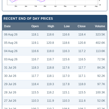
RECENT END OF DAY PRICES
Date
Open
High
Low
Close
Volume
06 Aug 26
118.1
118.6
116.6
118.4
323.5K
05 Aug 26
119.1
120.8
118.6
120.8
402.6K
04 Aug 26
116.6
118.0
116.3
117.2
113.6K
03 Aug 26
116.7
116.7
115.6
116.5
72.5K
31 Jul 26
118.3
118.8
117.6
117.7
84.2K
30 Jul 26
117.7
118.1
117.0
117.1
92.2K
29 Jul 26
118.4
119.3
117.8
118.0
97.7K
28 Jul 26
115.5
116.2
115.1
115.5
100.3K
27 Jul 26
110.3
111.9
110.3
111.6
52.0K