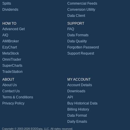
Splits
Commercial Feeds
Dividends
Conversion Utility
Data Client
HOW TO
SUPPORT
Advanced Get
FAQ
AIQ
Data Formats
AMIBroker
Data Quality
EzyChart
Forgotten Password
MetaStock
Support Request
OmniTrader
SuperCharts
TradeStation
ABOUT
MY ACCOUNT
About Us
Account Details
Contact Us
Downloads
Terms & Conditions
API
Privacy Policy
Buy Historical Data
Billing History
Data Format
Daily Emails
Copyright © 2003-2026 EODData, LLC. All rights reserved.