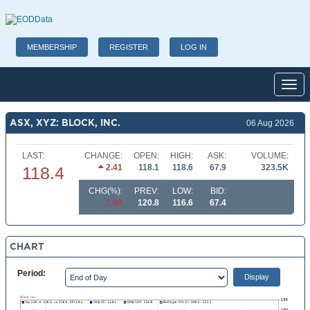
MEMBERSHIP
REGISTER
LOG IN
Toggl
ASX, XYZ: BLOCK, INC.
06 Aug 2026
LAST:
CHANGE:
OPEN:
HIGH:
ASK:
VOLUME:
2.41
118.1
118.6
67.9
323.5K
118.4
CHG(%):
PREV:
LOW:
BID:
1.99
120.8
116.6
67.4
CHART
Period: