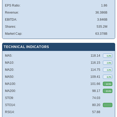
EPS Ratio:
1.86
Revenue:
36.386B
EBITDA:
3.846B
Shares:
535.2M
Market Cap:
63.378B
TECHNICAL INDICATORS
MA5:
118.14
0.2%
MA10:
116.15
2.0%
MA20:
114.75
3.2%
MA50:
109.41
8.2%
MA100:
101.66
16.5%
MA200:
98.17
20.6%
STO9:
74.03
STO14:
80.20
RSI14:
57.88