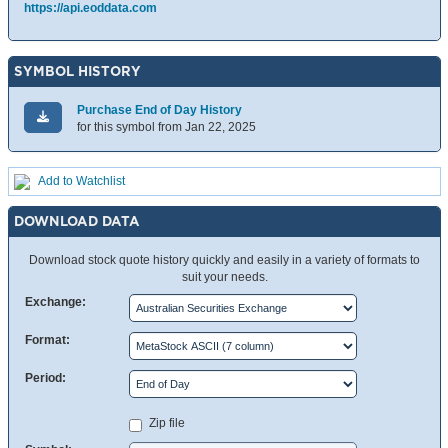
https://api.eoddata.com
SYMBOL HISTORY
Purchase End of Day History
for this symbol from Jan 22, 2025
Add to Watchlist
DOWNLOAD DATA
Download stock quote history quickly and easily in a variety of formats to
suit your needs.
Exchange:
Format:
Period:
Zip file