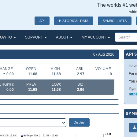
The worlds #1 webs
wide
API
HISTORICAL DATA
SYMBOL LISTS
OW TO
SUPPORT
ABOUT
MY ACCOUNT
API 
07 Aug 2026
Have
HANGE:
OPEN:
HIGH:
ASK:
VOLUME:
For m
0.00
11.68
11.68
2.97
0
You 
CHG(%):
PREV:
LOW:
BID:
If yo
0.00
11.68
11.68
2.96
http
SYMB