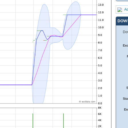
Ad
DOW
Dow
Ex
Sta
En