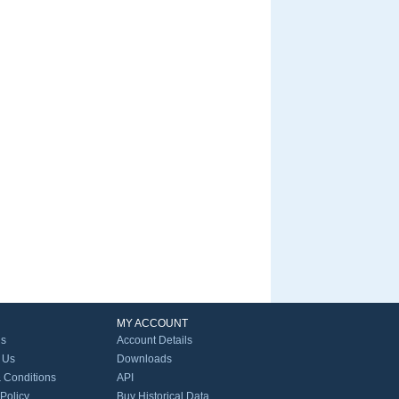
MY ACCOUNT
Us
Account Details
 Us
Downloads
 Conditions
API
 Policy
Buy Historical Data