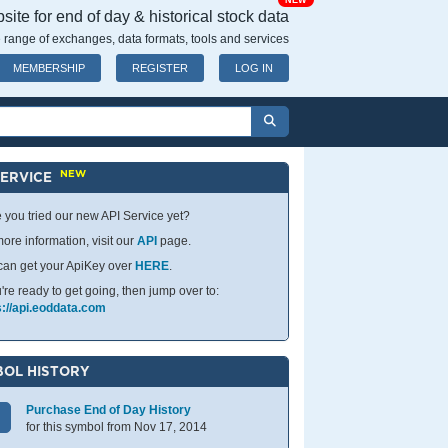
NEW
ite for end of day & historical stock data
 range of exchanges, data formats, tools and services
MEMBERSHIP
REGISTER
LOG IN
NEW
SERVICE
 you tried our new API Service yet?
ore information, visit our
API
page.
can get your ApiKey over
HERE
.
u're ready to get going, then jump over to:
s://api.eoddata.com
OL HISTORY
Purchase End of Day History
for this symbol from Nov 17, 2014