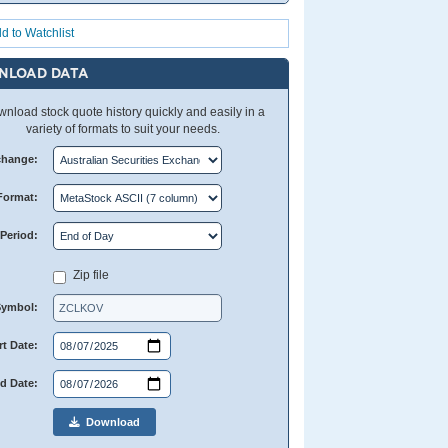
d to Watchlist
NLOAD DATA
nload stock quote history quickly and easily in a
variety of formats to suit your needs.
change:
Format:
Period:
Zip file
Symbol:
rt Date:
d Date:
Download