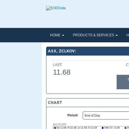
HOME
PRODUCTS & SERVICES
H
ASX, ZCLKOV:
LAST:
C
11.68
CHART
Period: