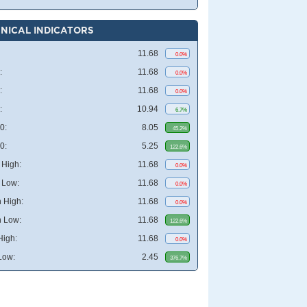
NICAL INDICATORS
11.68
0.0%
:
11.68
0.0%
:
11.68
0.0%
:
10.94
6.7%
0:
8.05
45.2%
0:
5.25
122.6%
High:
11.68
0.0%
 Low:
11.68
0.0%
 High:
11.68
0.0%
 Low:
11.68
122.6%
High:
11.68
0.0%
Low:
2.45
376.7%