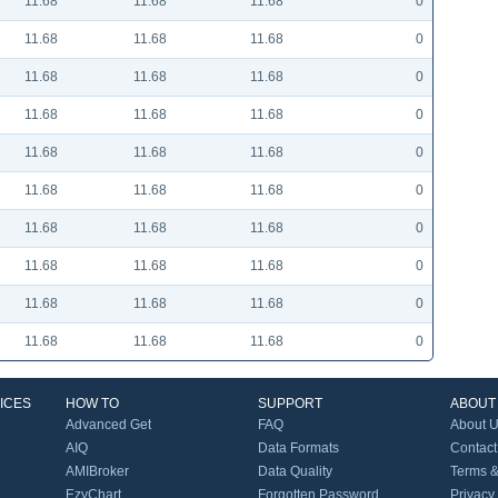
11.68
11.68
11.68
0
11.68
11.68
11.68
0
11.68
11.68
11.68
0
11.68
11.68
11.68
0
11.68
11.68
11.68
0
11.68
11.68
11.68
0
11.68
11.68
11.68
0
11.68
11.68
11.68
0
11.68
11.68
11.68
0
11.68
11.68
11.68
0
ICES
HOW TO
SUPPORT
ABOUT
Advanced Get
FAQ
About 
AIQ
Data Formats
Contact
AMIBroker
Data Quality
Terms &
EzyChart
Forgotten Password
Privacy