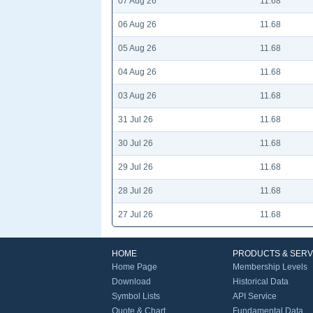
07 Aug 26
11.68
06 Aug 26
11.68
05 Aug 26
11.68
04 Aug 26
11.68
03 Aug 26
11.68
31 Jul 26
11.68
30 Jul 26
11.68
29 Jul 26
11.68
28 Jul 26
11.68
27 Jul 26
11.68
HOME
PRODUCTS & SERV
Home Page
Membership Levels
Download
Historical Data
Symbol Lists
API Service
Quote & Chart
Fundamental Data