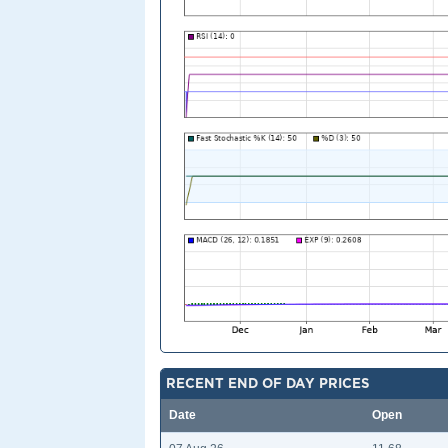
RECENT END OF DAY PRICES
Date
Open