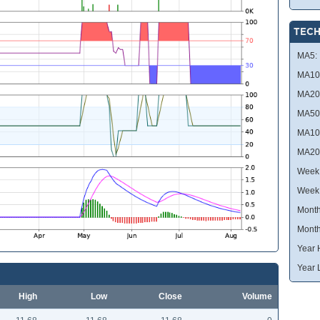
TECH
MA5:
MA10
MA20
MA50
MA10
MA20
Week 
Week
Month
Month
Year 
Year 
High
Low
Close
Volume