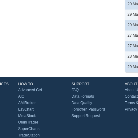
29 Ma
29 Ma
29 Ma
27 Ma
27 Ma
28 Ma
29 Ma
ICES
HOW TO
SUPPORT
ABOUT
Advanced Get
FAQ
About 
AIQ
Data Formats
Contact
AMIBroker
Data Quality
Terms &
EzyChart
Forgotten Password
Privacy
MetaStock
Support Request
OmniTrader
SuperCharts
TradeStation