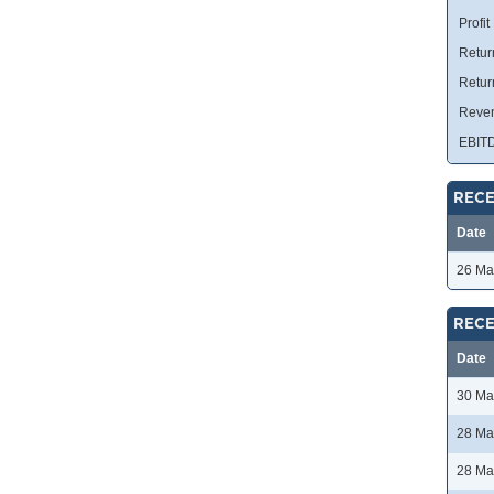
Profit
Retur
Retur
Reve
EBIT
RECE
Date
26 Ma
RECE
Date
30 Ma
28 Ma
28 Ma