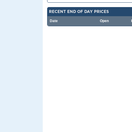
RECENT END OF DAY PRICES
Date
Open