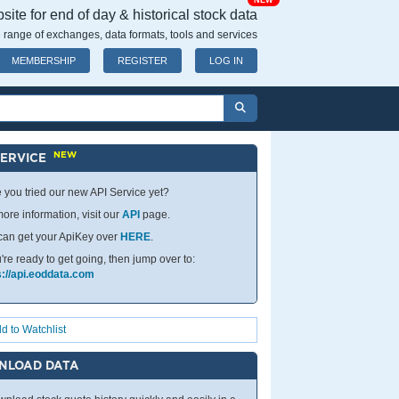
NEW
ite for end of day & historical stock data
 range of exchanges, data formats, tools and services
MEMBERSHIP
REGISTER
LOG IN
NEW
SERVICE
 you tried our new API Service yet?
ore information, visit our
API
page.
can get your ApiKey over
HERE
.
u're ready to get going, then jump over to:
s://api.eoddata.com
d to Watchlist
NLOAD DATA