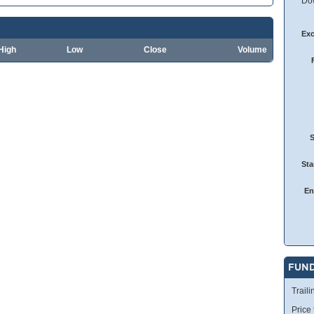
Dow
Ex
High
Low
Close
Volume
Sta
En
FUN
Traili
Price