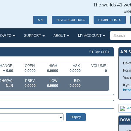
The worlds #1 webs
wide
API
HISTORICAL DATA
SYMBOL LISTS
OW TO
SUPPORT
ABOUT
MY ACCOUNT
API 
01 Jan 0001
Have
HANGE:
OPEN:
HIGH:
ASK:
VOLUME:
For m
0.00
0.0000
0.0000
0.0000
0
You 
CHG(%):
PREV:
LOW:
BID:
If yo
NaN
0.0000
0.0000
0.0000
http
Ad
DOW