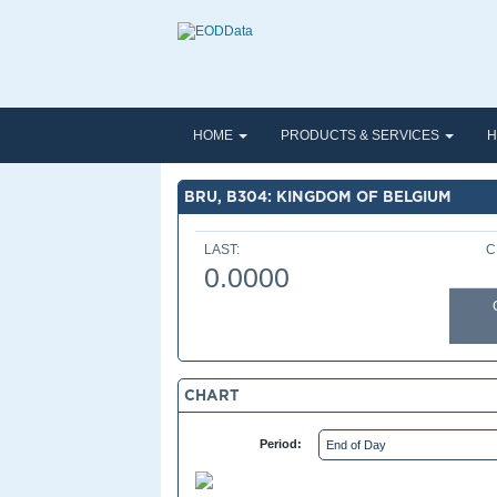
HOME
PRODUCTS & SERVICES
H
BRU, B304: KINGDOM OF BELGIUM
LAST:
C
0.0000
CHART
Period: