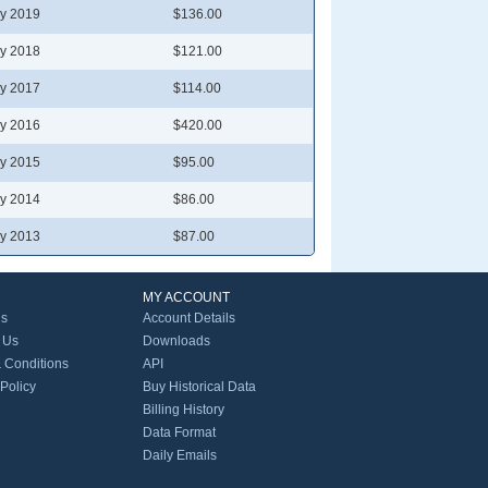
y 2019
$136.00
y 2018
$121.00
y 2017
$114.00
y 2016
$420.00
y 2015
$95.00
y 2014
$86.00
y 2013
$87.00
MY ACCOUNT
Us
Account Details
 Us
Downloads
 Conditions
API
 Policy
Buy Historical Data
Billing History
Data Format
Daily Emails