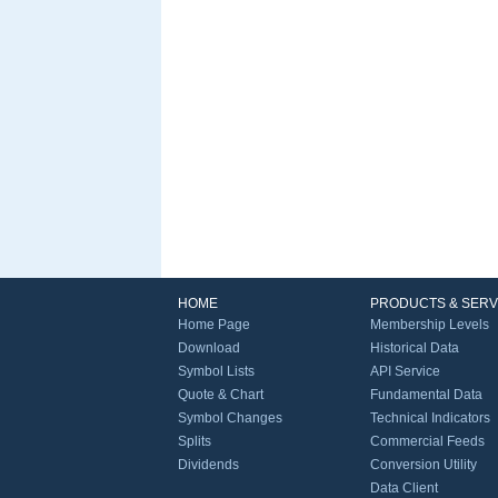
HOME
PRODUCTS & SERV
Home Page
Membership Levels
Download
Historical Data
Symbol Lists
API Service
Quote & Chart
Fundamental Data
Symbol Changes
Technical Indicators
Splits
Commercial Feeds
Dividends
Conversion Utility
Data Client