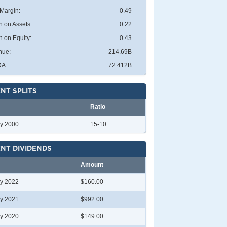
 Margin:
0.49
n on Assets:
0.22
n on Equity:
0.43
nue:
214.69B
DA:
72.412B
NT SPLITS
Ratio
y 2000
15-10
NT DIVIDENDS
Amount
y 2022
$160.00
y 2021
$992.00
y 2020
$149.00