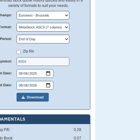
nload stock quote history quickly and easily in a
variety of formats to suit your needs.
change:
Format:
Period:
Zip file
Symbol:
rt Date:
d Date:
Download
DAMENTALS
ng P/E:
0.28
 to Book:
0.07