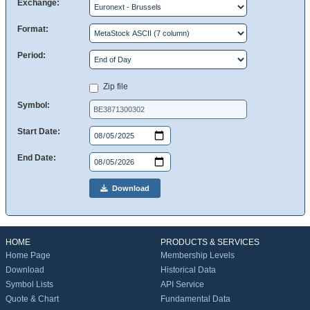
Exchange:
Format:
Period:
Zip file
Symbol:
Start Date:
End Date:
Download
HOME
PRODUCTS & SERVICES
Home Page
Membership Levels
Download
Historical Data
Symbol Lists
API Service
Quote & Chart
Fundamental Data