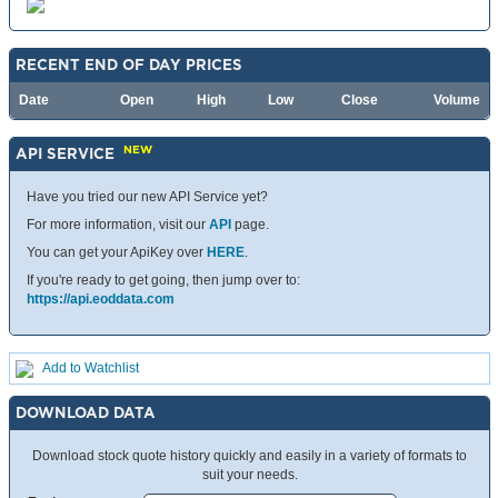
RECENT END OF DAY PRICES
Date
Open
High
Low
Close
Volume
NEW
API SERVICE
Have you tried our new API Service yet?
For more information, visit our
API
page.
You can get your ApiKey over
HERE
.
If you're ready to get going, then jump over to:
https://api.eoddata.com
Add to Watchlist
DOWNLOAD DATA
Download stock quote history quickly and easily in a variety of formats to
suit your needs.