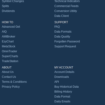
Symbol Changes
Technical Indicators
Splits
Commercial Feeds
Dividends
Conversion Utility
Data Client
HOW TO
SUPPORT
Advanced Get
FAQ
AIQ
Data Formats
AMIBroker
Data Quality
EzyChart
Forgotten Password
MetaStock
Support Request
OmniTrader
SuperCharts
TradeStation
ABOUT
MY ACCOUNT
About Us
Account Details
Contact Us
Downloads
Terms & Conditions
API
Privacy Policy
Buy Historical Data
Billing History
Data Format
Daily Emails