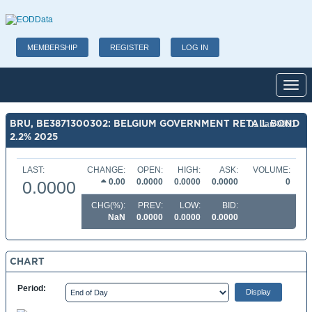
MEMBERSHIP
REGISTER
LOG IN
Toggl
BRU, BE3871300302: BELGIUM GOVERNMENT RETAIL BOND
01 Jan 0001
2.2% 2025
LAST:
CHANGE:
OPEN:
HIGH:
ASK:
VOLUME:
0.00
0.0000
0.0000
0.0000
0
0.0000
CHG(%):
PREV:
LOW:
BID:
NaN
0.0000
0.0000
0.0000
CHART
Period: