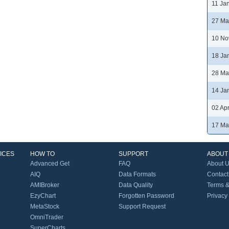
11 Ja
27 Ma
10 No
18 Ja
28 Ma
14 Ja
02 Ap
17 Ma
ICES
HOW TO
SUPPORT
ABOUT
Advanced Get
FAQ
About 
AIQ
Data Formats
Contact
AMIBroker
Data Quality
Terms &
EzyChart
Forgotten Password
Privacy
MetaStock
Support Request
OmniTrader
SuperCharts