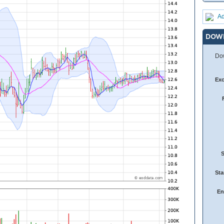
Ad
DOW
Dow
Ex
Sta
En