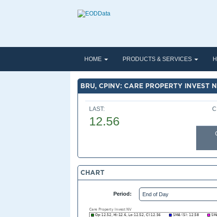
HOME
PRODUCTS & SERVICES
H
BRU, CPINV: CARE PROPERTY INVEST 
LAST:
C
12.56
CHART
Period: