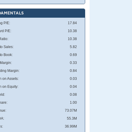
DAMENTALS
ng P/E:
17.84
rd P/E:
10.38
atio:
10.38
to Sales:
5.82
 to Book:
0.69
 Margin:
0.33
ting Margin:
0.84
n on Assets:
0.03
n on Equity:
0.04
eld:
0.08
hare:
1.00
nue:
73.07M
DA:
55.3M
s:
36.99M