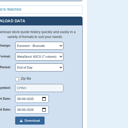
d to Watchlist
NLOAD DATA
nload stock quote history quickly and easily in a
variety of formats to suit your needs.
change:
Format:
Period:
Zip file
Symbol:
rt Date:
d Date:
Download