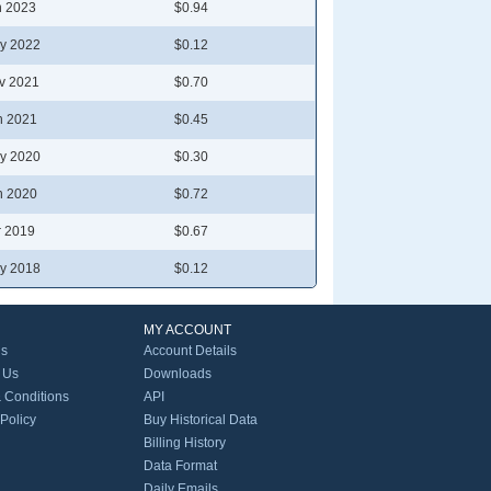
n 2023
$0.94
y 2022
$0.12
v 2021
$0.70
n 2021
$0.45
y 2020
$0.30
n 2020
$0.72
r 2019
$0.67
y 2018
$0.12
MY ACCOUNT
Us
Account Details
 Us
Downloads
 Conditions
API
 Policy
Buy Historical Data
Billing History
Data Format
Daily Emails