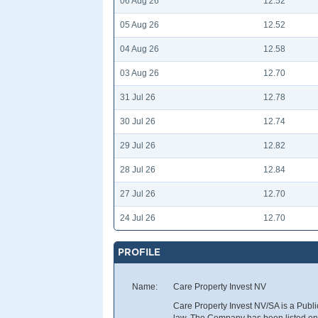
06 Aug 26
12.52
05 Aug 26
12.52
04 Aug 26
12.58
03 Aug 26
12.70
31 Jul 26
12.78
30 Jul 26
12.74
29 Jul 26
12.82
28 Jul 26
12.84
27 Jul 26
12.70
24 Jul 26
12.70
PROFILE
Name:
Care Property Invest NV
Care Property Invest NV/SA is a Pub
law. The Company has been listed on E