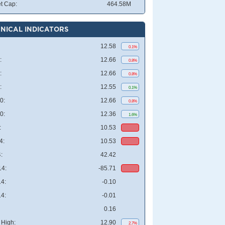
t Cap:
464.58M
NICAL INDICATORS
12.58
0.1%
:
12.66
0.8%
:
12.66
0.8%
:
12.55
0.1%
0:
12.66
0.8%
0:
12.36
1.6%
:
10.53
4:
10.53
:
42.42
4:
-85.71
4:
-0.10
4:
-0.01
0.16
High:
12.90
2.7%