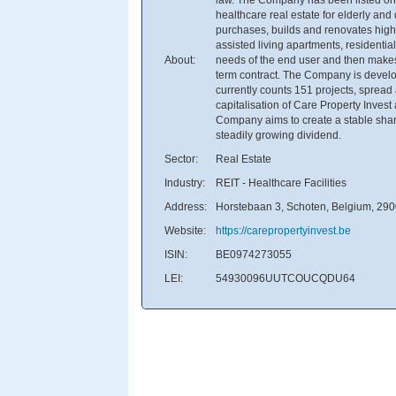
healthcare real estate for elderly an
purchases, builds and renovates high-q
assisted living apartments, residential 
About:
needs of the end user and then makes i
term contract. The Company is develop
currently counts 151 projects, sprea
capitalisation of Care Property Inves
Company aims to create a stable share 
steadily growing dividend.
Sector:
Real Estate
Industry:
REIT - Healthcare Facilities
Address:
Horstebaan 3, Schoten, Belgium, 29
Website:
https://carepropertyinvest.be
ISIN:
BE0974273055
LEI:
54930096UUTCOUCQDU64