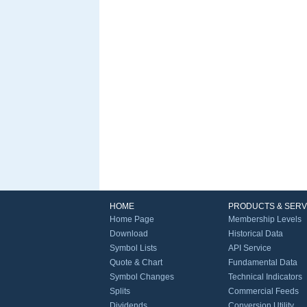
HOME
PRODUCTS & SERV
Home Page
Membership Levels
Download
Historical Data
Symbol Lists
API Service
Quote & Chart
Fundamental Data
Symbol Changes
Technical Indicators
Splits
Commercial Feeds
Dividends
Conversion Utility