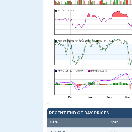
RECENT END OF DAY PRICES
Date
Open