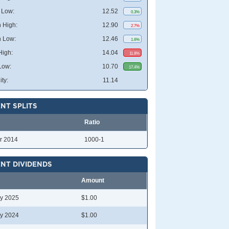
 Low:
12.52
0.3%
 High:
12.90
2.7%
 Low:
12.46
1.6%
High:
14.04
11.8%
Low:
10.70
17.4%
ity:
11.14
NT SPLITS
Ratio
r 2014
1000-1
NT DIVIDENDS
Amount
y 2025
$1.00
y 2024
$1.00