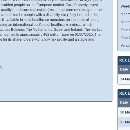
d disabled people on the European market. Care Property Invest
Week
uality healthcare real estate (residential care centres, groups of
Month
complexes for people with a disability, etc.), fully tailored to the
t available to solid healthcare operators on the basis of a long-
Month
ing an international portfolio of healthcare projects, which
d across Belgium, The Netherlands, Spain and Ireland. The market
Year 
t amounted to approximately 462 million Euro on 01/07/2025. The
Year 
for its shareholders with a low risk profile and a stable and
Volatil
RECE
00
Date
24 Ma
RECE
Date
30 Ma
31 Ma