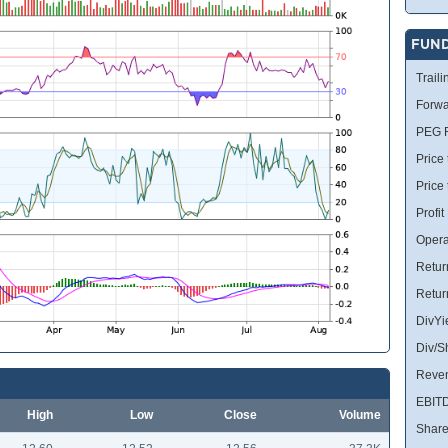
FUN
Traili
Forwa
PEG R
Price 
Price
Profit
Opera
Retur
Retur
DivYi
Div/S
Reve
EBIT
High
Low
Close
Volume
Share