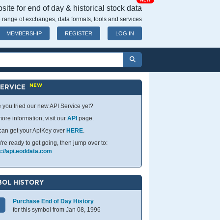
NEW
ite for end of day & historical stock data
 range of exchanges, data formats, tools and services
MEMBERSHIP
REGISTER
LOG IN
NEW
SERVICE
 you tried our new API Service yet?
ore information, visit our
API
page.
can get your ApiKey over
HERE
.
u're ready to get going, then jump over to:
s://api.eoddata.com
OL HISTORY
Purchase End of Day History
for this symbol from Jan 08, 1996