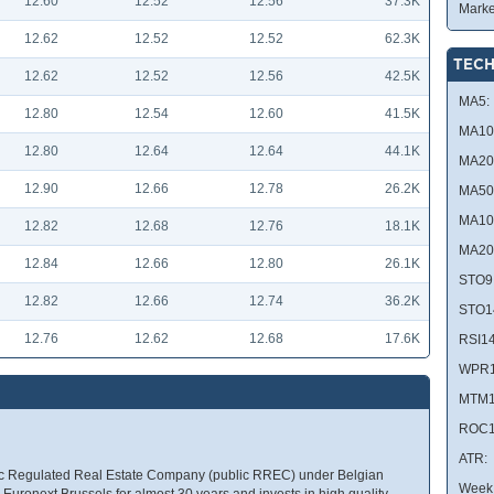
12.60
12.52
12.56
37.3K
Marke
12.62
12.52
12.52
62.3K
TECH
12.62
12.52
12.56
42.5K
MA5:
12.80
12.54
12.60
41.5K
MA10
12.80
12.64
12.64
44.1K
MA20
12.90
12.66
12.78
26.2K
MA50
MA10
12.82
12.68
12.76
18.1K
MA20
12.84
12.66
12.80
26.1K
STO9
12.82
12.66
12.74
36.2K
STO1
12.76
12.62
12.68
17.6K
RSI14
WPR1
MTM1
ROC1
ATR:
lic Regulated Real Estate Company (public RREC) under Belgian
Week 
uronext Brussels for almost 30 years and invests in high quality