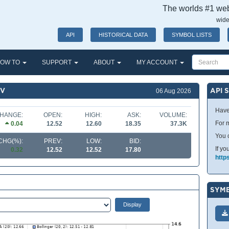
The worlds #1 webs
wide
API
HISTORICAL DATA
SYMBOL LISTS
OW TO
SUPPORT
ABOUT
MY ACCOUNT
NV
API 
06 Aug 2026
Have
HANGE:
OPEN:
HIGH:
ASK:
VOLUME:
For m
0.04
12.52
12.60
18.35
37.3K
You 
CHG(%):
PREV:
LOW:
BID:
If yo
0.32
12.52
12.52
17.80
http
SYMB