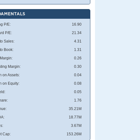
DAMENTALS
ng P/E:
16.90
rd P/E:
21.34
to Sales:
4.31
 to Book:
1.31
 Margin:
0.26
ting Margin:
0.30
n on Assets:
0.04
n on Equity:
0.08
eld:
0.05
hare:
1.76
nue:
35.21M
DA:
18.77M
s:
3.67M
t Cap:
153.26M