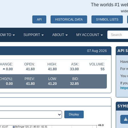
The worlds #1 webs
wide
API
HISTORICAL DATA
SYMBOL LISTS
OW TO
SUPPORT
ABOUT
MY ACCOUNT
API 
07 Aug 2026
Have
HANGE:
OPEN:
HIGH:
ASK:
VOLUME:
For m
0.00
41.60
41.80
33.00
55
You 
CHG(%):
PREV:
LOW:
BID:
If yo
0.00
41.80
41.20
32.85
http
SYMB