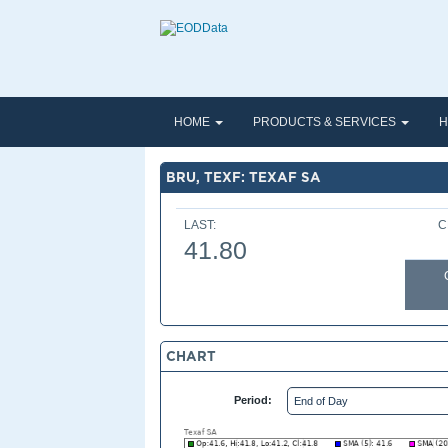
HOME
PRODUCTS & SERVICES
H
BRU, TEXF: TEXAF SA
LAST:
C
41.80
CHART
Period: