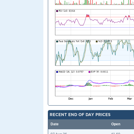
RECENT END OF DAY PRICES
Date
Open