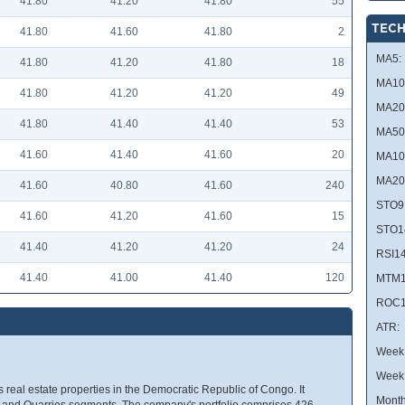
41.80
41.20
41.80
55
TECH
41.80
41.60
41.80
2
MA5:
41.80
41.20
41.80
18
MA10
41.80
41.20
41.20
49
MA20
41.80
41.40
41.40
53
MA50
41.60
41.40
41.60
20
MA10
MA20
41.60
40.80
41.60
240
STO9
41.60
41.20
41.60
15
STO1
41.40
41.20
41.20
24
RSI14
41.40
41.00
41.40
120
MTM1
ROC1
ATR:
Week 
Week
 real estate properties in the Democratic Republic of Congo. It
Month
l, and Quarries segments. The company's portfolio comprises 426