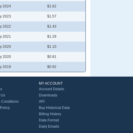
y 2024
$1.62
y 2023
$1.57
y 2022
$1.43
y 2021
$1.29
y 2020
$1.10
y 2020
$0.81
y 2019
$0.92
MY ACCOUNT
Us
Account Details
 Us
Downloads
 Conditions
API
 Policy
Buy Historical Data
Billing History
Data Format
Daily Emails