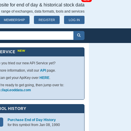
NEW
ite for end of day & historical stock data
 range of exchanges, data formats, tools and services
MEMBERSHIP
REGISTER
LOG IN
NEW
SERVICE
 you tried our new API Service yet?
ore information, visit our
API
page.
can get your ApiKey over
HERE
.
u're ready to get going, then jump over to:
s://api.eoddata.com
OL HISTORY
Purchase End of Day History
for this symbol from Jan 08, 1990