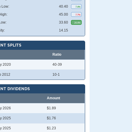
 Low:
40.40
7.4%
High:
45.00
7.7%
Low:
33.60
24.4%
ity:
14.15
NT SPLITS
Ratio
y 2020
40-39
b 2012
10-1
NT DIVIDENDS
Amount
y 2026
$1.89
y 2025
$1.76
y 2025
$1.23