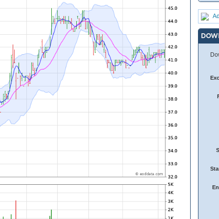
Ad
DOW
Dow
Ex
Sta
En