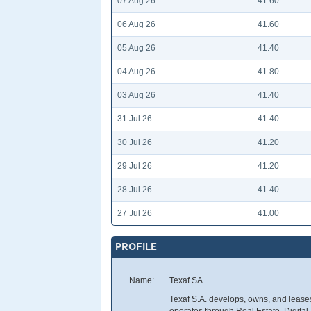
07 Aug 26
41.60
06 Aug 26
41.60
05 Aug 26
41.40
04 Aug 26
41.80
03 Aug 26
41.40
31 Jul 26
41.40
30 Jul 26
41.20
29 Jul 26
41.20
28 Jul 26
41.40
27 Jul 26
41.00
PROFILE
Name:
Texaf SA
Texaf S.A. develops, owns, and leases
operates through Real Estate, Digita