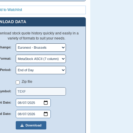
d to Watchlist
NLOAD DATA
nload stock quote history quickly and easily in a
variety of formats to suit your needs.
change:
Format:
Period:
Zip file
Symbol:
rt Date:
d Date:
Download