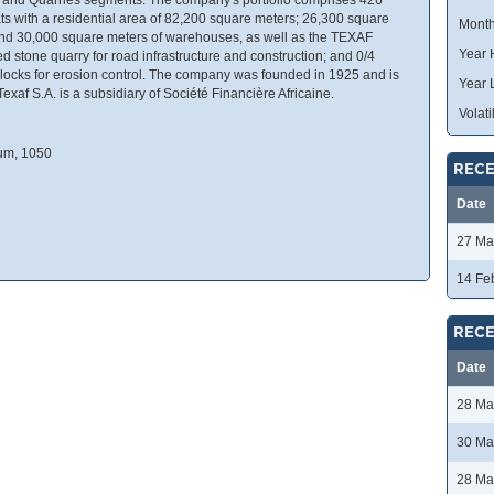
ats with a residential area of 82,200 square meters; 26,300 square
Month
; and 30,000 square meters of warehouses, as well as the TEXAF
Year 
ed stone quarry for road infrastructure and construction; and 0/4
blocks for erosion control. The company was founded in 1925 and is
Year 
xaf S.A. is a subsidiary of Société Financière Africaine.
Volatil
ium, 1050
RECE
Date
27 Ma
14 Fe
RECE
Date
28 Ma
30 Ma
28 Ma