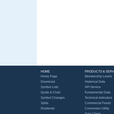
HOME
PRODUCTS & SERV
Home Page
Membership Levels
Download
Historical Data
Symbol Lists
API Service
Quote & Chart
Fundamental Data
Symbol Changes
Technical Indicators
Splits
Commercial Feeds
Dividends
Conversion Utility
Data Client