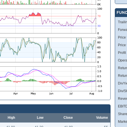
FUN
Traili
Forwa
Price 
Price
Profit
Opera
Retur
Retur
DivYi
Div/S
Reve
EBIT
Share
High
Low
Close
Volume
Marke