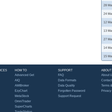
28 Ma
24 Ma
12 Ma
13 Ma
27 Ma
14 Ma
15 Ma
ICES
HOW TO
SUPPORT
ABOUT
Advanced Get
FAQ
About 
AIQ
Data Formats
Contact
AMIBroker
Data Quality
Terms &
EzyChart
Forgotten Password
Privacy
MetaStock
Support Request
OmniTrader
SuperCharts
TradeStation