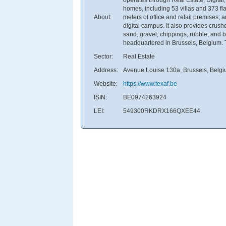
homes, including 53 villas and 373 fl
About:
meters of office and retail premises
digital campus. It also provides crush
sand, gravel, chippings, rubble, and 
headquartered in Brussels, Belgium. Te
Sector:
Real Estate
Address:
Avenue Louise 130a, Brussels, Belg
Website:
https://www.texaf.be
ISIN:
BE0974263924
LEI:
549300RKDRX166QXEE44