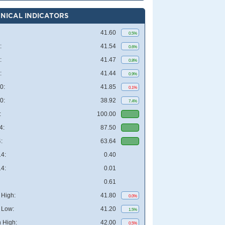
NICAL INDICATORS
41.60
0.5%
:
41.54
0.6%
:
41.47
0.8%
:
41.44
0.9%
0:
41.85
0.1%
0:
38.92
7.4%
:
100.00
4:
87.50
:
63.64
4:
0.40
4:
0.01
0.61
High:
41.80
0.0%
 Low:
41.20
1.5%
 High:
42.00
0.5%