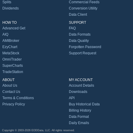
Splits
Commercial Feeds
Dividends
Conversion Utility
Data Client
HOW TO
SUPPORT
Advanced Get
FAQ
AIQ
Data Formats
AMIBroker
Data Quality
EzyChart
Forgotten Password
MetaStock
Support Request
OmniTrader
SuperCharts
TradeStation
ABOUT
MY ACCOUNT
About Us
Account Details
Contact Us
Downloads
Terms & Conditions
API
Privacy Policy
Buy Historical Data
Billing History
Data Format
Daily Emails
Copyright © 2003-2026 EODData, LLC. All rights reserved.