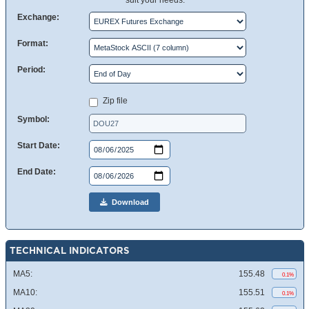
suit your needs.
Exchange:
Format:
Period:
Zip file
Symbol:
Start Date:
End Date:
Download
TECHNICAL INDICATORS
MA5:
155.48
0.1%
MA10:
155.51
0.1%