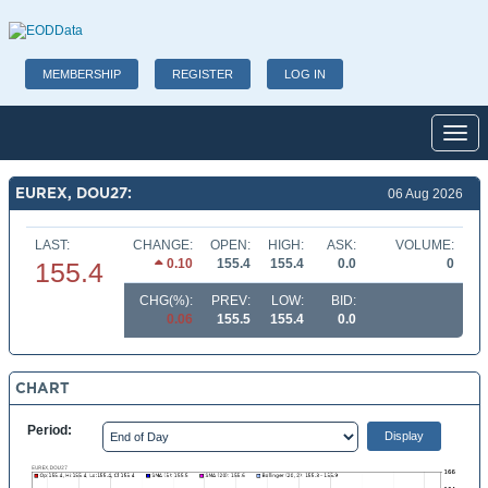
MEMBERSHIP
REGISTER
LOG IN
Toggl
EUREX, DOU27:
06 Aug 2026
LAST:
CHANGE:
OPEN:
HIGH:
ASK:
VOLUME:
0.10
155.4
155.4
0.0
0
155.4
CHG(%):
PREV:
LOW:
BID:
0.06
155.5
155.4
0.0
CHART
Period: