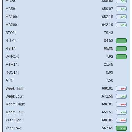
MA20:
668.83
2.0%
MA50:
659.07
3.6%
MA100:
652.18
4.6%
MA200:
642.19
6.3%
STO9:
79.43
STO14:
84.53
RSI14:
65.85
WPR14:
-7.92
MTM14:
21.45
ROC14:
0.03
ATR:
7.56
Week High:
686.81
0.6%
Week Low:
672.59
1.5%
Month High:
686.81
0.6%
Month Low:
652.51
6.3%
Year High:
686.81
0.6%
Year Low:
567.69
20.2%