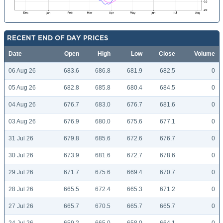
RECENT END OF DAY PRICES
Date
Open
High
Low
Close
Volume
06 Aug 26
683.6
686.8
681.9
682.5
0
05 Aug 26
682.8
685.8
680.4
684.5
0
04 Aug 26
676.7
683.0
676.7
681.6
0
03 Aug 26
676.9
680.0
675.6
677.1
0
31 Jul 26
679.8
685.6
672.6
676.7
0
30 Jul 26
673.9
681.6
672.7
678.6
0
29 Jul 26
671.7
675.6
669.4
670.7
0
28 Jul 26
665.5
672.4
665.3
671.2
0
27 Jul 26
665.7
670.5
665.7
665.7
0