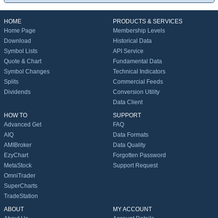
HOME
PRODUCTS & SERVICES
Home Page
Membership Levels
Download
Historical Data
Symbol Lists
API Service
Quote & Chart
Fundamental Data
Symbol Changes
Technical Indicators
Splits
Commercial Feeds
Dividends
Conversion Utility
Data Client
HOW TO
SUPPORT
Advanced Get
FAQ
AIQ
Data Formats
AMIBroker
Data Quality
EzyChart
Forgotten Password
MetaStock
Support Request
OmniTrader
SuperCharts
TradeStation
ABOUT
MY ACCOUNT