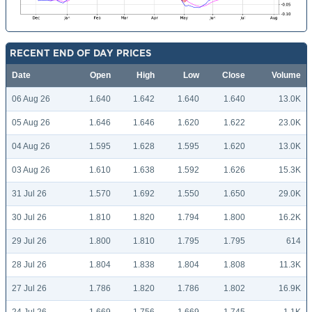
RECENT END OF DAY PRICES
Date
Open
High
Low
Close
Volume
06 Aug 26
1.640
1.642
1.640
1.640
13.0K
05 Aug 26
1.646
1.646
1.620
1.622
23.0K
04 Aug 26
1.595
1.628
1.595
1.620
13.0K
03 Aug 26
1.610
1.638
1.592
1.626
15.3K
31 Jul 26
1.570
1.692
1.550
1.650
29.0K
30 Jul 26
1.810
1.820
1.794
1.800
16.2K
29 Jul 26
1.800
1.810
1.795
1.795
614
28 Jul 26
1.804
1.838
1.804
1.808
11.3K
27 Jul 26
1.786
1.820
1.786
1.802
16.9K