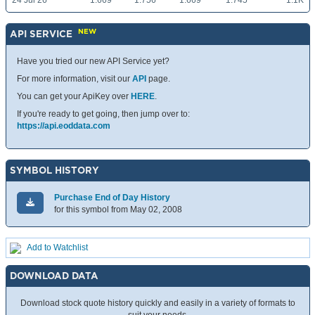
24 Jul 26
1.669
1.756
1.669
1.745
1.1K
NEW
API SERVICE
Have you tried our new API Service yet?
For more information, visit our
API
page.
You can get your ApiKey over
HERE
.
If you're ready to get going, then jump over to:
https://api.eoddata.com
SYMBOL HISTORY
Purchase End of Day History
for this symbol from May 02, 2008
Add to Watchlist
DOWNLOAD DATA
Download stock quote history quickly and easily in a variety of formats to