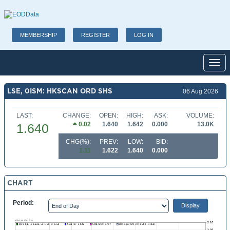
MEMBERSHIP
REGISTER
LOG IN
Toggl
LSE, 0ISM: HKSCAN ORD SHS
06 Aug 2026
LAST:
CHANGE:
OPEN:
HIGH:
ASK:
VOLUME:
0.02
1.640
1.642
0.000
13.0K
1.640
CHG(%):
PREV:
LOW:
BID:
1.11
1.622
1.640
0.000
CHART
Period: