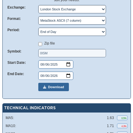
suit your needs.
Exchange:
Format:
Period:
Zip file
Symbol:
Start Date:
End Date:
Download
TECHNICAL INDICATORS
MA5:
1.63
0.5%
MA10:
1.71
4.3%