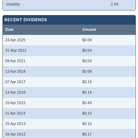
Volatility:
2.49
RECENT DIVIDENDS
Date
Amount
24 Apr 2025
$0.09
31 Mar 2022
$0.04
09 Apr 2021
$0.03
13 Apr 2018
$0.09
07 Apr 2017
$0.16
14 Apr 2016
$0.14
15 Apr 2015
$0.49
11 Apr 2014
$0.10
25 Apr 2013
$0.10
26 Apr 2012
$0.17