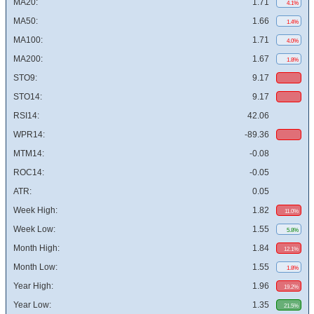
MA20:
1.71
4.1%
MA50:
1.66
1.4%
MA100:
1.71
4.0%
MA200:
1.67
1.8%
STO9:
9.17
STO14:
9.17
RSI14:
42.06
WPR14:
-89.36
MTM14:
-0.08
ROC14:
-0.05
ATR:
0.05
Week High:
1.82
11.0%
Week Low:
1.55
5.8%
Month High:
1.84
12.1%
Month Low:
1.55
1.8%
Year High:
1.96
19.2%
Year Low:
1.35
21.5%