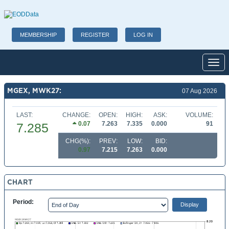
MEMBERSHIP
REGISTER
LOG IN
Toggl
MGEX, MWK27:
07 Aug 2026
LAST:
CHANGE:
OPEN:
HIGH:
ASK:
VOLUME:
0.07
7.263
7.335
0.000
91
7.285
CHG(%):
PREV:
LOW:
BID:
0.97
7.215
7.263
0.000
CHART
Period: