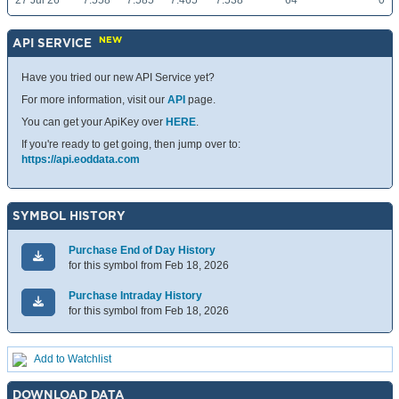
27 Jul 26
7.558
7.585
7.465
7.538
64
0
NEW
API SERVICE
Have you tried our new API Service yet?
For more information, visit our
API
page.
You can get your ApiKey over
HERE
.
If you're ready to get going, then jump over to:
https://api.eoddata.com
SYMBOL HISTORY
Purchase End of Day History
for this symbol from Feb 18, 2026
Purchase Intraday History
for this symbol from Feb 18, 2026
Add to Watchlist
DOWNLOAD DATA