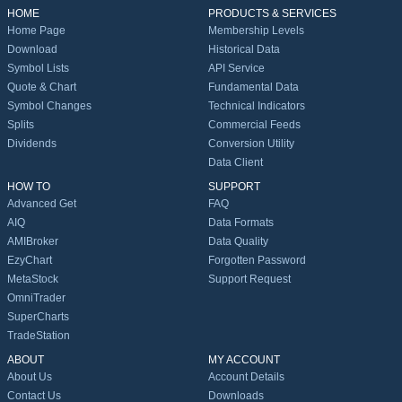
HOME
PRODUCTS & SERVICES
Home Page
Membership Levels
Download
Historical Data
Symbol Lists
API Service
Quote & Chart
Fundamental Data
Symbol Changes
Technical Indicators
Splits
Commercial Feeds
Dividends
Conversion Utility
Data Client
HOW TO
SUPPORT
Advanced Get
FAQ
AIQ
Data Formats
AMIBroker
Data Quality
EzyChart
Forgotten Password
MetaStock
Support Request
OmniTrader
SuperCharts
TradeStation
ABOUT
MY ACCOUNT
About Us
Account Details
Contact Us
Downloads