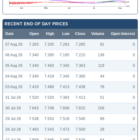
RECENT END OF DAY PRICES
Date
Open
High
Low
Close
Volume
Open Interest
07 Aug 26
7.263
7.335
7.263
7.285
91
0
06 Aug 26
7.340
7.395
7.195
7.215
138
0
05 Aug 26
7.340
7.483
7.340
7.363
119
0
04 Aug 26
7.340
7.418
7.340
7.360
44
0
03 Aug 26
7.433
7.480
7.413
7.438
78
0
31 Jul 26
7.520
7.520
7.383
7.413
51
0
30 Jul 26
7.643
7.708
7.608
7.615
106
0
29 Jul 26
7.538
7.553
7.518
7.540
99
0
28 Jul 26
7.483
7.543
7.473
7.500
28
0