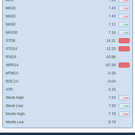
MA5:
7.33
0.6%
MA10:
7.43
1.9%
MA20:
7.43
2.0%
MA50:
7.12
2.4%
MA100:
7.16
1.7%
STO9:
14.21
STO14:
12.23
RSI14:
43.86
WPR14:
-87.39
MTM14:
-0.28
ROC14:
-0.04
ATR:
0.15
Week High:
7.52
3.2%
Week Low:
7.20
1.3%
Month High:
7.79
6.9%
Month Low:
6.79