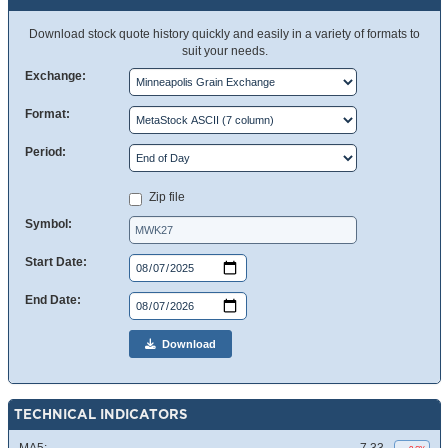
Download stock quote history quickly and easily in a variety of formats to
suit your needs.
Exchange:
Format:
Period:
Zip file
Symbol:
Start Date:
End Date:
Download
TECHNICAL INDICATORS