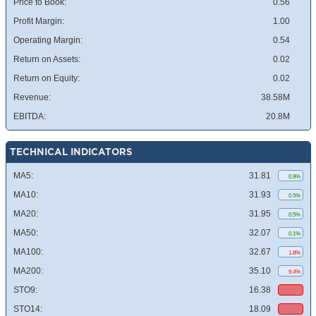
Price to Book:
0.56
Profit Margin:
1.00
Operating Margin:
0.54
Return on Assets:
0.02
Return on Equity:
0.02
Revenue:
38.58M
EBITDA:
20.8M
TECHNICAL INDICATORS
MA5:
31.81
0.9%
MA10:
31.93
0.5%
MA20:
31.95
0.5%
MA50:
32.07
0.1%
MA100:
32.67
1.8%
MA200:
35.10
9.4%
STO9:
16.38
STO14:
18.09