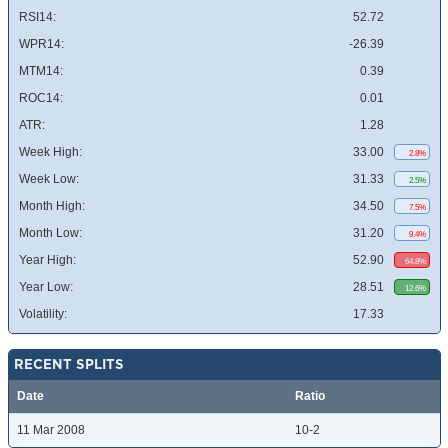
RSI14:
52.72
WPR14:
-26.39
MTM14:
0.39
ROC14:
0.01
ATR:
1.28
Week High:
33.00
2.8%
Week Low:
31.33
2.5%
Month High:
34.50
7.5%
Month Low:
31.20
9.4%
Year High:
52.90
64.8%
Year Low:
28.51
12.6%
Volatility:
17.33
RECENT SPLITS
Date
Ratio
11 Mar 2008
10-2