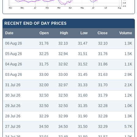
RECENT END OF DAY PRICES
Date
Open
High
Low
Close
Volume
06 Aug 26
31.76
32.10
31.47
32.10
1.3K
05 Aug 26
32.25
32.94
31.51
31.76
1.5K
04 Aug 26
31.75
32.92
31.52
31.86
1.1K
03 Aug 26
33.00
33.00
31.45
31.63
2.9K
31 Jul 26
32.00
32.97
31.33
31.70
2.1K
30 Jul 26
32.50
32.50
31.60
31.79
1.2K
29 Jul 26
32.50
32.50
31.35
32.28
1.0K
28 Jul 26
32.29
32.99
31.90
32.28
1.3K
27 Jul 26
34.50
34.50
31.50
32.29
5.7K