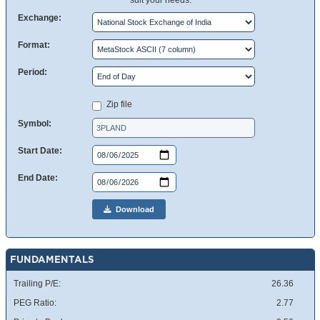
suit your needs.
Exchange:
Format:
Period:
Zip file
Symbol:
Start Date:
End Date:
Download
FUNDAMENTALS
Trailing P/E:
26.36
PEG Ratio:
2.77