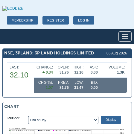
MEMBERSHIP
REGISTER
LOG IN
Toggl
NSE, 3PLAND: 3P LAND HOLDINGS LIMITED
06 Aug 2026
LAST:
CHANGE:
OPEN:
HIGH:
ASK:
VOLUME:
0.34
31.76
32.10
0.00
1.3K
32.10
CHG(%):
PREV:
LOW:
BID:
1.07
31.76
31.47
0.00
CHART
Period: