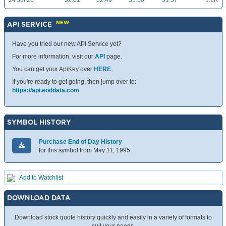
24 Jul 26
32.01
32.49
31.50
31.57
1.2K
NEW
API SERVICE
Have you tried our new API Service yet?
For more information, visit our
API
page.
You can get your ApiKey over
HERE
.
If you're ready to get going, then jump over to:
https://api.eoddata.com
SYMBOL HISTORY
Purchase End of Day History
for this symbol from May 11, 1995
Add to Watchlist
DOWNLOAD DATA
Download stock quote history quickly and easily in a variety of formats to