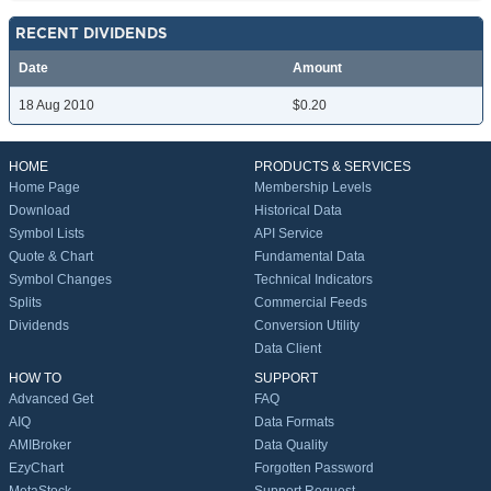
RECENT DIVIDENDS
Date
Amount
18 Aug 2010
$0.20
HOME
PRODUCTS & SERVICES
Home Page
Membership Levels
Download
Historical Data
Symbol Lists
API Service
Quote & Chart
Fundamental Data
Symbol Changes
Technical Indicators
Splits
Commercial Feeds
Dividends
Conversion Utility
Data Client
HOW TO
SUPPORT
Advanced Get
FAQ
AIQ
Data Formats
AMIBroker
Data Quality
EzyChart
Forgotten Password