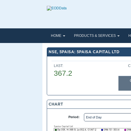
HOME
PRODUCTS & SERVICES
H
NSE, 5PAISA: 5PAISA CAPITAL LTD
LAST:
C
367.2
CHART
Period: