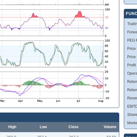
FUN
Traili
Forwa
PEG R
Price 
Price
Profit
Opera
Retur
Retur
Reve
EBIT
Share
Marke
High
Low
Close
Volume