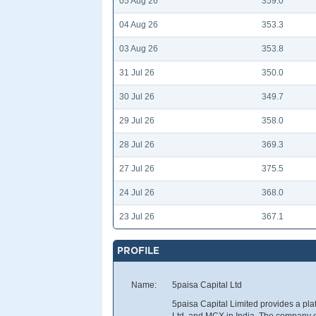
05 Aug 26
359.0
04 Aug 26
353.3
03 Aug 26
353.8
31 Jul 26
350.0
30 Jul 26
349.7
29 Jul 26
358.0
28 Jul 26
369.3
27 Jul 26
375.5
24 Jul 26
368.0
23 Jul 26
367.1
PROFILE
Name:
5paisa Capital Ltd
5paisa Capital Limited provides a pla
Ltd, and MCX in India. The company off