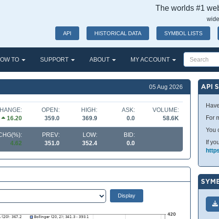
The worlds #1 webs
wide
API
HISTORICAL DATA
SYMBOL LISTS
OW TO
SUPPORT
ABOUT
MY ACCOUNT
API 
05 Aug 2026
Have
HANGE:
OPEN:
HIGH:
ASK:
VOLUME:
For m
16.20
359.0
369.9
0.0
58.6K
You 
CHG(%):
PREV:
LOW:
BID:
If yo
4.62
351.0
352.4
0.0
http
SYMB