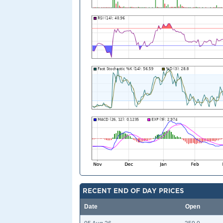
RECENT END OF DAY PRICES
Date
Open