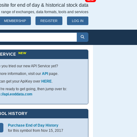
NEW
ite for end of day & historical stock data
 range of exchanges, data formats, tools and services
MEMBERSHIP
REGISTER
LOG IN
NEW
SERVICE
 you tried our new API Service yet?
ore information, visit our
API
page.
can get your ApiKey over
HERE
.
u're ready to get going, then jump over to:
s://api.eoddata.com
OL HISTORY
Purchase End of Day History
for this symbol from Nov 15, 2017