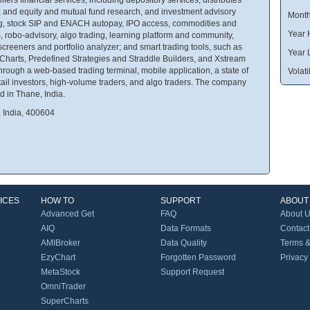
 and equity and mutual fund research, and investment advisory
Month
king, stock SIP and ENACH autopay, IPO access, commodities and
Year 
s, robo-advisory, algo trading, learning platform and community,
reeners and portfolio analyzer; and smart trading tools, such as
Year 
Charts, Predefined Strategies and Straddle Builders, and Xstream
hrough a web-based trading terminal, mobile application, a state of
Volatil
 retail investors, high-volume traders, and algo traders. The company
d in Thane, India.
, India, 400604
ICES
HOW TO
SUPPORT
ABOUT
Advanced Get
FAQ
About 
AIQ
Data Formats
Contact
AMIBroker
Data Quality
Terms &
EzyChart
Forgotten Password
Privacy
MetaStock
Support Request
OmniTrader
SuperCharts