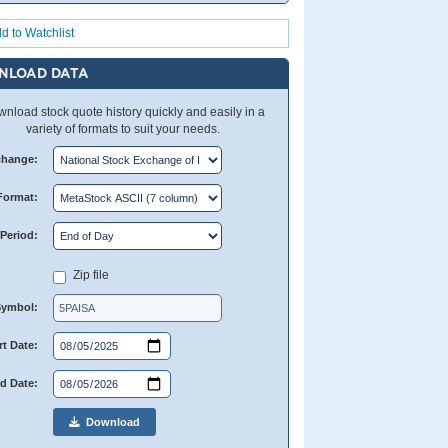
d to Watchlist
NLOAD DATA
nload stock quote history quickly and easily in a
variety of formats to suit your needs.
change:
Format:
Period:
Zip file
Symbol:
rt Date:
d Date:
Download