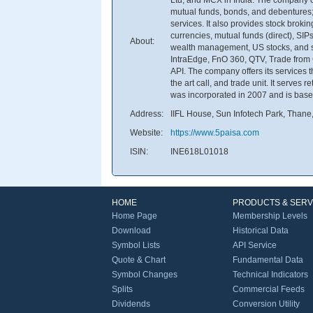
mutual funds, bonds, and debentures;
services. It also provides stock bro
currencies, mutual funds (direct), SIP
About:
wealth management, US stocks, and sc
IntraEdge, FnO 360, QTV, Trade from 
API. The company offers its services t
the art call, and trade unit. It serves
was incorporated in 2007 and is base
Address:
IIFL House, Sun Infotech Park, Thane
Website:
https://www.5paisa.com
ISIN:
INE618L01018
HOME
PRODUCTS & SERV
Home Page
Membership Levels
Download
Historical Data
Symbol Lists
API Service
Quote & Chart
Fundamental Data
Symbol Changes
Technical Indicators
Splits
Commercial Feeds
Dividends
Conversion Utility