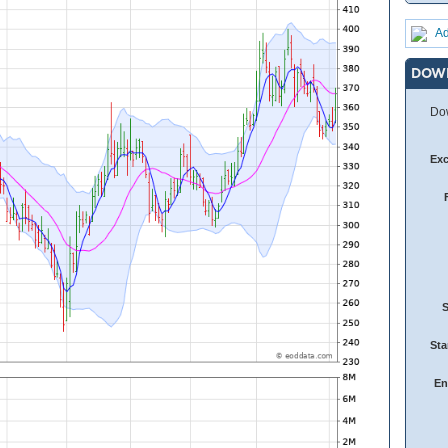
Ad
DOW
Dow
Ex
Sta
En