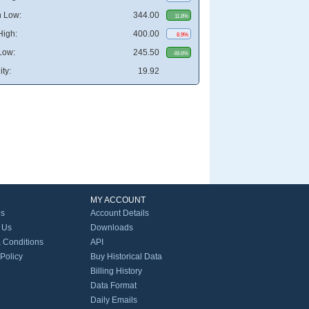
 Low:
344.00
11.8%
High:
400.00
8.9%
Low:
245.50
49.6%
ity:
19.92
MY ACCOUNT
Us
Account Details
 Us
Downloads
 Conditions
API
 Policy
Buy Historical Data
Billing History
Data Format
Daily Emails