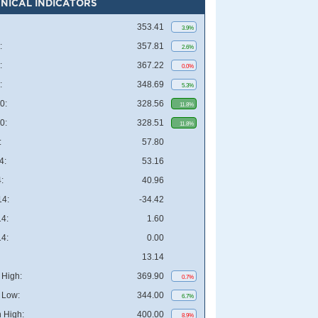
NICAL INDICATORS
353.41
3.9%
:
357.81
2.6%
:
367.22
0.0%
:
348.69
5.3%
0:
328.56
11.8%
0:
328.51
11.8%
:
57.80
4:
53.16
:
40.96
4:
-34.42
4:
1.60
4:
0.00
13.14
High:
369.90
0.7%
 Low:
344.00
6.7%
 High:
400.00
8.9%