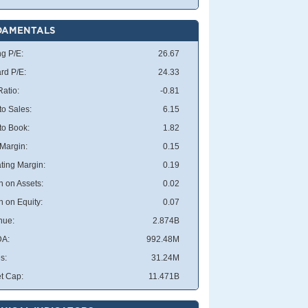
DAMENTALS
ng P/E:
26.67
rd P/E:
24.33
atio:
-0.81
to Sales:
6.15
 to Book:
1.82
 Margin:
0.15
ting Margin:
0.19
n on Assets:
0.02
n on Equity:
0.07
nue:
2.874B
DA:
992.48M
s:
31.24M
t Cap:
11.471B