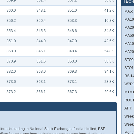
369.9
352.4
367.2
58.6K
TECH
360.0
348.1
351.0
41.2K
MA5:
MA10
356.2
350.4
353.3
16.8K
MA20
353.4
345.3
348.6
34.5K
MA50
351.0
344.0
347.0
42.6K
MA10
358.0
345.1
348.4
54.8K
MA20
STO9
370.9
351.6
353.0
58.5K
STO1
382.0
368.0
369.3
34.1K
RSI14
373.6
363.1
373.1
23.3K
WPR1
373.2
366.1
367.3
29.6K
MTM1
ROC1
ATR:
Week 
Week
tform for trading in National Stock Exchange of India Limited, BSE
Month
ers financial services, including depository services; distributes