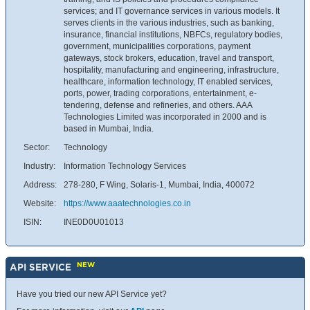
services; and IT governance services in various models. It
serves clients in the various industries, such as banking,
insurance, financial institutions, NBFCs, regulatory bodies,
government, municipalities corporations, payment
gateways, stock brokers, education, travel and transport,
hospitality, manufacturing and engineering, infrastructure,
healthcare, information technology, IT enabled services,
ports, power, trading corporations, entertainment, e-
tendering, defense and refineries, and others. AAA
Technologies Limited was incorporated in 2000 and is
based in Mumbai, India.
Sector:
Technology
Industry:
Information Technology Services
Address:
278-280, F Wing, Solaris-1, Mumbai, India, 400072
Website:
https://www.aaatechnologies.co.in
ISIN:
INE0D0U01013
NEW
API SERVICE
Have you tried our new API Service yet?