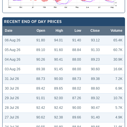
RECENT END OF DAY PRICES
Date
Open
High
Low
Close
Volume
06 Aug 26
91.80
94.01
91.40
93.12
65.4K
05 Aug 26
89.10
91.60
88.84
91.33
60.7K
04 Aug 26
90.26
90.41
88.00
89.23
30.9K
03 Aug 26
89.38
91.45
88.00
90.60
16.6K
31 Jul 26
88.73
90.00
88.73
89.38
7.2K
30 Jul 26
89.42
89.65
88.02
88.60
6.9K
29 Jul 26
91.01
92.00
87.26
89.32
10.7K
28 Jul 26
92.42
92.42
90.00
90.47
5.7K
27 Jul 26
90.62
92.38
89.66
91.40
4.9K