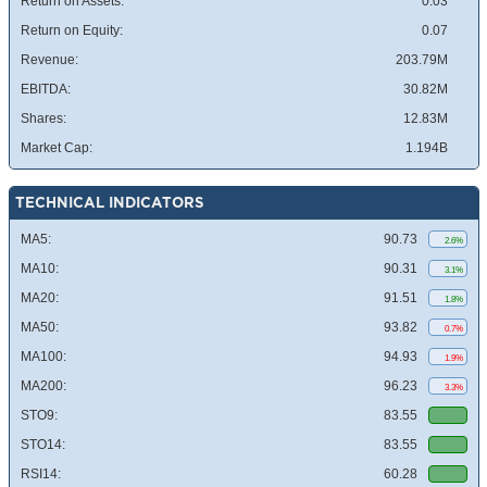
Return on Assets:
0.03
Return on Equity:
0.07
Revenue:
203.79M
EBITDA:
30.82M
Shares:
12.83M
Market Cap:
1.194B
TECHNICAL INDICATORS
MA5:
90.73
2.6%
MA10:
90.31
3.1%
MA20:
91.51
1.8%
MA50:
93.82
0.7%
MA100:
94.93
1.9%
MA200:
96.23
3.3%
STO9:
83.55
STO14:
83.55
RSI14:
60.28