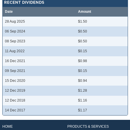
RECENT DIVIDENDS
Date
Amount
28 Aug 2025
$1.50
06 Sep 2024
$0.50
08 Sep 2023
$0.50
11 Aug 2022
$0.15
16 Dec 2021
$0.98
09 Sep 2021
$0.15
15 Dec 2020
$0.94
12 Dec 2019
$1.28
12 Dec 2018
$1.16
14 Dec 2017
$1.17
HOME
PRODUCTS & SERVICES