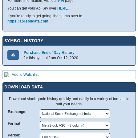
For more information, visit our
API
page.
You can get your ApiKey over
HERE
.
If you're ready to get going, then jump over to:
https://api.eoddata.com
SYMBOL HISTORY
Purchase End of Day History
for this symbol from Oct 12, 2020
Add to Watchlist
DOWNLOAD DATA
Download stock quote history quickly and easily in a variety of formats to
suit your needs.
Exchange:
Format:
Period: