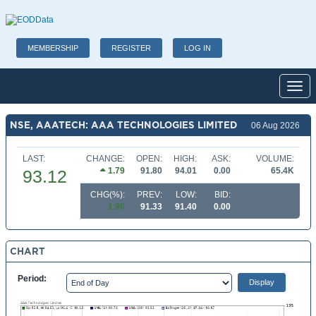
MEMBERSHIP
REGISTER
LOG IN
Toggl
NSE, AAATECH: AAA TECHNOLOGIES LIMITED
06 Aug 2026
LAST:
CHANGE:
OPEN:
HIGH:
ASK:
VOLUME:
1.79
91.80
94.01
0.00
65.4K
93.12
CHG(%):
PREV:
LOW:
BID:
1.96
91.33
91.40
0.00
CHART
Period: