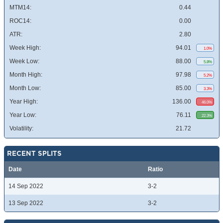
MTM14:
0.44
ROC14:
0.00
ATR:
2.80
Week High:
94.01
1.0%
Week Low:
88.00
5.8%
Month High:
97.98
5.2%
Month Low:
85.00
3.3%
Year High:
136.00
46.0%
Year Low:
76.11
22.3%
Volatility:
21.72
RECENT SPLITS
Date
Ratio
14 Sep 2022
3-2
13 Sep 2022
3-2