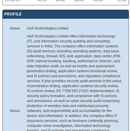
24 Jul 26
90.55
90.80
88.84
89.66
11.4K
PROFILE
Name:
AAA Technologies Limited
AAA Technologies Limited offers information technology
(IT), and information security auditing and consulting
services in India. The company offers information systems
(IS) audit services, including operating systems, data base,
networking, firewall, IDS, web application, data center, ATM,
ERP, internet banking, banking, performance, forensic, and
data migration audit, as well as mobile and assessment
penetration testing, application systems functional review,
and IS policies and procedures, and regulatory compliance
services. It also provides security audit services in the areas
of penetration testing, application systems security review,
IS controls review, BS 7799/ ISO 27001 implementation, IS
security policy formation, and compliance with IS policies
and procedures, as well as cyber security audit comprising
protection of sensitive data and intellectual property;
About:
networks; and responsibility and accountability for the
device and information. In addition, the company offers IT
assurance services, such as business continuity planning,
computer crime investigation, information technology
training, and IS policies and procedures compliance