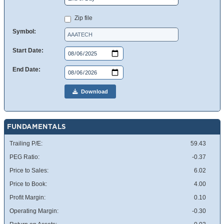
Zip file
Symbol:
Start Date:
End Date:
Download
FUNDAMENTALS
Trailing P/E:
59.43
PEG Ratio:
-0.37
Price to Sales:
6.02
Price to Book:
4.00
Profit Margin:
0.10
Operating Margin:
-0.30