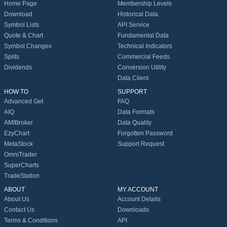
Home Page
Membership Levels
Download
Historical Data
Symbol Lists
API Service
Quote & Chart
Fundamental Data
Symbol Changes
Technical Indicators
Splits
Commercial Feeds
Dividends
Conversion Utility
Data Client
HOW TO
SUPPORT
Advanced Get
FAQ
AIQ
Data Formats
AMIBroker
Data Quality
EzyChart
Forgotten Password
MetaStock
Support Request
OmniTrader
SuperCharts
TradeStation
ABOUT
MY ACCOUNT
About Us
Account Details
Contact Us
Downloads
Terms & Conditions
API