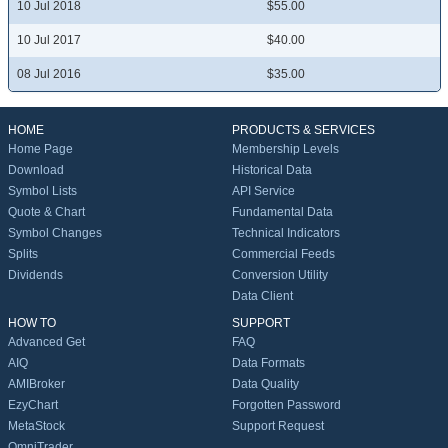
10 Jul 2018
$55.00
10 Jul 2017
$40.00
08 Jul 2016
$35.00
HOME
PRODUCTS & SERVICES
Home Page
Membership Levels
Download
Historical Data
Symbol Lists
API Service
Quote & Chart
Fundamental Data
Symbol Changes
Technical Indicators
Splits
Commercial Feeds
Dividends
Conversion Utility
Data Client
HOW TO
SUPPORT
Advanced Get
FAQ
AIQ
Data Formats
AMIBroker
Data Quality
EzyChart
Forgotten Password
MetaStock
Support Request
OmniTrader