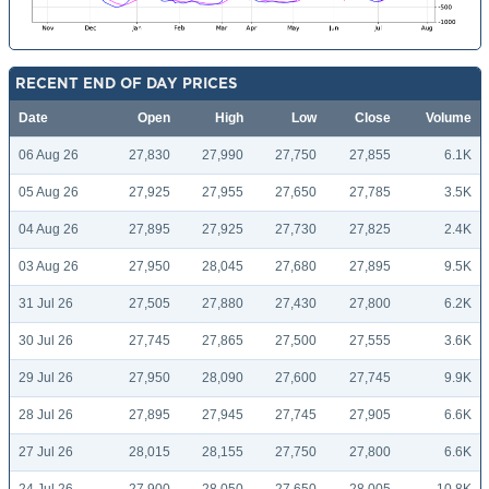
RECENT END OF DAY PRICES
Date
Open
High
Low
Close
Volume
06 Aug 26
27,830
27,990
27,750
27,855
6.1K
05 Aug 26
27,925
27,955
27,650
27,785
3.5K
04 Aug 26
27,895
27,925
27,730
27,825
2.4K
03 Aug 26
27,950
28,045
27,680
27,895
9.5K
31 Jul 26
27,505
27,880
27,430
27,800
6.2K
30 Jul 26
27,745
27,865
27,500
27,555
3.6K
29 Jul 26
27,950
28,090
27,600
27,745
9.9K
28 Jul 26
27,895
27,945
27,745
27,905
6.6K
27 Jul 26
28,015
28,155
27,750
27,800
6.6K