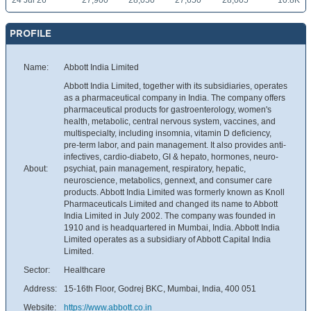
24 Jul 26
27,900
28,050
27,650
28,005
10.8K
PROFILE
Name:
Abbott India Limited
Abbott India Limited, together with its subsidiaries, operates
as a pharmaceutical company in India. The company offers
pharmaceutical products for gastroenterology, women's
health, metabolic, central nervous system, vaccines, and
multispecialty, including insomnia, vitamin D deficiency,
pre-term labor, and pain management. It also provides anti-
infectives, cardio-diabeto, GI & hepato, hormones, neuro-
About:
psychiat, pain management, respiratory, hepatic,
neuroscience, metabolics, gennext, and consumer care
products. Abbott India Limited was formerly known as Knoll
Pharmaceuticals Limited and changed its name to Abbott
India Limited in July 2002. The company was founded in
1910 and is headquartered in Mumbai, India. Abbott India
Limited operates as a subsidiary of Abbott Capital India
Limited.
Sector:
Healthcare
Address:
15-16th Floor, Godrej BKC, Mumbai, India, 400 051
Website:
https://www.abbott.co.in