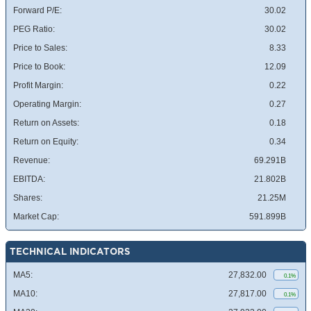
Forward P/E:
30.02
PEG Ratio:
30.02
Price to Sales:
8.33
Price to Book:
12.09
Profit Margin:
0.22
Operating Margin:
0.27
Return on Assets:
0.18
Return on Equity:
0.34
Revenue:
69.291B
EBITDA:
21.802B
Shares:
21.25M
Market Cap:
591.899B
TECHNICAL INDICATORS
MA5:
27,832.00
0.1%
MA10:
27,817.00
0.1%