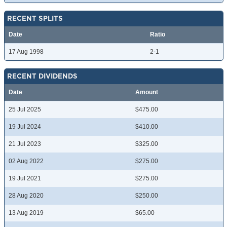
RECENT SPLITS
Date
Ratio
17 Aug 1998
2-1
RECENT DIVIDENDS
Date
Amount
25 Jul 2025
$475.00
19 Jul 2024
$410.00
21 Jul 2023
$325.00
02 Aug 2022
$275.00
19 Jul 2021
$275.00
28 Aug 2020
$250.00
13 Aug 2019
$65.00