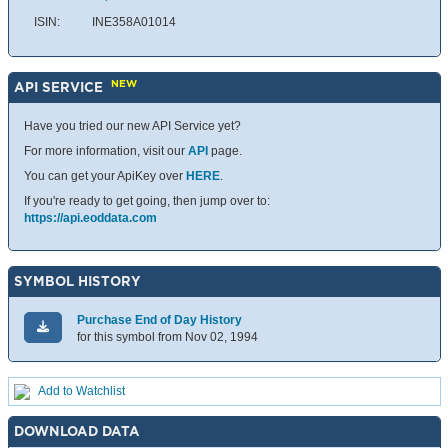
ISIN:
INE358A01014
NEW
API SERVICE
Have you tried our new API Service yet?
For more information, visit our
API
page.
You can get your ApiKey over
HERE
.
If you're ready to get going, then jump over to:
https://api.eoddata.com
SYMBOL HISTORY
Purchase End of Day History
for this symbol from Nov 02, 1994
Add to Watchlist
DOWNLOAD DATA