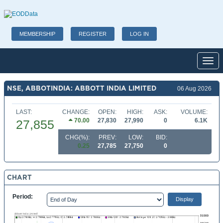
MEMBERSHIP
REGISTER
LOG IN
Toggl
NSE, ABBOTINDIA: ABBOTT INDIA LIMITED
06 Aug 2026
LAST:
CHANGE:
OPEN:
HIGH:
ASK:
VOLUME:
70.00
27,830
27,990
0
6.1K
27,855
CHG(%):
PREV:
LOW:
BID:
0.25
27,785
27,750
0
CHART
Period: