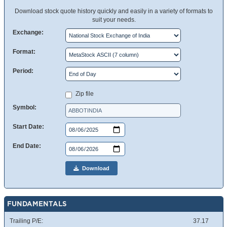
Download stock quote history quickly and easily in a variety of formats to
suit your needs.
Exchange:
Format:
Period:
Zip file
Symbol:
Start Date:
End Date:
Download
FUNDAMENTALS
Trailing P/E:
37.17