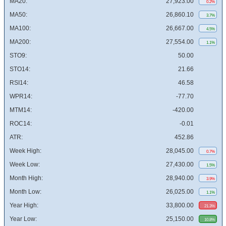
MA20:
27,923.00
0.2%
MA50:
26,860.10
3.7%
MA100:
26,667.00
4.5%
MA200:
27,554.00
1.1%
STO9:
50.00
STO14:
21.66
RSI14:
46.58
WPR14:
-77.70
MTM14:
-420.00
ROC14:
-0.01
ATR:
452.86
Week High:
28,045.00
0.7%
Week Low:
27,430.00
1.5%
Month High:
28,940.00
3.9%
Month Low:
26,025.00
1.1%
Year High:
33,800.00
21.3%
Year Low:
25,150.00
10.8%