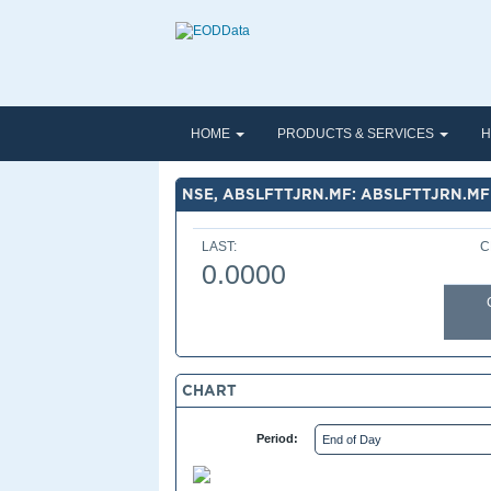
HOME
PRODUCTS & SERVICES
H
NSE, ABSLFTTJRN.MF: ABSLFTTJRN.MF
LAST:
C
0.0000
CHART
Period: