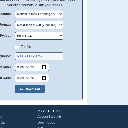
nload stock quote history quickly and easily in a
variety of formats to suit your needs.
change:
Format:
Period:
Zip file
Symbol:
rt Date:
d Date:
Download
MY ACCOUNT
Us
Account Details
 Us
Downloads