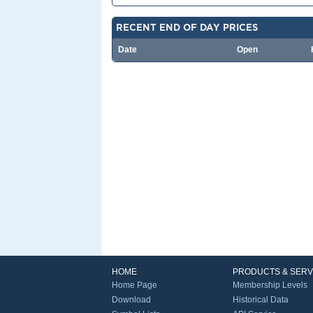
RECENT END OF DAY PRICES
Date
Open
HOME
PRODUCTS & SERV
Home Page
Membership Levels
Download
Historical Data