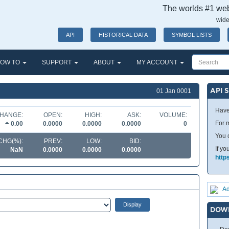
The worlds #1 webs
wide
API
HISTORICAL DATA
SYMBOL LISTS
OW TO
SUPPORT
ABOUT
MY ACCOUNT
API 
01 Jan 0001
Have
HANGE:
OPEN:
HIGH:
ASK:
VOLUME:
For m
0.00
0.0000
0.0000
0.0000
0
You 
CHG(%):
PREV:
LOW:
BID:
If yo
NaN
0.0000
0.0000
0.0000
http
Ad
DOW