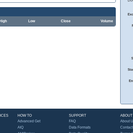
Dow
Ex
High
Low
Close
Volume
Sta
En
ICES
HOW TO
SUPPORT
ABOUT
Advanced Get
FAQ
About 
AIQ
Data Formats
Contact