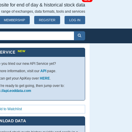
NEW
ite for end of day & historical stock data
 range of exchanges, data formats, tools and services
MEMBERSHIP
REGISTER
LOG IN
NEW
SERVICE
 you tried our new API Service yet?
ore information, visit our
API
page.
can get your ApiKey over
HERE
.
u're ready to get going, then jump over to:
s://api.eoddata.com
d to Watchlist
NLOAD DATA