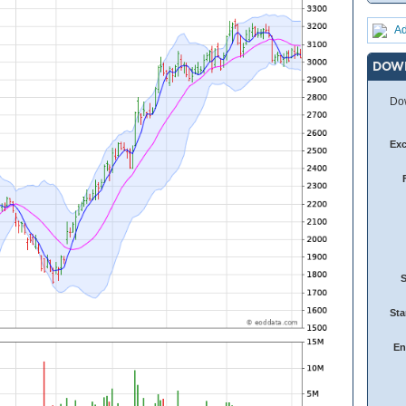
Ad
DOW
Dow
Ex
Sta
En