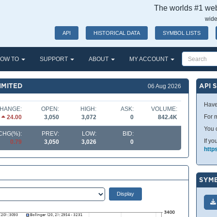
The worlds #1 webs
wide
API
HISTORICAL DATA
SYMBOL LISTS
OW TO
SUPPORT
ABOUT
MY ACCOUNT
IMITED
API 
06 Aug 2026
Have
HANGE:
OPEN:
HIGH:
ASK:
VOLUME:
For m
24.00
3,050
3,072
0
842.4K
You 
CHG(%):
PREV:
LOW:
BID:
If yo
0.79
3,050
3,026
0
http
SYMB