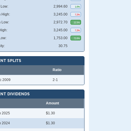
 Low:
2,994.60
1.0%
 High:
3,245.00
7.2%
 Low:
2,972.70
22.5%
High:
3,245.00
7.2%
Low:
1,753.00
72.6%
ity:
30.75
NT SPLITS
Ratio
c 2009
2-1
NT DIVIDENDS
Amount
n 2025
$1.30
n 2024
$1.30