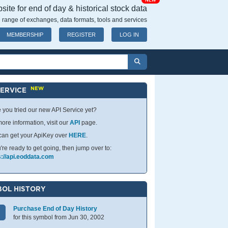
NEW
ite for end of day & historical stock data
 range of exchanges, data formats, tools and services
MEMBERSHIP
REGISTER
LOG IN
NEW
SERVICE
 you tried our new API Service yet?
ore information, visit our
API
page.
can get your ApiKey over
HERE
.
u're ready to get going, then jump over to:
s://api.eoddata.com
OL HISTORY
Purchase End of Day History
for this symbol from Jun 30, 2002