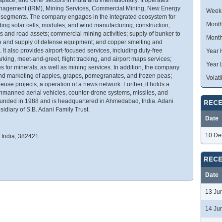
anagement (IRM), Mining Services, Commercial Mining, New Energy
Week
s segments. The company engages in the integrated ecosystem for
Month
ing solar cells, modules, and wind manufacturing; construction,
s and road assets; commercial mining activities; supply of bunker to
Month
re and supply of defense equipment; and copper smelting and
 It also provides airport-focused services, including duty-free
Year 
king, meet-and-greet, flight tracking, and airport maps services;
Year 
s for minerals, as well as mining services. In addition, the company
 and marketing of apples, grapes, pomegranates, and frozen peas;
Volatil
euse projects; a operation of a news network. Further, it holds a
unmanned aerial vehicles, counter-drone systems, missiles, and
ounded in 1988 and is headquartered in Ahmedabad, India. Adani
RECE
idiary of S.B. Adani Family Trust.
Date
10 De
India, 382421
RECE
Date
13 Ju
14 Ju