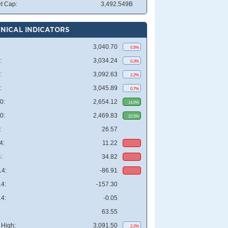
t Cap:
3,492.549B
NICAL INDICATORS
3,040.70
0.5%
:
3,034.24
0.3%
:
3,092.63
2.2%
:
3,045.89
0.7%
0:
2,654.12
14.0%
0:
2,469.83
22.5%
:
26.57
4:
11.22
:
34.82
4:
-86.91
4:
-157.30
4:
-0.05
63.55
High:
3,091.50
2.2%