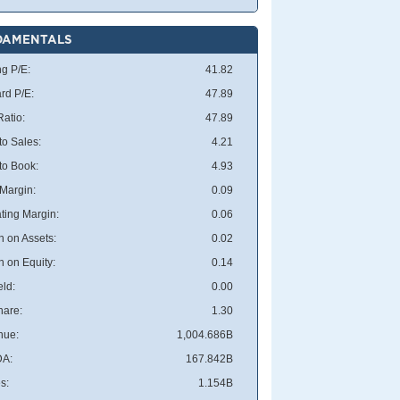
DAMENTALS
ng P/E:
41.82
rd P/E:
47.89
atio:
47.89
to Sales:
4.21
 to Book:
4.93
 Margin:
0.09
ting Margin:
0.06
n on Assets:
0.02
n on Equity:
0.14
eld:
0.00
hare:
1.30
nue:
1,004.686B
DA:
167.842B
s:
1.154B