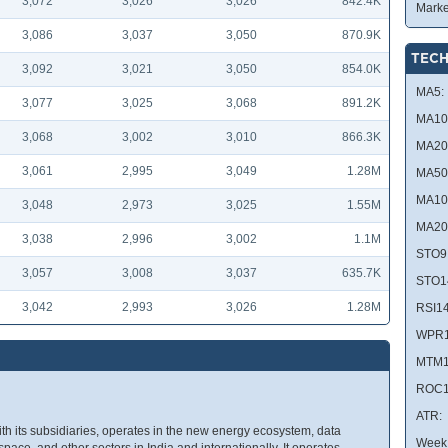
3,072
3,026
3,026
842.4K
Marke
3,086
3,037
3,050
870.9K
TECH
3,092
3,021
3,050
854.0K
MA5:
3,077
3,025
3,068
891.2K
MA10
3,068
3,002
3,010
866.3K
MA20
3,061
2,995
3,049
1.28M
MA50
MA10
3,048
2,973
3,025
1.55M
MA20
3,038
2,996
3,002
1.1M
STO9
3,057
3,008
3,037
635.7K
STO1
3,042
2,993
3,026
1.28M
RSI14
WPR1
MTM1
ROC1
ATR:
ith its subsidiaries, operates in the new energy ecosystem, data
Week 
 space, and other sectors in India and internationally. It operates