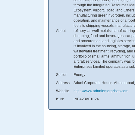
through the Integrated Resources M
Ecosystem, Airport, Road, and Other
manufacturing green hydrogen, includ
operation, and maintenance of airport
fuels to shipping vessels; manufactu
About:
refinery, as well metals manufacturing.
shopping, food and beverages, car par
and procurement and logistics service
is involved in the sourcing, storage,
wastewater treatment, recycling, and r
portfolio of small arms, ammunition, 
aircraft services. The company was f
Enterprises Limited operates as a subs
Sector:
Energy
Address:
Adani Corporate House, Ahmedabad, 
Website:
https://www.adanienterprises.com
ISIN:
INE423A01024