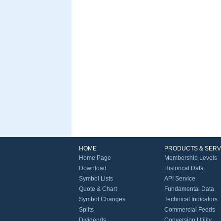
HOME
PRODUCTS & SERV
Home Page
Membership Levels
Download
Historical Data
Symbol Lists
API Service
Quote & Chart
Fundamental Data
Symbol Changes
Technical Indicators
Splits
Commercial Feeds
Dividends
Conversion Utility