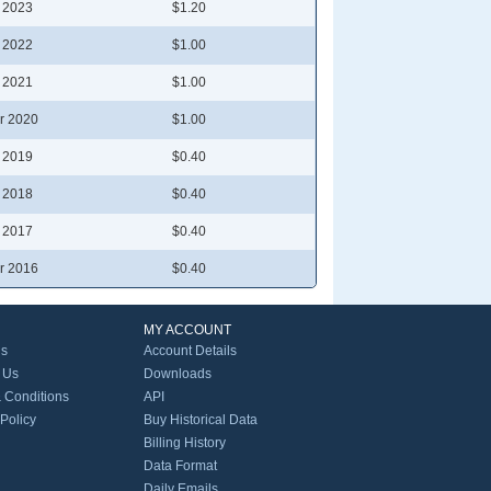
l 2023
$1.20
l 2022
$1.00
l 2021
$1.00
r 2020
$1.00
l 2019
$0.40
l 2018
$0.40
l 2017
$0.40
r 2016
$0.40
MY ACCOUNT
Us
Account Details
 Us
Downloads
 Conditions
API
 Policy
Buy Historical Data
Billing History
Data Format
Daily Emails