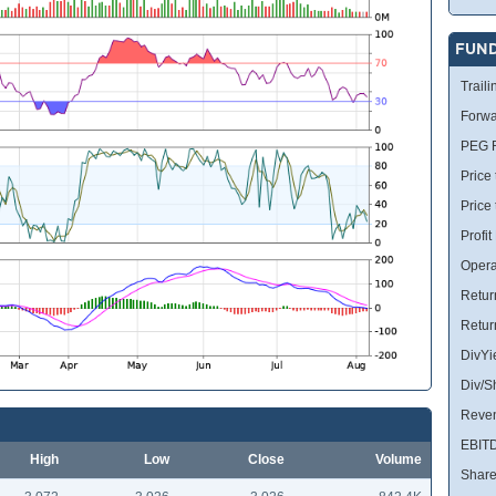
FUN
Traili
Forwa
PEG R
Price 
Price
Profit
Opera
Retur
Retur
DivYi
Div/S
Reve
EBIT
High
Low
Close
Volume
Share