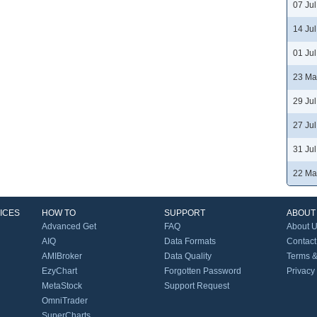
07 Ju
14 Ju
01 Ju
23 Ma
29 Ju
27 Ju
31 Ju
22 Ma
ICES
HOW TO
SUPPORT
ABOUT
Advanced Get
FAQ
About 
AIQ
Data Formats
Contact
AMIBroker
Data Quality
Terms &
EzyChart
Forgotten Password
Privacy
MetaStock
Support Request
OmniTrader
SuperCharts