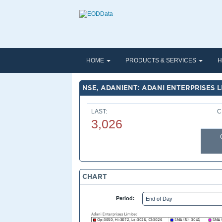
HOME
PRODUCTS & SERVICES
H
NSE, ADANIENT: ADANI ENTERPRISES L
LAST:
C
3,026
CHART
Period: