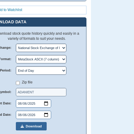
d to Watchlist
NLOAD DATA
nload stock quote history quickly and easily in a
variety of formats to suit your needs.
change:
Format:
Period:
Zip file
Symbol:
rt Date:
d Date:
Download