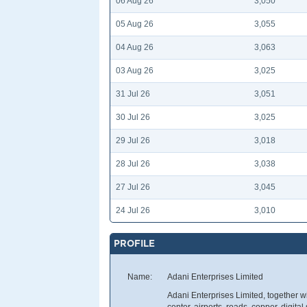
06 Aug 26
3,050
05 Aug 26
3,055
04 Aug 26
3,063
03 Aug 26
3,025
31 Jul 26
3,051
30 Jul 26
3,025
29 Jul 26
3,018
28 Jul 26
3,038
27 Jul 26
3,045
24 Jul 26
3,010
PROFILE
Name:
Adani Enterprises Limited
Adani Enterprises Limited, together w
center, airports, roads, copper, digital