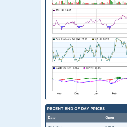
RECENT END OF DAY PRICES
Date
Open