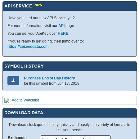
NEW
API SERVICE
Have you tried our new API Service yet?
For more information, visit our
API
page.
You can get your ApiKey over
HERE
.
If you're ready to get going, then jump over to:
https://api.eoddata.com
SYMBOL HISTORY
Purchase End of Day History
for this symbol from Jun 17, 2018
Add to Watchlist
DOWNLOAD DATA
Download stock quote history quickly and easily in a variety of formats to
suit your needs.
Exchange: