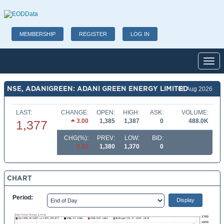
MEMBERSHIP
REGISTER
LOG IN
Toggl
NSE, ADANIGREEN: ADANI GREEN ENERGY LIMITED
06 Aug 2026
LAST:
CHANGE:
OPEN:
HIGH:
ASK:
VOLUME:
3.00
1,385
1,387
0
488.0K
1,377
CHG(%):
PREV:
LOW:
BID:
0.22
1,380
1,370
0
CHART
Period: