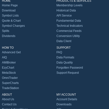
HOME
PRODUCTS & SERVICES
Home Page
Membership Levels
Download
Historical Data
Symbol Lists
API Service
Quote & Chart
Fundamental Data
Symbol Changes
Technical Indicators
Splits
Commercial Feeds
Dividends
Conversion Utility
Data Client
HOW TO
SUPPORT
Advanced Get
FAQ
AIQ
Data Formats
AMIBroker
Data Quality
EzyChart
Forgotten Password
MetaStock
Support Request
OmniTrader
SuperCharts
TradeStation
ABOUT
MY ACCOUNT
About Us
Account Details
Contact Us
Downloads