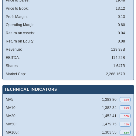
Price to Sales:
19.48
Price to Book:
13.12
Profit Margin:
0.13
Operating Margin:
0.60
Return on Assets:
0.04
Return on Equity:
0.08
Revenue:
129.93B
EBITDA:
114.22B
Shares:
1.647B
Market Cap:
2,268.167B
TECHNICAL INDICATORS
MA5:
1,383.80
0.5%
MA10:
1,382.34
0.4%
MA20:
1,452.41
5.5%
MA50:
1,479.75
7.5%
MA100:
1,303.55
5.6%