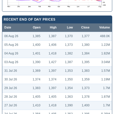
RECENT END OF DAY PRICES
Date
Open
High
Low
Close
Volume
06 Aug 26
1,385
1,387
1,370
1,377
488.0K
05 Aug 26
1,400
1,406
1,373
1,380
1.22M
04 Aug 26
1,401
1,418
1,382
1,384
1.82M
03 Aug 26
1,390
1,427
1,387
1,395
3.04M
31 Jul 26
1,369
1,397
1,353
1,383
1.57M
30 Jul 26
1,374
1,374
1,350
1,359
1.19M
29 Jul 26
1,383
1,397
1,354
1,373
1.7M
28 Jul 26
1,405
1,405
1,363
1,378
1.87M
27 Jul 26
1,410
1,418
1,390
1,400
1.7M