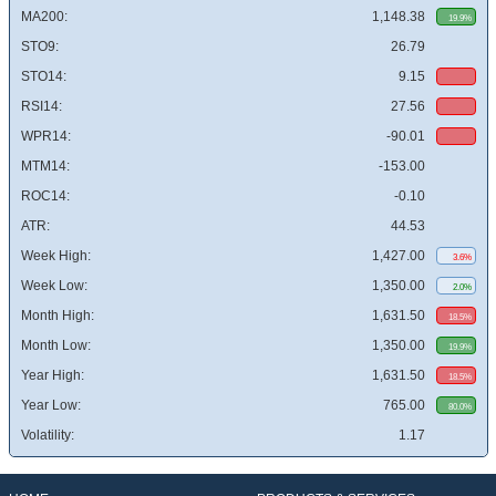
MA200:
1,148.38
19.9%
STO9:
26.79
STO14:
9.15
RSI14:
27.56
WPR14:
-90.01
MTM14:
-153.00
ROC14:
-0.10
ATR:
44.53
Week High:
1,427.00
3.6%
Week Low:
1,350.00
2.0%
Month High:
1,631.50
18.5%
Month Low:
1,350.00
19.9%
Year High:
1,631.50
18.5%
Year Low:
765.00
80.0%
Volatility:
1.17