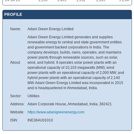
24 Jul 26
1,356
1,405
1,352
1,395
5.25M
PROFILE
Name:
Adani Green Energy Limited
Adani Green Energy Limited generates and supplies
renewable energy to central and state government entities
and government backed corporations in India. The
company develops, builds, owns, operates, and maintains
power plants through renewable sources, such as solar,
About:
wind, and hybrid. It operates solar power plants with an
operational capacity of 10,103 megawatts (MW); wind
power plants with an operational capacity of 2,000 MW; and
hybrid power plants with an operational capacity of 2,140
MW. Adani Green Energy Limited was incorporated in 2015
and is headquartered in Ahmedabad, India.
Sector:
Utilities
Address:
Adani Corporate House, Ahmedabad, India, 382421
Website:
https://www.adanigreenenergy.com
ISIN:
INE364U01010