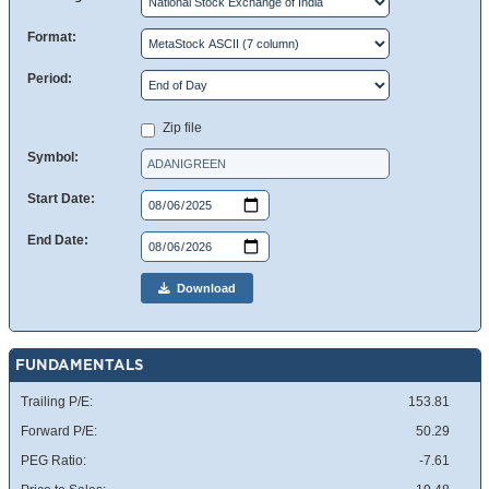
Format:
Period:
Zip file
Symbol:
Start Date:
End Date:
Download
FUNDAMENTALS
Trailing P/E:
153.81
Forward P/E:
50.29
PEG Ratio:
-7.61