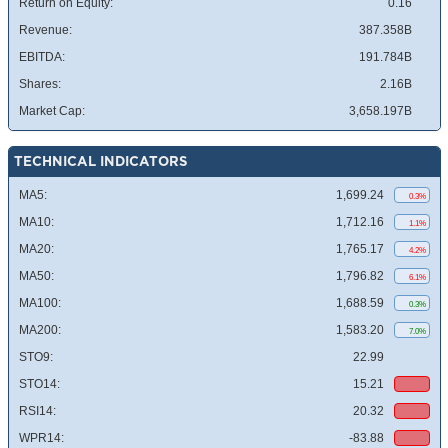
Return on Equity:
0.16
Revenue:
387.358B
EBITDA:
191.784B
Shares:
2.16B
Market Cap:
3,658.197B
TECHNICAL INDICATORS
MA5:
1,699.24
0.3%
MA10:
1,712.16
1.1%
MA20:
1,765.17
4.2%
MA50:
1,796.82
6.1%
MA100:
1,688.59
0.3%
MA200:
1,583.20
7.0%
STO9:
22.99
STO14:
15.21
RSI14:
20.32
WPR14:
-83.88