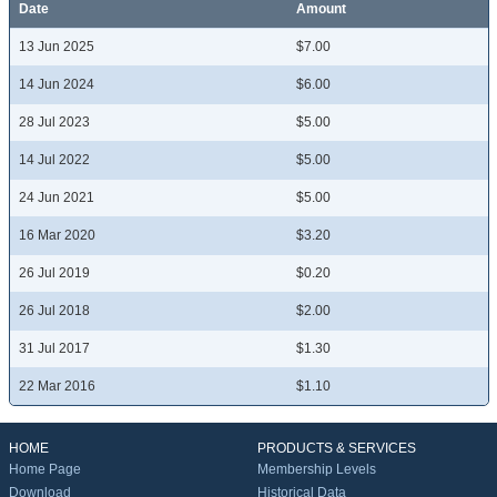
Date
Amount
13 Jun 2025
$7.00
14 Jun 2024
$6.00
28 Jul 2023
$5.00
14 Jul 2022
$5.00
24 Jun 2021
$5.00
16 Mar 2020
$3.20
26 Jul 2019
$0.20
26 Jul 2018
$2.00
31 Jul 2017
$1.30
22 Mar 2016
$1.10
HOME
PRODUCTS & SERVICES
Home Page
Membership Levels
Download
Historical Data