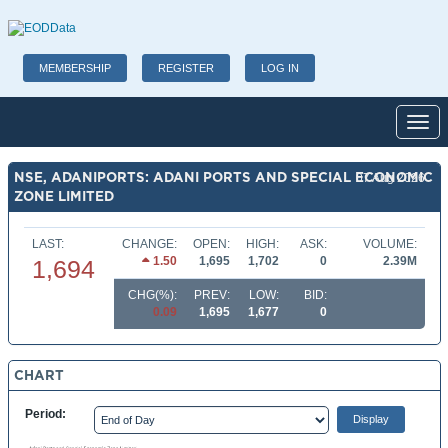
MEMBERSHIP
REGISTER
LOG IN
Toggl
NSE, ADANIPORTS: ADANI PORTS AND SPECIAL ECONOMIC
07 Aug 2026
ZONE LIMITED
LAST:
CHANGE:
OPEN:
HIGH:
ASK:
VOLUME:
1.50
1,695
1,702
0
2.39M
1,694
CHG(%):
PREV:
LOW:
BID:
0.09
1,695
1,677
0
CHART
Period: