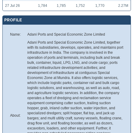
27 Jul 26
1,784
1,785
1,752
1,770
2.27M
PROFILE
Name:
Adani Ports and Special Economic Zone Limited
Adani Ports and Special Economic Zone Limited, together
with its subsidiaries, develops, operates, and maintains port
infrastructure in India. The company is involved in the
operation of ports and terminals, including bulk and break
bulk, container, liquid, LPG, LNG, and crude cargo; ports
related infrastructure development activities; and
development of infrastructure at contiguous Special
Economic Zone at Mundra. It also offers logistic services,
which include logistic parks, container rail and bulk cargo
logistic solutions, and warehousing, as well as auto, road,
and agriculture logistic services. In addition, the company
operates a fleet of dredging and reclamation service
equipment comprising cutter suction, trailing suction
hopper, grab, inland cutter suction, water injection, and
specialized dredgers; split hopper, flat top, and jack up
About:
barges; and multi utility craft, survey vessels, floating crane,
drag flow unit, and floating booster, as well as dozers,
excavotors, loaders, and other equipment. Further, it