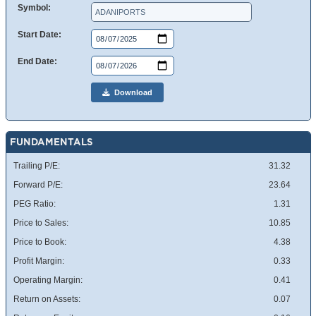
Symbol:
Start Date:
End Date:
Download
FUNDAMENTALS
Trailing P/E:
31.32
Forward P/E:
23.64
PEG Ratio:
1.31
Price to Sales:
10.85
Price to Book:
4.38
Profit Margin:
0.33
Operating Margin:
0.41
Return on Assets:
0.07