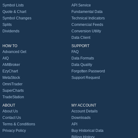
Symbol Lists
API Service
Quote & Chart
Fundamental Data
Symbol Changes
Technical Indicators
Splits
Commercial Feeds
Dividends
Conversion Utility
Data Client
HOW TO
SUPPORT
Advanced Get
FAQ
AIQ
Data Formats
AMIBroker
Data Quality
EzyChart
Forgotten Password
MetaStock
Support Request
OmniTrader
SuperCharts
TradeStation
ABOUT
MY ACCOUNT
About Us
Account Details
Contact Us
Downloads
Terms & Conditions
API
Privacy Policy
Buy Historical Data
Billing History