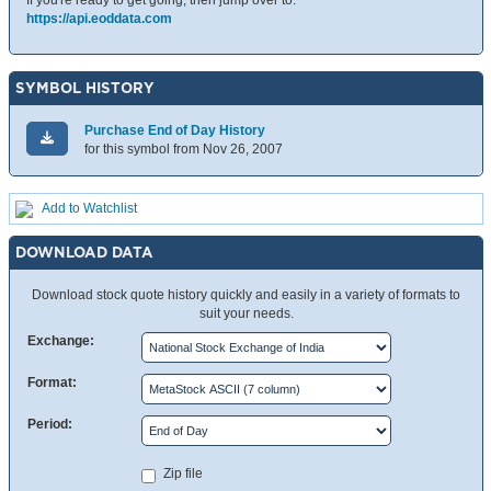
If you're ready to get going, then jump over to:
https://api.eoddata.com
SYMBOL HISTORY
Purchase End of Day History
for this symbol from Nov 26, 2007
Add to Watchlist
DOWNLOAD DATA
Download stock quote history quickly and easily in a variety of formats to
suit your needs.
Exchange:
Format:
Period:
Zip file