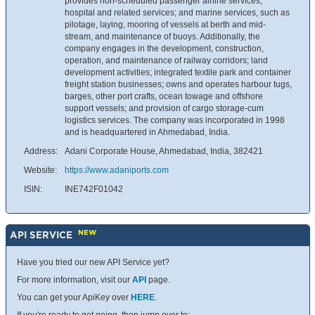
provides non-scheduled passenger airline services;
hospital and related services; and marine services, such as
pilotage, laying, mooring of vessels at berth and mid-
stream, and maintenance of buoys. Additionally, the
company engages in the development, construction,
operation, and maintenance of railway corridors; land
development activities; integrated textile park and container
freight station businesses; owns and operates harbour tugs,
barges, other port crafts, ocean towage and offshore
support vessels; and provision of cargo storage-cum
logistics services. The company was incorporated in 1998
and is headquartered in Ahmedabad, India.
Address:
Adani Corporate House, Ahmedabad, India, 382421
Website:
https://www.adaniports.com
ISIN:
INE742F01042
NEW
API SERVICE
Have you tried our new API Service yet?
For more information, visit our
API
page.
You can get your ApiKey over
HERE
.