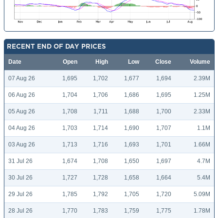
RECENT END OF DAY PRICES
Date
Open
High
Low
Close
Volume
07 Aug 26
1,695
1,702
1,677
1,694
2.39M
06 Aug 26
1,704
1,706
1,686
1,695
1.25M
05 Aug 26
1,708
1,711
1,688
1,700
2.33M
04 Aug 26
1,703
1,714
1,690
1,707
1.1M
03 Aug 26
1,713
1,716
1,693
1,701
1.66M
31 Jul 26
1,674
1,708
1,650
1,697
4.7M
30 Jul 26
1,727
1,728
1,658
1,664
5.4M
29 Jul 26
1,785
1,792
1,705
1,720
5.09M
28 Jul 26
1,770
1,783
1,759
1,775
1.78M