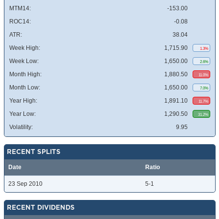
MTM14:
-153.00
ROC14:
-0.08
ATR:
38.04
Week High:
1,715.90
1.3%
Week Low:
1,650.00
2.6%
Month High:
1,880.50
11.0%
Month Low:
1,650.00
7.0%
Year High:
1,891.10
11.7%
Year Low:
1,290.50
31.2%
Volatility:
9.95
RECENT SPLITS
Date
Ratio
23 Sep 2010
5-1
RECENT DIVIDENDS