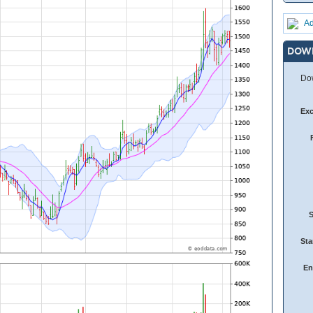
Ad
DOW
Dow
Ex
Sta
En