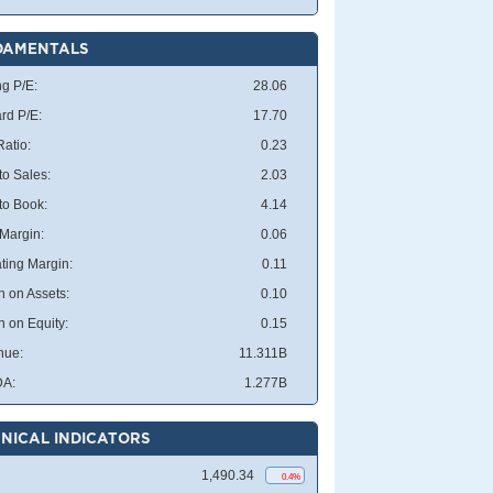
DAMENTALS
ng P/E:
28.06
rd P/E:
17.70
atio:
0.23
to Sales:
2.03
 to Book:
4.14
 Margin:
0.06
ting Margin:
0.11
n on Assets:
0.10
n on Equity:
0.15
nue:
11.311B
DA:
1.277B
NICAL INDICATORS
1,490.34
0.4%