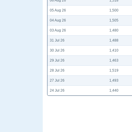
06 Aug 26
1,518
05 Aug 26
1,500
04 Aug 26
1,505
03 Aug 26
1,480
31 Jul 26
1,488
30 Jul 26
1,410
29 Jul 26
1,463
28 Jul 26
1,519
27 Jul 26
1,493
24 Jul 26
1,440