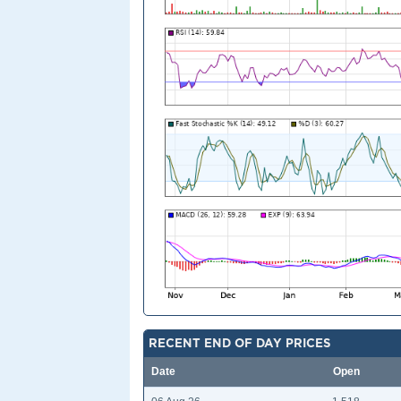
RECENT END OF DAY PRICES
Date
Open