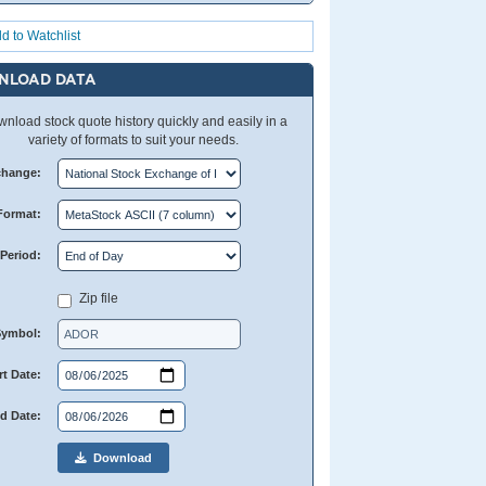
d to Watchlist
NLOAD DATA
nload stock quote history quickly and easily in a
variety of formats to suit your needs.
change:
Format:
Period:
Zip file
Symbol:
rt Date:
d Date:
Download