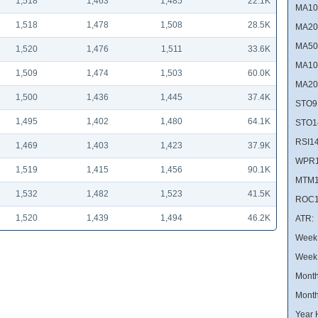
1,518
1,463
1,485
22.1K
MA10
1,518
1,478
1,508
28.5K
MA20
MA50
1,520
1,476
1,511
33.6K
MA10
1,509
1,474
1,503
60.0K
MA20
1,500
1,436
1,445
37.4K
STO9
1,495
1,402
1,480
64.1K
STO1
RSI14
1,469
1,403
1,423
37.9K
WPR1
1,519
1,415
1,456
90.1K
MTM1
1,532
1,482
1,523
41.5K
ROC1
1,520
1,439
1,494
46.2K
ATR:
Week 
Week
Month
Month
Year 