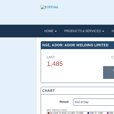
HOME
PRODUCTS & SERVICES
H
NSE, ADOR: ADOR WELDING LIMITED
LAST:
C
1,485
CHART
Period: