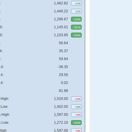
:
1,482.82
0.1%
:
1,440.22
3.1%
:
1,296.67
14.5%
0:
1,145.01
29.7%
0:
1,103.95
34.5%
:
56.64
4:
35.37
:
59.84
4:
-38.35
4:
29.50
4:
0.02
81.88
High:
1,520.00
2.4%
 Low:
1,402.00
5.9%
 High:
1,597.00
7.6%
 Low:
1,272.10
34.5%
High:
1,597.00
7.6%