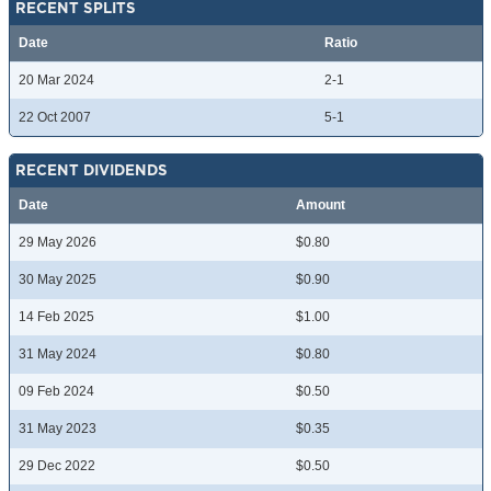
RECENT SPLITS
Date
Ratio
20 Mar 2024
2-1
22 Oct 2007
5-1
RECENT DIVIDENDS
Date
Amount
29 May 2026
$0.80
30 May 2025
$0.90
14 Feb 2025
$1.00
31 May 2024
$0.80
09 Feb 2024
$0.50
31 May 2023
$0.35
29 Dec 2022
$0.50