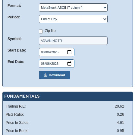
Format:
Period:
Zip file
Symbol:
Start Date:
End Date:
Download
FUNDAMENTALS
Trailing P/E:
20.62
PEG Ratio:
0.26
Price to Sales:
4.61
Price to Book:
0.95