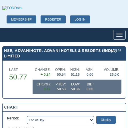
MEMBERSHIP
REGISTER
LOG IN
Toggl
NSE, ADVANIHOTR: ADVANI HOTELS & RESORTS (INDIA)
06 Aug 2026
LIMITED
LAST:
CHANGE:
OPEN:
HIGH:
ASK:
VOLUME:
0.24
50.54
51.16
0.00
26.0K
50.77
CHG(%):
PREV:
LOW:
BID:
0.47
50.53
50.36
0.00
CHART
Period: