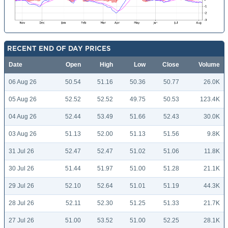
RECENT END OF DAY PRICES
Date
Open
High
Low
Close
Volume
06 Aug 26
50.54
51.16
50.36
50.77
26.0K
05 Aug 26
52.52
52.52
49.75
50.53
123.4K
04 Aug 26
52.44
53.49
51.66
52.43
30.0K
03 Aug 26
51.13
52.00
51.13
51.56
9.8K
31 Jul 26
52.47
52.47
51.02
51.06
11.8K
30 Jul 26
51.44
51.97
51.00
51.28
21.1K
29 Jul 26
52.10
52.64
51.01
51.19
44.3K
28 Jul 26
52.11
52.30
51.25
51.33
21.7K
27 Jul 26
51.00
53.52
51.00
52.25
28.1K