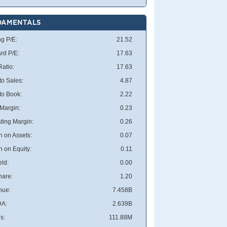
DAMENTALS
ng P/E:
21.52
rd P/E:
17.63
atio:
17.63
to Sales:
4.87
 to Book:
2.22
 Margin:
0.23
ting Margin:
0.26
n on Assets:
0.07
n on Equity:
0.11
eld:
0.00
hare:
1.20
nue:
7.458B
DA:
2.639B
s:
111.88M