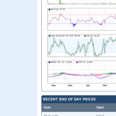
RECENT END OF DAY PRICES
Date
Open