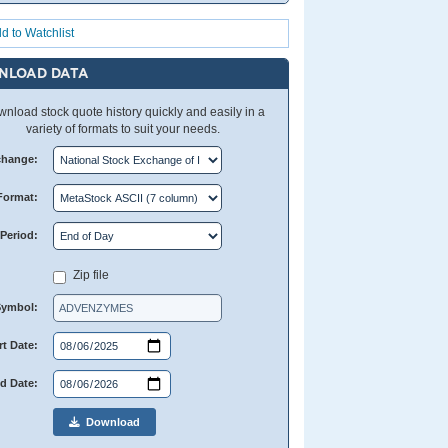
d to Watchlist
NLOAD DATA
nload stock quote history quickly and easily in a
variety of formats to suit your needs.
change:
Format:
Period:
Zip file
Symbol:
rt Date:
d Date:
Download