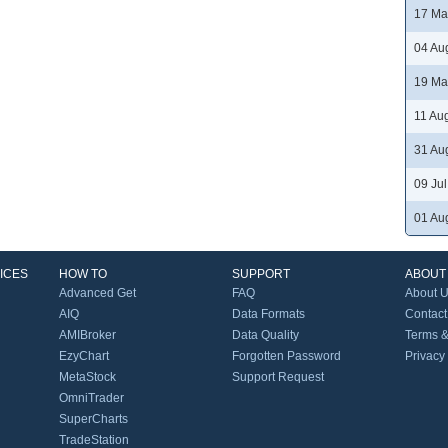
17 Ma
04 Au
19 Ma
11 Au
31 Au
09 Ju
01 Au
ICES
HOW TO
SUPPORT
ABOUT
Advanced Get
FAQ
About 
AIQ
Data Formats
Contact
AMIBroker
Data Quality
Terms &
EzyChart
Forgotten Password
Privacy
MetaStock
Support Request
OmniTrader
SuperCharts
TradeStation