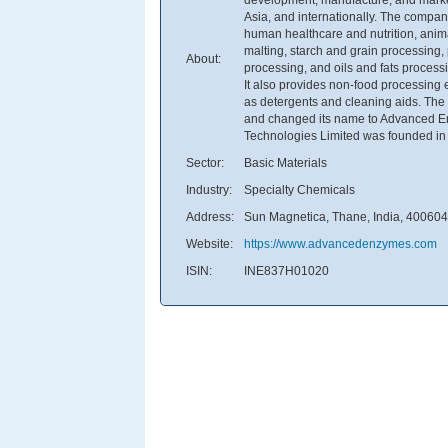
Asia, and internationally. The compan
human healthcare and nutrition, anima
malting, starch and grain processing,
About:
processing, and oils and fats processin
It also provides non-food processing 
as detergents and cleaning aids. Th
and changed its name to Advanced E
Technologies Limited was founded in 
Sector:
Basic Materials
Industry:
Specialty Chemicals
Address:
Sun Magnetica, Thane, India, 400604
Website:
https://www.advancedenzymes.com
ISIN:
INE837H01020