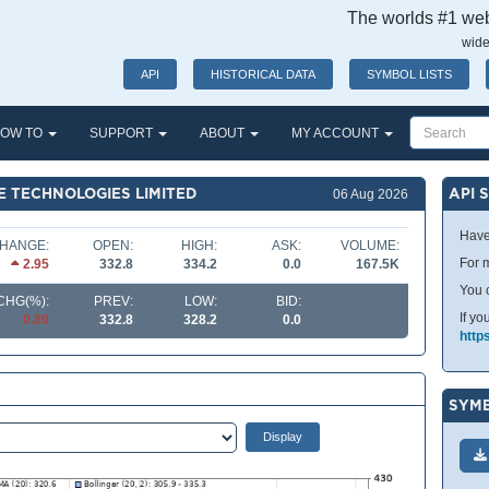
The worlds #1 webs
wide
API
HISTORICAL DATA
SYMBOL LISTS
OW TO
SUPPORT
ABOUT
MY ACCOUNT
 TECHNOLOGIES LIMITED
API 
06 Aug 2026
Have
HANGE:
OPEN:
HIGH:
ASK:
VOLUME:
For m
2.95
332.8
334.2
0.0
167.5K
You 
CHG(%):
PREV:
LOW:
BID:
If yo
0.89
332.8
328.2
0.0
http
SYMB