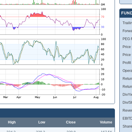
FUN
Traili
Forwa
PEG R
Price 
Price
Profit
Opera
Retur
Retur
DivYi
Div/S
Reve
EBIT
High
Low
Close
Volume
Share