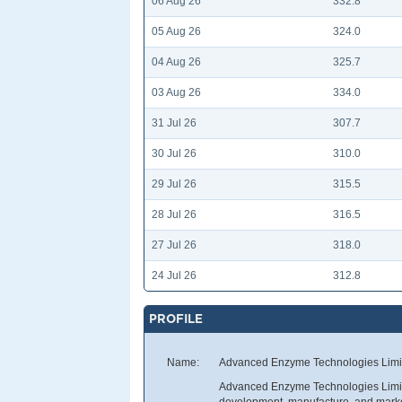
06 Aug 26
332.8
05 Aug 26
324.0
04 Aug 26
325.7
03 Aug 26
334.0
31 Jul 26
307.7
30 Jul 26
310.0
29 Jul 26
315.5
28 Jul 26
316.5
27 Jul 26
318.0
24 Jul 26
312.8
PROFILE
Name:
Advanced Enzyme Technologies Limi
Advanced Enzyme Technologies Limited
development, manufacture, and market