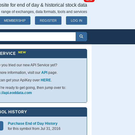
NEW
ite for end of day & historical stock data
 range of exchanges, data formats, tools and services
MEMBERSHIP
REGISTER
LOG IN
NEW
SERVICE
 you tried our new API Service yet?
ore information, visit our
API
page.
can get your ApiKey over
HERE
.
u're ready to get going, then jump over to:
s://api.eoddata.com
OL HISTORY
Purchase End of Day History
for this symbol from Jul 31, 2016