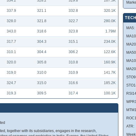
334.2
328.2
329.8
167.5K
Marke
337.9
321.1
332.8
320.1K
TECH
328.0
321.8
322.7
280.0K
MA5:
343.0
318.6
323.8
1.79M
MA10
317.7
304.3
315.1
234.0K
MA20
310.1
304.4
306.2
122.6K
MA50
MA10
320.0
305.8
310.8
160.9K
MA20
319.0
310.0
310.9
141.7K
STO9
324.7
315.0
316.6
185.2K
STO1
319.3
309.5
317.4
100.1K
RSI14
WPR1
MTM1
ROC1
ted
ATR:
, together with its subsidiaries, engages in the research,
Week 
ing of enzymes and probiotics in India, Europe, the United States,