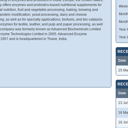
y offers enzymes and probiotics-based nutritional supplements for
Week
l nutrition, fruit and vegetable processing, baking, brewing and
Month
 protein modification, yeast processing, dairy and cheese
g, as well as for specialty applications, biofuels, and bio-catalysis.
Month
enzymes for textile, leather, and pulp and paper processing, as well
e company was formerly known as Advanced Biochemicals Limited
Year 
nzyme Technologies Limited in 2005. Advanced Enzyme
Year 
1957 and is headquartered in Thane, India.
RECE
Date
25 Ma
RECE
Date
23 Ju
16 Ma
18 Ju