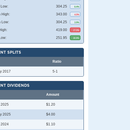
 Low:
304.25
8.4%
 High:
343.00
4.0%
 Low:
304.25
3.9%
High:
419.00
27.0%
Low:
251.95
30.9%
NT SPLITS
Ratio
y 2017
5-1
NT DIVIDENDS
Amount
l 2025
$1.20
y 2025
$4.00
l 2024
$1.10