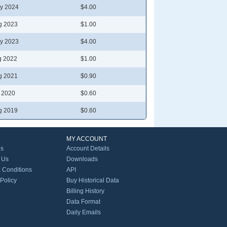
y 2024
$4.00
g 2023
$1.00
y 2023
$4.00
g 2022
$1.00
g 2021
$0.90
l 2020
$0.60
g 2019
$0.60
MY ACCOUNT
Us
Account Details
 Us
Downloads
 Conditions
API
 Policy
Buy Historical Data
Billing History
Data Format
Daily Emails