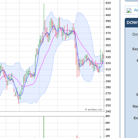
Ad
DOW
Dow
Ex
Sta
En