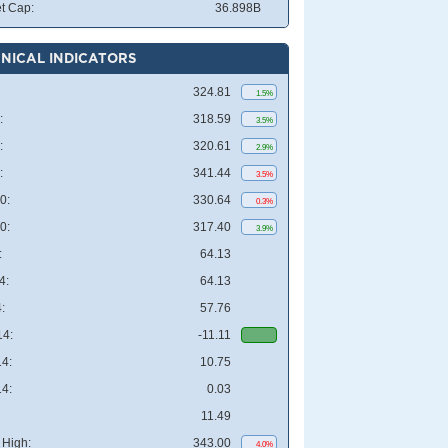
t Cap:
36.898B
NICAL INDICATORS
324.81
1.5%
:
318.59
3.5%
:
320.61
2.9%
:
341.44
3.5%
0:
330.64
0.3%
0:
317.40
3.9%
:
64.13
4:
64.13
:
57.76
4:
-11.11
4:
10.75
4:
0.03
11.49
High:
343.00
4.0%