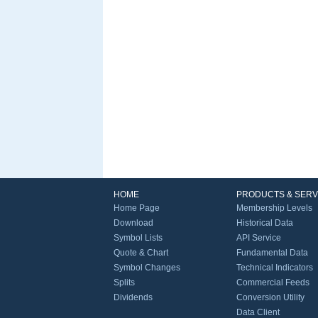
HOME
PRODUCTS & SERV
Home Page
Membership Levels
Download
Historical Data
Symbol Lists
API Service
Quote & Chart
Fundamental Data
Symbol Changes
Technical Indicators
Splits
Commercial Feeds
Dividends
Conversion Utility
Data Client