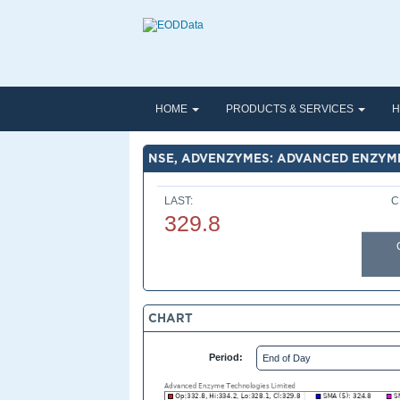
HOME
PRODUCTS & SERVICES
H
NSE, ADVENZYMES: ADVANCED ENZYME
LAST:
C
329.8
CHART
Period: