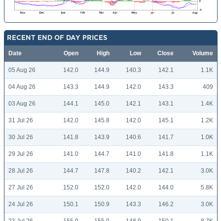
RECENT END OF DAY PRICES
Date
Open
High
Low
Close
Volume
05 Aug 26
142.0
144.9
140.3
142.1
1.1K
04 Aug 26
143.3
144.9
142.0
143.3
409
03 Aug 26
144.1
145.0
142.1
143.1
1.4K
31 Jul 26
142.0
145.8
142.0
145.1
1.2K
30 Jul 26
141.8
143.9
140.6
141.7
1.0K
29 Jul 26
141.0
144.7
141.0
141.8
1.1K
28 Jul 26
144.7
147.8
140.2
142.1
3.0K
27 Jul 26
152.0
152.0
142.0
144.0
5.8K
24 Jul 26
150.1
150.9
143.3
146.2
3.0K