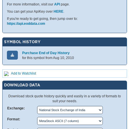
For more information, visit our
API
page.
You can get your ApiKey over
HERE
.
If you're ready to get going, then jump over to:
https://api.eoddata.com
SYMBOL HISTORY
Purchase End of Day History
for this symbol from Aug 10, 2010
Add to Watchlist
DOWNLOAD DATA
Download stock quote history quickly and easily in a variety of formats to
suit your needs.
Exchange:
Format: