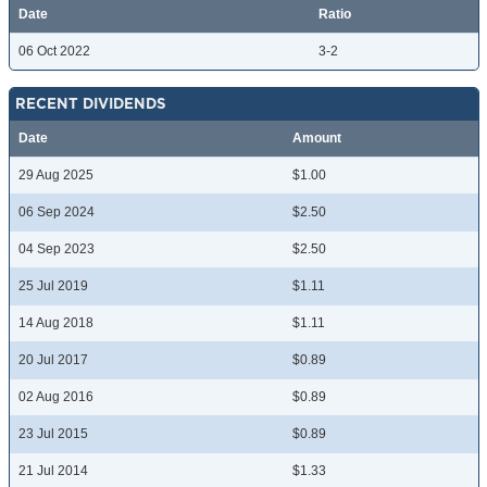
Date
Ratio
06 Oct 2022
3-2
RECENT DIVIDENDS
Date
Amount
29 Aug 2025
$1.00
06 Sep 2024
$2.50
04 Sep 2023
$2.50
25 Jul 2019
$1.11
14 Aug 2018
$1.11
20 Jul 2017
$0.89
02 Aug 2016
$0.89
23 Jul 2015
$0.89
21 Jul 2014
$1.33