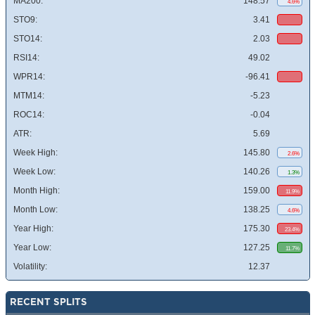
MA200:
148.57
4.6%
STO9:
3.41
STO14:
2.03
RSI14:
49.02
WPR14:
-96.41
MTM14:
-5.23
ROC14:
-0.04
ATR:
5.69
Week High:
145.80
2.6%
Week Low:
140.26
1.3%
Month High:
159.00
11.9%
Month Low:
138.25
4.6%
Year High:
175.30
23.4%
Year Low:
127.25
11.7%
Volatility:
12.37
RECENT SPLITS