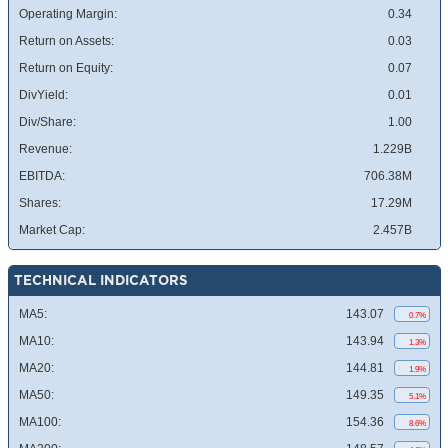
Operating Margin:
0.34
Return on Assets:
0.03
Return on Equity:
0.07
DivYield:
0.01
Div/Share:
1.00
Revenue:
1.229B
EBITDA:
706.38M
Shares:
17.29M
Market Cap:
2.457B
TECHNICAL INDICATORS
MA5:
143.07
0.7%
MA10:
143.94
1.3%
MA20:
144.81
1.9%
MA50:
149.35
5.1%
MA100:
154.36
8.6%