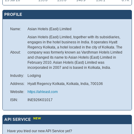
23 Jul 26
155.0
155.0
148.9
150.1
8.7K
PROFILE
Name:
Asian Hotels (East) Limited
Asian Hotels (East) Limited, together with its subsidiaries,
engages in the hotel business in India. It operates Hyatt
Regency Kolkata, a hotel located in the city of Kolkata. The
About:
company was formerly known as Vardhman Hotels Limited
and changed its name to Asian Hotels (East) Limited in
February 2010. Asian Hotels (East) Limited was
incorporated in 2007 and is based in Kolkata, India.
Industry:
Lodging
Address:
Hyatt Regency Kolkata, Kolkata, India, 700106
Website:
https://ahleast.com
ISIN:
INE926K01017
NEW
API SERVICE
Have you tried our new API Service yet?