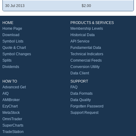
30 Jul 2013
$2.00
HOME
PRODUCTS & SERVICES
Home Page
Membership Levels
Download
Historical Data
Symbol Lists
API Service
Quote & Chart
Fundamental Data
Symbol Changes
Technical Indicators
Splits
Commercial Feeds
Dividends
Conversion Utility
Data Client
HOW TO
SUPPORT
Advanced Get
FAQ
AIQ
Data Formats
AMIBroker
Data Quality
EzyChart
Forgotten Password
MetaStock
Support Request
OmniTrader
SuperCharts
TradeStation