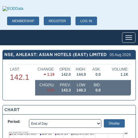
MEMBERSHIP
REGISTER
LOG IN
Toggl
NSE, AHLEAST: ASIAN HOTELS (EAST) LIMITED
05 Aug 2026
LAST:
CHANGE:
OPEN:
HIGH:
ASK:
VOLUME:
1.19
142.0
144.9
0.0
1.1K
142.1
CHG(%):
PREV:
LOW:
BID:
0.83
143.3
140.3
0.0
CHART
Period: