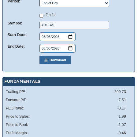
Period:
Zip file
Symbol:
Start Date:
End Date:
Download
FUNDAMENTALS
Trailing P/E:
200.73
Forward P/E:
7.51
PEG Ratio:
-0.17
Price to Sales:
1.99
Price to Book:
1.07
Profit Margin:
-0.46