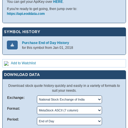
You can get your ApiKey over
HERE
.
If you're ready to get going, then jump over to:
https://api.eoddata.com
SYMBOL HISTORY
Purchase End of Day History
for this symbol from Jan 01, 2018
Add to Watchlist
DOWNLOAD DATA
Download stock quote history quickly and easily in a variety of formats to
suit your needs.
Exchange:
Format:
Period: