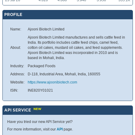
23 Jul 26
4.020
4.080
3.940
3.950
335.1K
PROFILE
Name:
Ajooni Biotech Limited
Ajooni Biotech Limited manufactures and sells cattle feed in
India. Its portfolio includes cattle feed chips, camel feed,
About:
cotton oil cakes, mustard oil cakes, and feed supplements.
Ajooni Biotech Limited was incorporated in 2010 and is
based in Mohali, India.
Industry:
Packaged Foods
Address:
D-118, Industrial Area, Mohali, India, 160055
Website:
https://www.ajoonibiotech.com
ISIN:
INE820Y01021
NEW
API SERVICE
Have you tried our new API Service yet?
For more information, visit our
API
page.