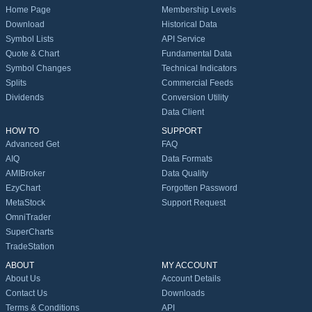
Home Page
Membership Levels
Download
Historical Data
Symbol Lists
API Service
Quote & Chart
Fundamental Data
Symbol Changes
Technical Indicators
Splits
Commercial Feeds
Dividends
Conversion Utility
Data Client
HOW TO
SUPPORT
Advanced Get
FAQ
AIQ
Data Formats
AMIBroker
Data Quality
EzyChart
Forgotten Password
MetaStock
Support Request
OmniTrader
SuperCharts
TradeStation
ABOUT
MY ACCOUNT
About Us
Account Details
Contact Us
Downloads
Terms & Conditions
API