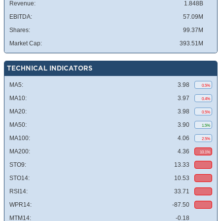
Revenue:
1.848B
EBITDA:
57.09M
Shares:
99.37M
Market Cap:
393.51M
TECHNICAL INDICATORS
MA5:
3.98
0.5%
MA10:
3.97
0.4%
MA20:
3.98
0.5%
MA50:
3.90
1.5%
MA100:
4.06
2.5%
MA200:
4.36
10.1%
STO9:
13.33
STO14:
10.53
RSI14:
33.71
WPR14:
-87.50
MTM14:
-0.18