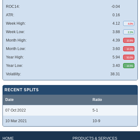
ROC14:
-0.04
ATR:
0.16
Week High:
4.12
4.0%
Week Low:
3.88
2.1%
Month High:
4.39
10.9%
Month Low:
3.60
10.1%
Year High:
5.94
50.0%
Year Low:
3.40
16.5%
Volatility:
38.31
RECENT SPLITS
Date
Ratio
07 Oct 2022
5-1
10 Mar 2021
10-9
HOME
PRODUCTS & SERVICES