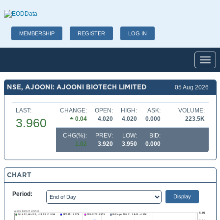
MEMBERSHIP
REGISTER
LOG IN
Toggl
NSE, AJOONI: AJOONI BIOTECH LIMITED
05 Aug 2026
LAST:
CHANGE:
OPEN:
HIGH:
ASK:
VOLUME:
0.04
4.020
4.020
0.000
223.5K
3.960
CHG(%):
PREV:
LOW:
BID:
1.02
3.920
3.950
0.000
CHART
Period: