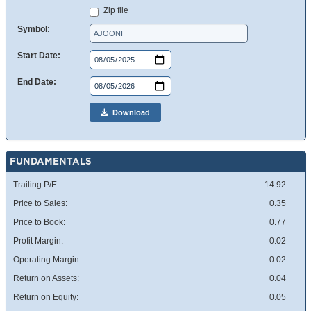
Zip file
Symbol:
Start Date:
End Date:
Download
FUNDAMENTALS
Trailing P/E:
14.92
Price to Sales:
0.35
Price to Book:
0.77
Profit Margin:
0.02
Operating Margin:
0.02
Return on Assets:
0.04
Return on Equity:
0.05