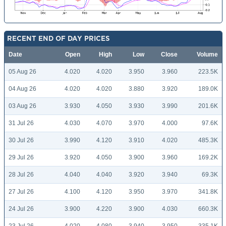
RECENT END OF DAY PRICES
Date
Open
High
Low
Close
Volume
05 Aug 26
4.020
4.020
3.950
3.960
223.5K
04 Aug 26
4.020
4.020
3.880
3.920
189.0K
03 Aug 26
3.930
4.050
3.930
3.990
201.6K
31 Jul 26
4.030
4.070
3.970
4.000
97.6K
30 Jul 26
3.990
4.120
3.910
4.020
485.3K
29 Jul 26
3.920
4.050
3.900
3.960
169.2K
28 Jul 26
4.040
4.040
3.920
3.940
69.3K
27 Jul 26
4.100
4.120
3.950
3.970
341.8K
24 Jul 26
3.900
4.220
3.900
4.030
660.3K