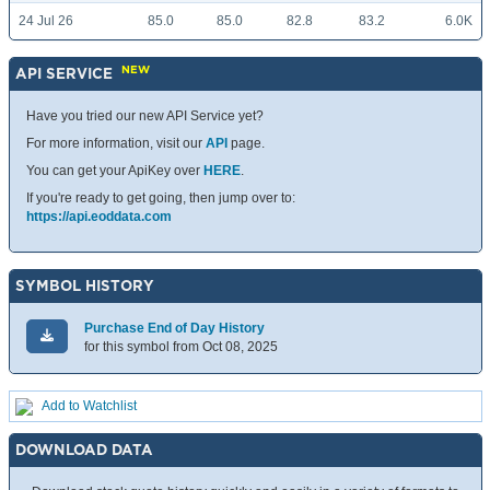
24 Jul 26
85.0
85.0
82.8
83.2
6.0K
NEW
API SERVICE
Have you tried our new API Service yet?
For more information, visit our
API
page.
You can get your ApiKey over
HERE
.
If you're ready to get going, then jump over to:
https://api.eoddata.com
SYMBOL HISTORY
Purchase End of Day History
for this symbol from Oct 08, 2025
Add to Watchlist
DOWNLOAD DATA