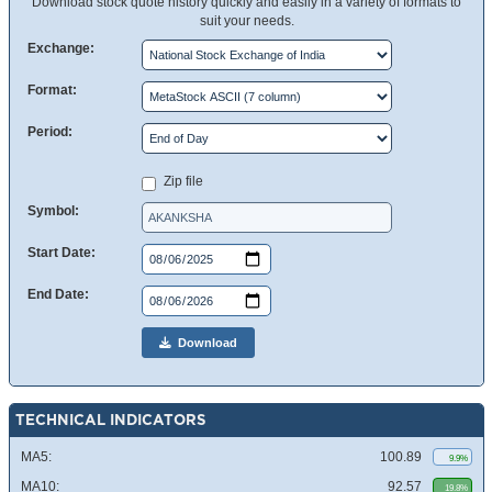
Download stock quote history quickly and easily in a variety of formats to
suit your needs.
Exchange:
Format:
Period:
Zip file
Symbol:
Start Date:
End Date:
Download
TECHNICAL INDICATORS
MA5:
100.89
9.9%
MA10:
92.57
19.8%