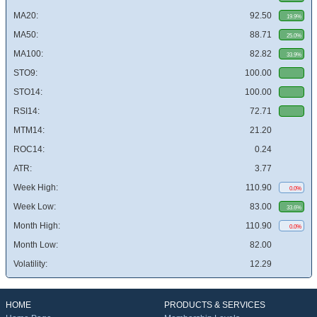
MA20:
92.50
19.9%
MA50:
88.71
25.0%
MA100:
82.82
33.9%
STO9:
100.00
STO14:
100.00
RSI14:
72.71
MTM14:
21.20
ROC14:
0.24
ATR:
3.77
Week High:
110.90
0.0%
Week Low:
83.00
33.6%
Month High:
110.90
0.0%
Month Low:
82.00
Volatility:
12.29
HOME
PRODUCTS & SERVICES