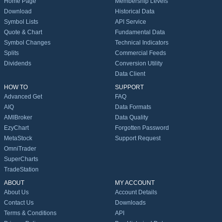
Home Page
Membership Levels
Download
Historical Data
Symbol Lists
API Service
Quote & Chart
Fundamental Data
Symbol Changes
Technical Indicators
Splits
Commercial Feeds
Dividends
Conversion Utility
Data Client
HOW TO
SUPPORT
Advanced Get
FAQ
AIQ
Data Formats
AMIBroker
Data Quality
EzyChart
Forgotten Password
MetaStock
Support Request
OmniTrader
SuperCharts
TradeStation
ABOUT
MY ACCOUNT
About Us
Account Details
Contact Us
Downloads
Terms & Conditions
API