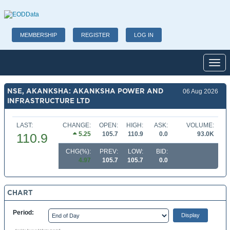
MEMBERSHIP
REGISTER
LOG IN
Toggl
NSE, AKANKSHA: AKANKSHA POWER AND
06 Aug 2026
INFRASTRUCTURE LTD
LAST:
CHANGE:
OPEN:
HIGH:
ASK:
VOLUME:
5.25
105.7
110.9
0.0
93.0K
110.9
CHG(%):
PREV:
LOW:
BID:
4.97
105.7
105.7
0.0
CHART
Period: