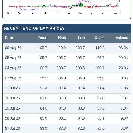
RECENT END OF DAY PRICES
Date
Open
High
Low
Close
Volume
06 Aug 26
105.7
110.9
105.7
110.9
93.0K
05 Aug 26
105.7
105.7
105.7
105.7
29.0K
04 Aug 26
100.7
100.7
100.6
100.7
28.0K
03 Aug 26
95.9
95.9
95.9
95.9
9.0K
31 Jul 26
91.4
91.4
91.4
91.4
17.0K
30 Jul 26
83.0
87.0
83.0
87.0
7.0K
29 Jul 26
84.0
84.0
83.0
83.0
7.0K
28 Jul 26
85.0
86.1
84.0
86.1
9.0K
27 Jul 26
83.0
83.0
82.0
82.0
5.0K