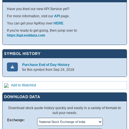
Have you tried our new API Service yet?
For more information, visit our
API
page.
You can get your ApiKey over
HERE
.
If you're ready to get going, then jump over to:
https://api.eoddata.com
SYMBOL HISTORY
Purchase End of Day History
for this symbol from Sep 24, 2018
Add to Watchlist
DOWNLOAD DATA
Download stock quote history quickly and easily in a variety of formats to
suit your needs.
Exchange: