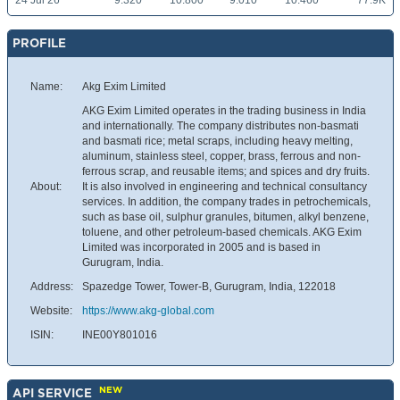
24 Jul 26
9.320
10.800
9.010
10.460
77.9K
PROFILE
Name:
Akg Exim Limited
AKG Exim Limited operates in the trading business in India
and internationally. The company distributes non-basmati
and basmati rice; metal scraps, including heavy melting,
aluminum, stainless steel, copper, brass, ferrous and non-
ferrous scrap, and reusable items; and spices and dry fruits.
About:
It is also involved in engineering and technical consultancy
services. In addition, the company trades in petrochemicals,
such as base oil, sulphur granules, bitumen, alkyl benzene,
toluene, and other petroleum-based chemicals. AKG Exim
Limited was incorporated in 2005 and is based in
Gurugram, India.
Address:
Spazedge Tower, Tower-B, Gurugram, India, 122018
Website:
https://www.akg-global.com
ISIN:
INE00Y801016
NEW
API SERVICE