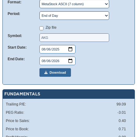
Format:
Period:
Zip file
Symbol:
Start Date:
End Date:
Download
FUNDAMENTALS
Trailing P/E:
99.09
PEG Ratio:
-3.01
Price to Sales:
0.40
Price to Book:
0.71