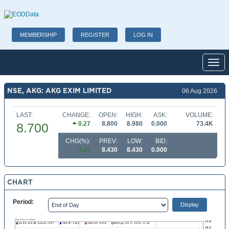
MEMBERSHIP
REGISTER
LOG IN
Toggl
NSE, AKG: AKG EXIM LIMITED
06 Aug 2026
LAST:
CHANGE:
OPEN:
HIGH:
ASK:
VOLUME:
0.27
8.800
8.980
0.000
73.4K
8.700
CHG(%):
PREV:
LOW:
BID:
3.20
8.430
8.430
0.000
CHART
Period: