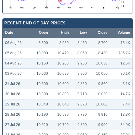
RECENT END OF DAY PRICES
Date
Open
High
Low
Close
Volume
06 Aug 26
8.800
8.980
8.430
8.700
73.4K
05 Aug 26
10.000
10.470
8.060
8.430
785.7K
04 Aug 26
10.150
10.260
9.950
10.030
12.6K
03 Aug 26
10.060
10.690
9.900
10.050
30.1K
31 Jul 26
10.600
10.600
9.850
9.860
3.1K
30 Jul 26
10.890
10.890
9.710
10.020
14.7K
29 Jul 26
10.840
10.840
9.670
10.000
7.4K
28 Jul 26
10.190
10.530
9.790
9.910
18.8K
27 Jul 26
10.510
10.790
9.800
9.990
34.9K