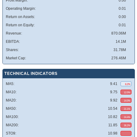
Profit Margin:
0.00
Operating Margin:
0.01
Return on Assets:
0.00
Return on Equity:
0.01
Revenue:
870.06M
EBITDA:
14.1M
Shares:
31.78M
Market Cap:
276.46M
TECHNICAL INDICATORS
MA5:
9.41
8.2%
MA10:
9.75
12.0%
MA20:
9.92
14.0%
MA50:
10.54
21.1%
MA100:
10.82
24.4%
MA200:
11.85
36.2%
STO9:
10.98