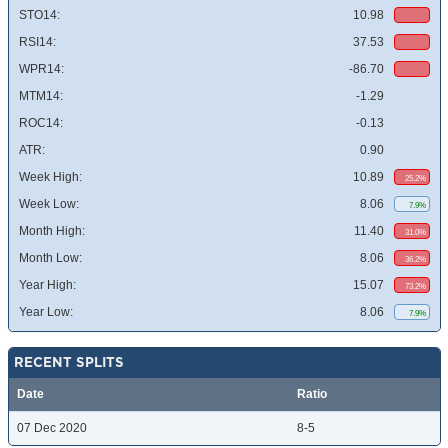
STO14:
10.98
RSI14:
37.53
WPR14:
-86.70
MTM14:
-1.29
ROC14:
-0.13
ATR:
0.90
Week High:
10.89
25.2%
Week Low:
8.06
7.9%
Month High:
11.40
31.0%
Month Low:
8.06
36.2%
Year High:
15.07
73.2%
Year Low:
8.06
7.9%
RECENT SPLITS
Date
Ratio
07 Dec 2020
8-5