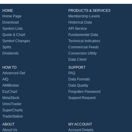
HOME
PRODUCTS & SERVICES
Home Page
Membership Levels
Download
Historical Data
Symbol Lists
API Service
Quote & Chart
Fundamental Data
Symbol Changes
Technical Indicators
Splits
Commercial Feeds
Dividends
Conversion Utility
Data Client
HOW TO
SUPPORT
Advanced Get
FAQ
AIQ
Data Formats
AMIBroker
Data Quality
EzyChart
Forgotten Password
MetaStock
Support Request
OmniTrader
SuperCharts
TradeStation
ABOUT
MY ACCOUNT
About Us
Account Details