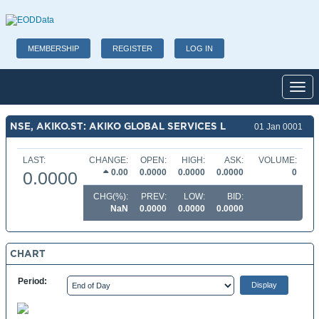
MEMBERSHIP
REGISTER
LOG IN
Toggl
NSE, AKIKO.ST: AKIKO GLOBAL SERVICES L
01 Jan 0001
LAST:
CHANGE:
OPEN:
HIGH:
ASK:
VOLUME:
0.00
0.0000
0.0000
0.0000
0
0.0000
CHG(%):
PREV:
LOW:
BID:
NaN
0.0000
0.0000
0.0000
CHART
Period: