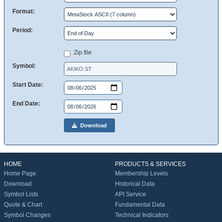
Format:
Period:
Zip file
Symbol:
Start Date:
End Date:
Download
HOME
PRODUCTS & SERVICES
Home Page
Membership Levels
Download
Historical Data
Symbol Lists
API Service
Quote & Chart
Fundamental Data
Symbol Changes
Technical Indicators