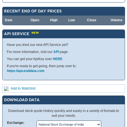
RECENT END OF DAY PRICES
Date
Open
High
Low
Close
Volume
NEW
API SERVICE
Have you tried our new API Service yet?
For more information, visit our
API
page.
You can get your ApiKey over
HERE
.
If you're ready to get going, then jump over to:
https://api.eoddata.com
Add to Watchlist
DOWNLOAD DATA
Download stock quote history quickly and easily in a variety of formats to
suit your needs.
Exchange: