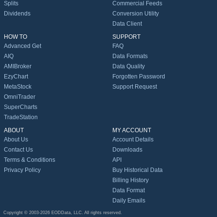
Splits
Commercial Feeds
Dividends
Conversion Utility
Data Client
HOW TO
SUPPORT
Advanced Get
FAQ
AIQ
Data Formats
AMIBroker
Data Quality
EzyChart
Forgotten Password
MetaStock
Support Request
OmniTrader
SuperCharts
TradeStation
ABOUT
MY ACCOUNT
About Us
Account Details
Contact Us
Downloads
Terms & Conditions
API
Privacy Policy
Buy Historical Data
Billing History
Data Format
Daily Emails
Copyright © 2003-2026 EODData, LLC. All rights reserved.