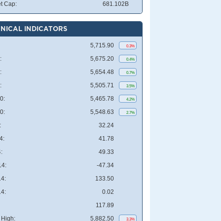
t Cap:
681.102B
NICAL INDICATORS
5,715.90
0.3%
:
5,675.20
0.4%
:
5,654.48
0.7%
:
5,505.71
3.5%
0:
5,465.78
4.2%
0:
5,548.63
2.7%
:
32.24
4:
41.78
:
49.33
4:
-47.34
4:
133.50
4:
0.02
117.89
High:
5,882.50
3.3%