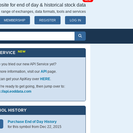
NEW
ite for end of day & historical stock data
 range of exchanges, data formats, tools and services
MEMBERSHIP
REGISTER
LOG IN
NEW
SERVICE
 you tried our new API Service yet?
ore information, visit our
API
page.
can get your ApiKey over
HERE
.
u're ready to get going, then jump over to:
s://api.eoddata.com
OL HISTORY
Purchase End of Day History
for this symbol from Dec 22, 2015