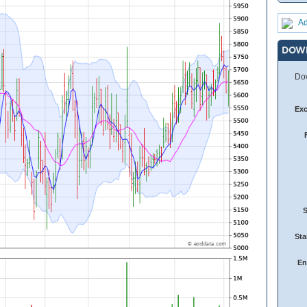
Ad
DOW
Dow
Ex
Sta
En