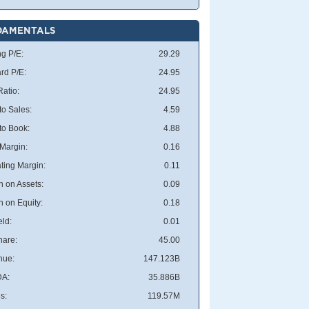
DAMENTALS
ng P/E:
29.29
rd P/E:
24.95
atio:
24.95
to Sales:
4.59
 to Book:
4.88
 Margin:
0.16
ting Margin:
0.11
n on Assets:
0.09
n on Equity:
0.18
eld:
0.01
hare:
45.00
nue:
147.123B
DA:
35.886B
s:
119.57M