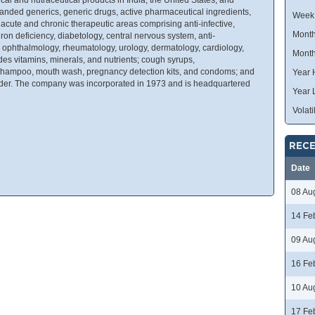
randed generics, generic drugs, active pharmaceutical ingredients,
Week
 acute and chronic therapeutic areas comprising anti-infective,
Month
on deficiency, diabetology, central nervous system, anti-
, ophthalmology, rheumatology, urology, dermatology, cardiology,
Month
des vitamins, minerals, and nutrients; cough syrups,
f shampoo, mouth wash, pregnancy detection kits, and condoms; and
Year 
owder. The company was incorporated in 1973 and is headquartered
Year 
Volatil
RECE
Date
08 Au
14 Fe
09 Au
16 Fe
10 Au
17 Fe