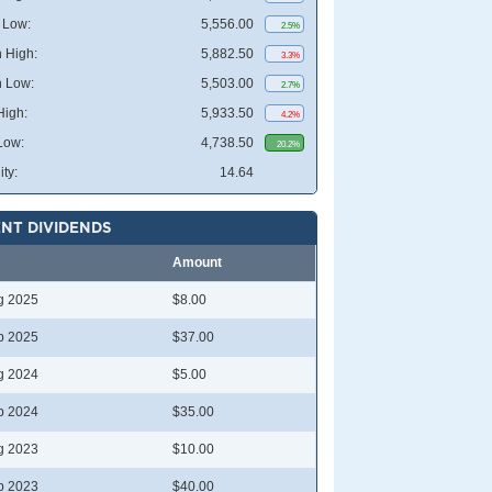
 Low:
5,556.00
2.5%
 High:
5,882.50
3.3%
 Low:
5,503.00
2.7%
High:
5,933.50
4.2%
Low:
4,738.50
20.2%
ity:
14.64
NT DIVIDENDS
Amount
g 2025
$8.00
b 2025
$37.00
g 2024
$5.00
b 2024
$35.00
g 2023
$10.00
b 2023
$40.00