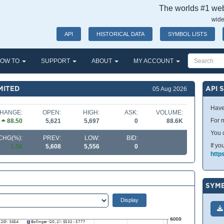
The worlds #1 webs
wide
API
HISTORICAL DATA
SYMBOL LISTS
OW TO
SUPPORT
ABOUT
MY ACCOUNT
MITED
API 
05 Aug 2026
Have
HANGE:
OPEN:
HIGH:
ASK:
VOLUME:
For m
88.50
5,621
5,697
0
88.6K
You 
CHG(%):
PREV:
LOW:
BID:
If yo
1.58
5,608
5,556
0
http
SYMB