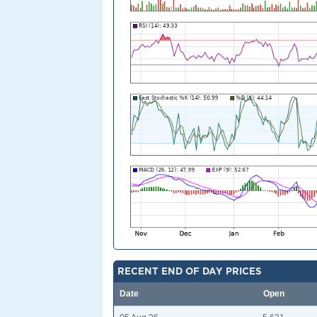
RECENT END OF DAY PRICES
Date
Open