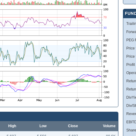
FUN
Traili
Forwa
PEG R
Price 
Price
Profit
Opera
Retur
Retur
DivYi
Div/S
Reve
EBIT
High
Low
Close
Volume
Share