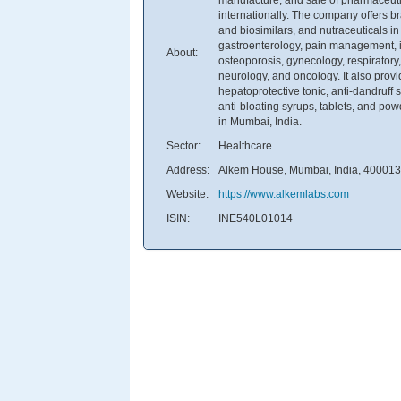
internationally. The company offers b
and biosimilars, and nutraceuticals in
gastroenterology, pain management, ir
About:
osteoporosis, gynecology, respiratory
neurology, and oncology. It also provi
hepatoprotective tonic, anti-dandruf
anti-bloating syrups, tablets, and p
in Mumbai, India.
Sector:
Healthcare
Address:
Alkem House, Mumbai, India, 400013
Website:
https://www.alkemlabs.com
ISIN:
INE540L01014