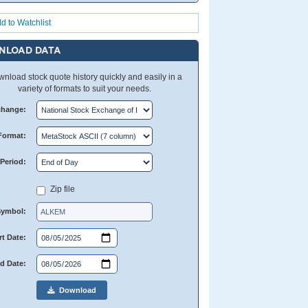
d to Watchlist
NLOAD DATA
nload stock quote history quickly and easily in a
variety of formats to suit your needs.
change:
Format:
Period:
Zip file
Symbol:
rt Date:
d Date:
Download