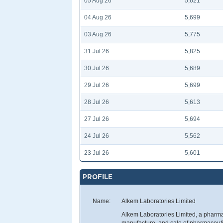
05 Aug 26
5,621
04 Aug 26
5,699
03 Aug 26
5,775
31 Jul 26
5,825
30 Jul 26
5,689
29 Jul 26
5,699
28 Jul 26
5,613
27 Jul 26
5,694
24 Jul 26
5,562
23 Jul 26
5,601
PROFILE
Name:
Alkem Laboratories Limited
Alkem Laboratories Limited, a pharm
manufacture, and sale of pharmaceutic