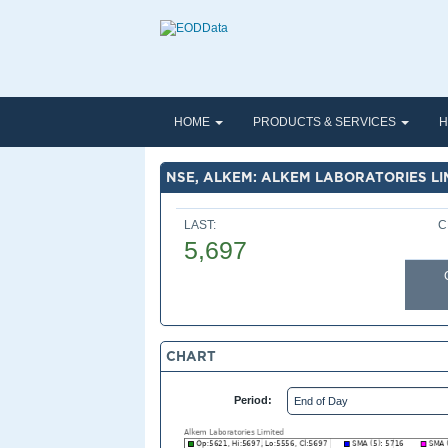
HOME
PRODUCTS & SERVICES
H
NSE, ALKEM: ALKEM LABORATORIES LI
LAST:
C
5,697
CHART
Period: