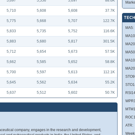
5,697
5,556
5,697
88.6K
Marke
5,710
5,608
5,608
37.7K
TECH
5,775
5,668
5,707
122.7K
MA5:
5,833
5,735
5,752
116.6K
MA10
5,883
5,680
5,817
301.5K
MA20
5,712
5,654
5,673
57.5K
MA50
MA10
5,662
5,585
5,652
58.8K
MA20
5,700
5,597
5,613
112.1K
STO9
5,645
5,562
5,634
55.2K
STO1
5,637
5,512
5,602
50.7K
RSI14
WPR1
MTM1
ROC1
ATR:
aceutical company, engages in the research and development,
Week 
al and nutraceutical products in India, the United States, and