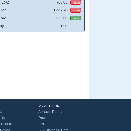
 Low:
763.05
15.1%
High:
1,449.70
80.3%
Low:
660.00
21.8%
ity:
11.90
MY ACCOUNT
Us
Account Details
 Us
Downloads
 Conditions
API
 Policy
Buy Historical Data