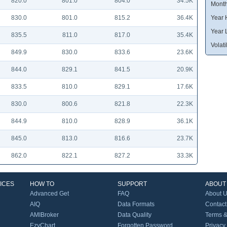
820.0
801.0
804.0
34.5K
Month
830.0
801.0
815.2
36.4K
Year 
Year 
835.5
811.0
817.0
35.4K
Volatil
849.9
830.0
833.6
23.6K
844.0
829.1
841.5
20.9K
833.5
810.0
829.1
17.6K
830.0
800.6
821.8
22.3K
844.9
810.0
828.9
36.1K
845.0
813.0
816.6
23.7K
862.0
822.1
827.2
33.3K
ICES
HOW TO
SUPPORT
ABOUT
Advanced Get
FAQ
About 
AIQ
Data Formats
Contact
AMIBroker
Data Quality
Terms &
EzyChart
Forgotten Password
Privacy