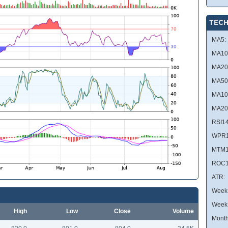
TECH
MA5:
MA10
MA20
MA50
MA10
MA20
RSI14
WPR1
MTM1
ROC1
ATR:
Week 
Week
High
Low
Close
Volume
Month