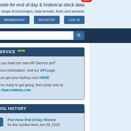
NEW
ite for end of day & historical stock data
 range of exchanges, data formats, tools and services
MEMBERSHIP
REGISTER
LOG IN
NEW
SERVICE
 you tried our new API Service yet?
ore information, visit our
API
page.
can get your ApiKey over
HERE
.
u're ready to get going, then jump over to:
s://api.eoddata.com
OL HISTORY
Purchase End of Day History
for this symbol from Jun 09, 2025