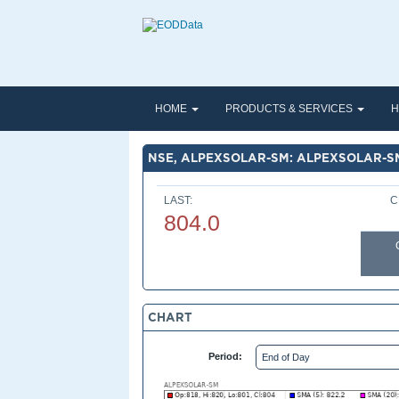
HOME
PRODUCTS & SERVICES
H
NSE, ALPEXSOLAR-SM: ALPEXSOLAR-S
LAST:
C
804.0
CHART
Period: