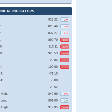
NICAL INDICATORS
822.22
2.3%
:
823.46
2.4%
:
837.27
4.1%
:
890.70
10.8%
0:
913.11
13.6%
0:
925.53
15.1%
:
20.04
4:
-100.00
4:
-71.15
4:
-0.08
29.52
High:
849.90
5.7%
 Low:
801.00
0.4%
 High:
919.95
14.4%