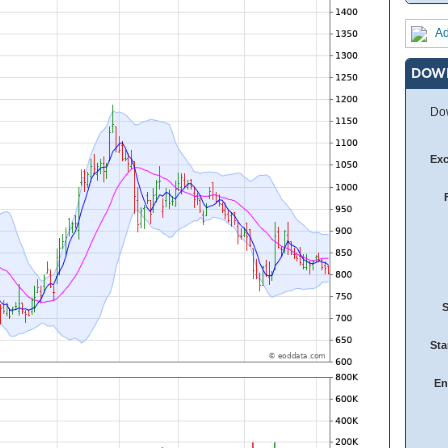
Ad
DOW
Dow
Ex
Sta
En