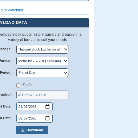
d to Watchlist
NLOAD DATA
nload stock quote history quickly and easily in a
variety of formats to suit your needs.
change:
Format:
Period:
Zip file
Symbol:
rt Date:
d Date:
Download