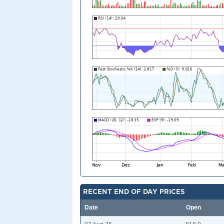
RECENT END OF DAY PRICES
Date
Open