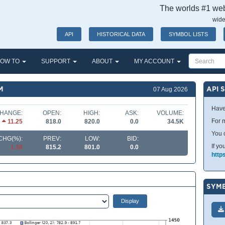
The worlds #1 webs
wide
API
HISTORICAL DATA
SYMBOL LISTS
OW TO
SUPPORT
ABOUT
MY ACCOUNT
M
API 
07 Aug 2026
Have
HANGE:
OPEN:
HIGH:
ASK:
VOLUME:
For m
11.25
818.0
820.0
0.0
34.5K
You 
CHG(%):
PREV:
LOW:
BID:
If yo
1.38
815.2
801.0
0.0
http
SYMB