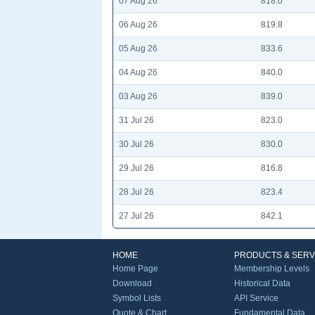
07 Aug 26
818.0
06 Aug 26
819.8
05 Aug 26
833.6
04 Aug 26
840.0
03 Aug 26
839.0
31 Jul 26
823.0
30 Jul 26
830.0
29 Jul 26
816.8
28 Jul 26
823.4
27 Jul 26
842.1
HOME
PRODUCTS & SERV
Home Page
Membership Levels
Download
Historical Data
Symbol Lists
API Service
Quote & Chart
Fundamental Data