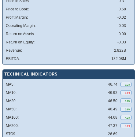
Price to Sales:
0.31
Price to Book:
0.58
Profit Margin:
-0.02
Operating Margin:
0.03
Return on Assets:
0.00
Return on Equity:
-0.03
Revenue:
2.822B
EBITDA:
182.08M
TECHNICAL INDICATORS
MA5:
46.74
0.3%
MA10:
46.92
0.1%
MA20:
46.50
0.8%
MA50:
46.49
0.8%
MA100:
44.68
4.9%
MA200:
47.37
1.1%
STO9:
26.69