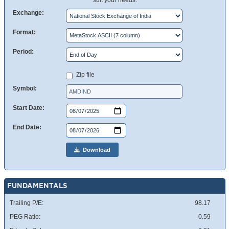
suit your needs.
Exchange:
Format:
Period:
Zip file
Symbol:
Start Date:
End Date:
Download
FUNDAMENTALS
Trailing P/E:
98.17
PEG Ratio:
0.59