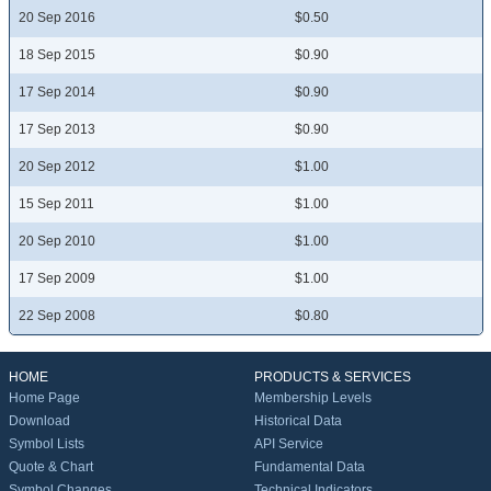
20 Sep 2016
$0.50
18 Sep 2015
$0.90
17 Sep 2014
$0.90
17 Sep 2013
$0.90
20 Sep 2012
$1.00
15 Sep 2011
$1.00
20 Sep 2010
$1.00
17 Sep 2009
$1.00
22 Sep 2008
$0.80
HOME
PRODUCTS & SERVICES
Home Page
Membership Levels
Download
Historical Data
Symbol Lists
API Service
Quote & Chart
Fundamental Data
Symbol Changes
Technical Indicators