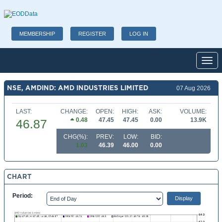
MEMBERSHIP
REGISTER
LOG IN
Toggl
NSE, AMDIND: AMD INDUSTRIES LIMITED
07 Aug 2026
LAST:
CHANGE:
OPEN:
HIGH:
ASK:
VOLUME:
0.48
47.45
47.45
0.00
13.9K
46.87
CHG(%):
PREV:
LOW:
BID:
1.03
46.39
46.00
0.00
CHART
Period: