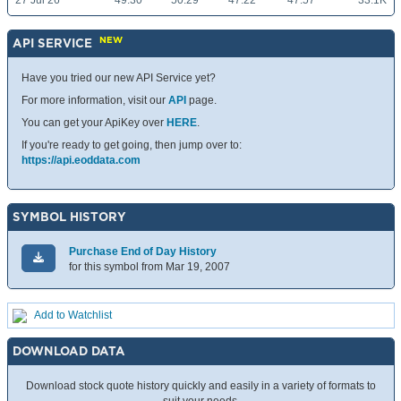
27 Jul 26
49.30
50.29
47.22
47.57
33.1K
NEW
API SERVICE
Have you tried our new API Service yet?
For more information, visit our
API
page.
You can get your ApiKey over
HERE
.
If you're ready to get going, then jump over to:
https://api.eoddata.com
SYMBOL HISTORY
Purchase End of Day History
for this symbol from Mar 19, 2007
Add to Watchlist
DOWNLOAD DATA
Download stock quote history quickly and easily in a variety of formats to