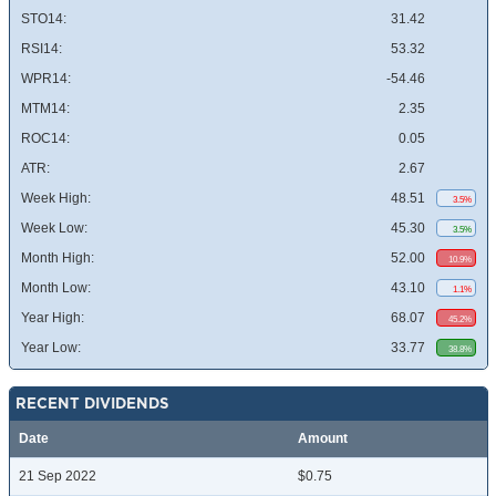
STO14:
31.42
RSI14:
53.32
WPR14:
-54.46
MTM14:
2.35
ROC14:
0.05
ATR:
2.67
Week High:
48.51
3.5%
Week Low:
45.30
3.5%
Month High:
52.00
10.9%
Month Low:
43.10
1.1%
Year High:
68.07
45.2%
Year Low:
33.77
38.8%
RECENT DIVIDENDS
Date
Amount
21 Sep 2022
$0.75