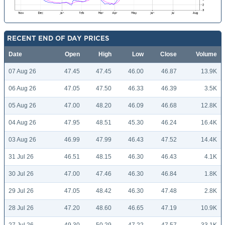
RECENT END OF DAY PRICES
Date
Open
High
Low
Close
Volume
07 Aug 26
47.45
47.45
46.00
46.87
13.9K
06 Aug 26
47.05
47.50
46.33
46.39
3.5K
05 Aug 26
47.00
48.20
46.09
46.68
12.8K
04 Aug 26
47.95
48.51
45.30
46.24
16.4K
03 Aug 26
46.99
47.99
46.43
47.52
14.4K
31 Jul 26
46.51
48.15
46.30
46.43
4.1K
30 Jul 26
47.00
47.46
46.30
46.84
1.8K
29 Jul 26
47.05
48.42
46.30
47.48
2.8K
28 Jul 26
47.20
48.60
46.65
47.19
10.9K