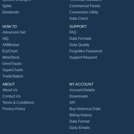
Splits
Commercial Feeds
Dividends
Conversion Utility
Data Client
HOW TO
SUPPORT
Advanced Get
FAQ
AIQ
Data Formats
AMIBroker
Data Quality
EzyChart
Forgotten Password
MetaStock
Support Request
OmniTrader
SuperCharts
TradeStation
ABOUT
MY ACCOUNT
About Us
Account Details
Contact Us
Downloads
Terms & Conditions
API
Privacy Policy
Buy Historical Data
Billing History
Data Format
Daily Emails