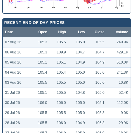
RECENT END OF DAY PRICES
Date
Open
High
Low
Close
Volume
07 Aug 26
105.3
105.5
105.0
105.5
249.9K
06 Aug 26
105.3
109.9
104.7
104.7
429.1K
05 Aug 26
105.1
105.1
104.9
104.9
510.0K
04 Aug 26
105.4
105.4
105.0
105.0
241.3K
03 Aug 26
105.5
105.5
105.0
105.0
10.8K
31 Jul 26
105.1
105.5
104.8
105.0
52.4K
30 Jul 26
106.0
106.0
105.0
105.1
112.0K
29 Jul 26
105.5
105.5
105.0
105.3
9.0K
28 Jul 26
105.5
106.0
104.9
105.3
29.9K