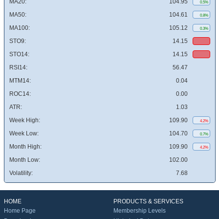
MA20:
104.95
0.5%
MA50:
104.61
0.8%
MA100:
105.12
0.3%
STO9:
14.15
STO14:
14.15
RSI14:
56.47
MTM14:
0.04
ROC14:
0.00
ATR:
1.03
Week High:
109.90
4.2%
Week Low:
104.70
0.7%
Month High:
109.90
4.2%
Month Low:
102.00
Volatility:
7.68
HOME
PRODUCTS & SERVICES
Home Page
Membership Levels