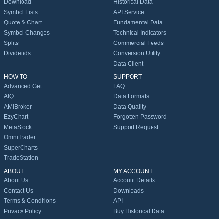
Download
Historical Data
Symbol Lists
API Service
Quote & Chart
Fundamental Data
Symbol Changes
Technical Indicators
Splits
Commercial Feeds
Dividends
Conversion Utility
Data Client
HOW TO
SUPPORT
Advanced Get
FAQ
AIQ
Data Formats
AMIBroker
Data Quality
EzyChart
Forgotten Password
MetaStock
Support Request
OmniTrader
SuperCharts
TradeStation
ABOUT
MY ACCOUNT
About Us
Account Details
Contact Us
Downloads
Terms & Conditions
API
Privacy Policy
Buy Historical Data