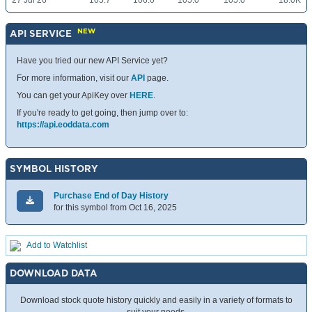
27 Jul 26
105.7
106.0
105.0
105.0
18.0K
NEW
API SERVICE
Have you tried our new API Service yet?
For more information, visit our
API
page.
You can get your ApiKey over
HERE
.
If you're ready to get going, then jump over to:
https://api.eoddata.com
SYMBOL HISTORY
Purchase End of Day History
for this symbol from Oct 16, 2025
Add to Watchlist
DOWNLOAD DATA
Download stock quote history quickly and easily in a variety of formats to