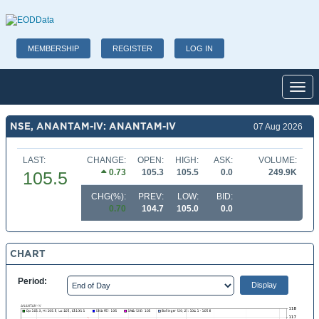
MEMBERSHIP
REGISTER
LOG IN
Toggl
NSE, ANANTAM-IV: ANANTAM-IV
07 Aug 2026
LAST:
CHANGE:
OPEN:
HIGH:
ASK:
VOLUME:
0.73
105.3
105.5
0.0
249.9K
105.5
CHG(%):
PREV:
LOW:
BID:
0.70
104.7
105.0
0.0
CHART
Period: