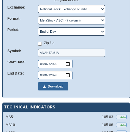
suit your needs.
Exchange:
Format:
Period:
Zip file
Symbol:
Start Date:
End Date:
Download
TECHNICAL INDICATORS
MA5:
105.03
0.4%
MA10:
105.08
0.4%