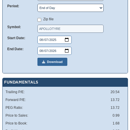
Period:
Zip file
Symbol:
Start Date:
End Date:
Download
FUNDAMENTALS
Trailing P/E:
20.54
Forward P/E:
13.72
PEG Ratio:
13.72
Price to Sales:
0.99
Price to Book:
1.68