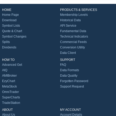
HOME
PRODUCTS & SERVICES
Home Page
Membership Levels
Download
Historical Data
Symbol Lists
API Service
Quote & Chart
Fundamental Data
Symbol Changes
Technical Indicators
Splits
Commercial Feeds
Dividends
Conversion Utility
Data Client
HOW TO
SUPPORT
Advanced Get
FAQ
AIQ
Data Formats
AMIBroker
Data Quality
EzyChart
Forgotten Password
MetaStock
Support Request
OmniTrader
SuperCharts
TradeStation
ABOUT
MY ACCOUNT
About Us
Account Details