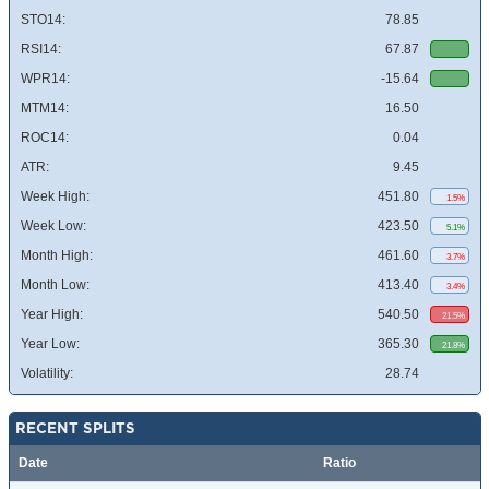
STO14:
78.85
RSI14:
67.87
WPR14:
-15.64
MTM14:
16.50
ROC14:
0.04
ATR:
9.45
Week High:
451.80
1.5%
Week Low:
423.50
5.1%
Month High:
461.60
3.7%
Month Low:
413.40
3.4%
Year High:
540.50
21.5%
Year Low:
365.30
21.8%
Volatility:
28.74
RECENT SPLITS
Date
Ratio