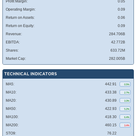
Profit Margin:
0.05
Operating Margin:
0.09
Return on Assets:
0.06
Return on Equity:
0.09
Revenue:
284.706B
EBITDA:
42.772B
Shares:
633.72M
Market Cap:
282.005B
TECHNICAL INDICATORS
MA5:
442.91
0.5%
MA10:
433.38
2.7%
MA20:
430.89
3.3%
MA50:
422.93
5.2%
MA100:
418.30
6.4%
MA200:
460.15
3.4%
STO9:
76.22