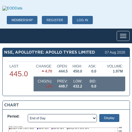
MEMBERSHIP
REGISTER
LOG IN
Toggl
NSE, APOLLOTYRE: APOLLO TYRES LIMITED
07 Aug 2026
LAST:
CHANGE:
OPEN:
HIGH:
ASK:
VOLUME:
4.70
444.5
450.0
0.0
1.97M
445.0
CHG(%):
PREV:
LOW:
BID:
1.05
449.7
432.2
0.0
CHART
Period: