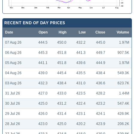
RECENT END OF DAY PRICES
Date
Open
High
Low
Close
Volume
07 Aug 26
444.5
450.0
432.2
445.0
1.97M
06 Aug 26
445.3
451.8
441.3
449.7
907.5K
05 Aug 26
441.1
451.8
439.6
444.9
1.97M
04 Aug 26
439.0
445.4
435.5
438.4
549.3K
03 Aug 26
432.3
438.4
431.0
436.6
623.7K
31 Jul 26
427.0
433.0
423.5
428.2
1.44M
30 Jul 26
425.0
431.2
422.4
423.2
547.4K
29 Jul 26
426.0
431.4
423.1
424.1
426.9K
28 Jul 26
423.0
425.0
420.2
423.9
206.2K