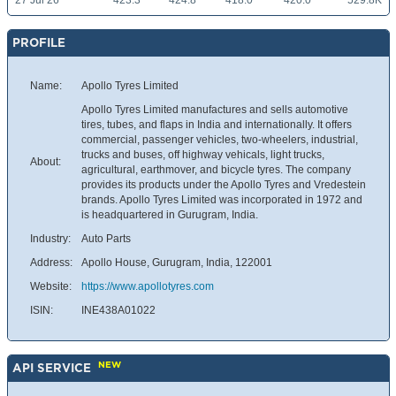
27 Jul 26
423.3
424.8
418.0
420.0
529.8K
PROFILE
Name:
Apollo Tyres Limited
Apollo Tyres Limited manufactures and sells automotive
tires, tubes, and flaps in India and internationally. It offers
commercial, passenger vehicles, two-wheelers, industrial,
trucks and buses, off highway vehicals, light trucks,
About:
agricultural, earthmover, and bicycle tyres. The company
provides its products under the Apollo Tyres and Vredestein
brands. Apollo Tyres Limited was incorporated in 1972 and
is headquartered in Gurugram, India.
Industry:
Auto Parts
Address:
Apollo House, Gurugram, India, 122001
Website:
https://www.apollotyres.com
ISIN:
INE438A01022
NEW
API SERVICE