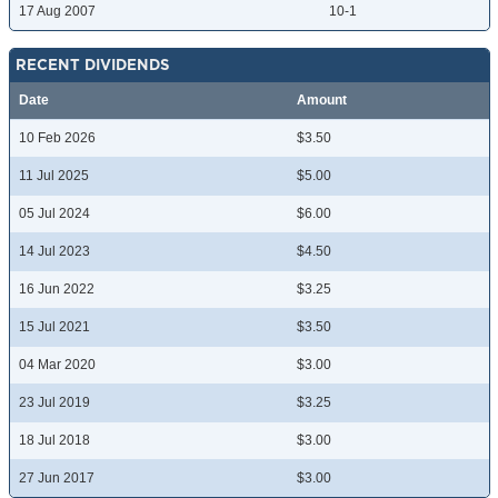
17 Aug 2007
10-1
RECENT DIVIDENDS
Date
Amount
10 Feb 2026
$3.50
11 Jul 2025
$5.00
05 Jul 2024
$6.00
14 Jul 2023
$4.50
16 Jun 2022
$3.25
15 Jul 2021
$3.50
04 Mar 2020
$3.00
23 Jul 2019
$3.25
18 Jul 2018
$3.00
27 Jun 2017
$3.00