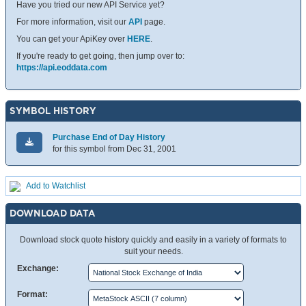
Have you tried our new API Service yet?
For more information, visit our
API
page.
You can get your ApiKey over
HERE
.
If you're ready to get going, then jump over to:
https://api.eoddata.com
SYMBOL HISTORY
Purchase End of Day History
for this symbol from Dec 31, 2001
Add to Watchlist
DOWNLOAD DATA
Download stock quote history quickly and easily in a variety of formats to
suit your needs.
Exchange:
Format: