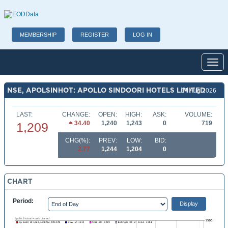
MEMBERSHIP
REGISTER
LOG IN
Toggl
NSE, APOLSINHOT: APOLLO SINDOORI HOTELS LIMITED
07 Aug 2026
LAST:
CHANGE:
OPEN:
HIGH:
ASK:
VOLUME:
34.40
1,240
1,243
0
719
1,209
CHG(%):
PREV:
LOW:
BID:
2.77
1,244
1,204
0
CHART
Period: