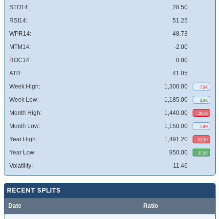
STO14:
28.50
RSI14:
51.25
WPR14:
-48.73
MTM14:
-2.00
ROC14:
0.00
ATR:
41.05
Week High:
1,300.00
7.5%
Week Low:
1,185.00
2.0%
Month High:
1,440.00
19.1%
Month Low:
1,150.00
1.6%
Year High:
1,491.20
23.3%
Year Low:
950.00
27.3%
Volatility:
11.46
RECENT SPLITS
Date
Ratio