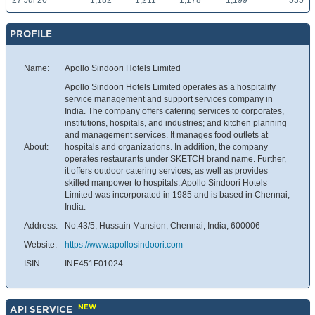
27 Jul 26
1,182
1,211
1,178
1,199
535
PROFILE
Name:
Apollo Sindoori Hotels Limited
Apollo Sindoori Hotels Limited operates as a hospitality
service management and support services company in
India. The company offers catering services to corporates,
institutions, hospitals, and industries; and kitchen planning
and management services. It manages food outlets at
About:
hospitals and organizations. In addition, the company
operates restaurants under SKETCH brand name. Further,
it offers outdoor catering services, as well as provides
skilled manpower to hospitals. Apollo Sindoori Hotels
Limited was incorporated in 1985 and is based in Chennai,
India.
Address:
No.43/5, Hussain Mansion, Chennai, India, 600006
Website:
https://www.apollosindoori.com
ISIN:
INE451F01024
NEW
API SERVICE