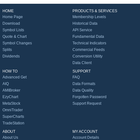
HOME
PRODUCTS & SERVICES
Home Page
Membership Levels
Download
Historical Data
Symbol Lists
API Service
Quote & Chart
Fundamental Data
Symbol Changes
Technical Indicators
Splits
Commercial Feeds
Dividends
Conversion Utility
Data Client
HOW TO
SUPPORT
Advanced Get
FAQ
AIQ
Data Formats
AMIBroker
Data Quality
EzyChart
Forgotten Password
MetaStock
Support Request
OmniTrader
SuperCharts
TradeStation
ABOUT
MY ACCOUNT
About Us
Account Details