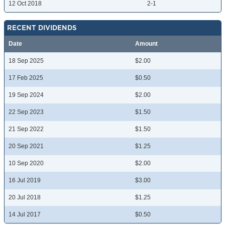
12 Oct 2018
2-1
RECENT DIVIDENDS
Date
Amount
18 Sep 2025
$2.00
17 Feb 2025
$0.50
19 Sep 2024
$2.00
22 Sep 2023
$1.50
21 Sep 2022
$1.50
20 Sep 2021
$1.25
10 Sep 2020
$2.00
16 Jul 2019
$3.00
20 Jul 2018
$1.25
14 Jul 2017
$0.50