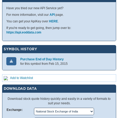
Have you tried our new API Service yet?
For more information, visit our
API
page.
You can get your ApiKey over
HERE
.
If you're ready to get going, then jump over to:
https://api.eoddata.com
SYMBOL HISTORY
Purchase End of Day History
for this symbol from Feb 15, 2015
Add to Watchlist
DOWNLOAD DATA
Download stock quote history quickly and easily in a variety of formats to
suit your needs.
Exchange: