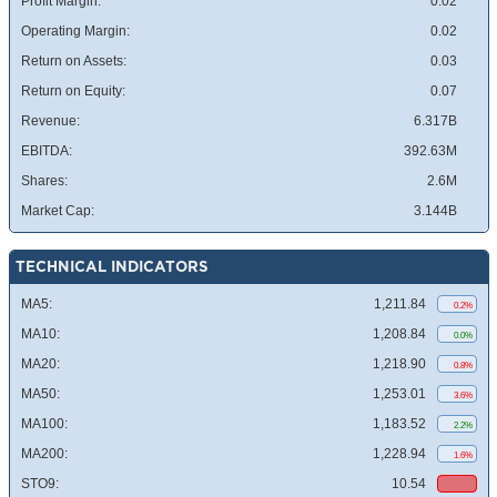
Profit Margin:
0.02
Operating Margin:
0.02
Return on Assets:
0.03
Return on Equity:
0.07
Revenue:
6.317B
EBITDA:
392.63M
Shares:
2.6M
Market Cap:
3.144B
TECHNICAL INDICATORS
MA5:
1,211.84
0.2%
MA10:
1,208.84
0.0%
MA20:
1,218.90
0.8%
MA50:
1,253.01
3.6%
MA100:
1,183.52
2.2%
MA200:
1,228.94
1.6%
STO9:
10.54