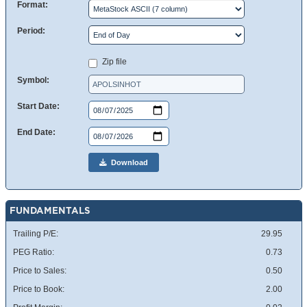
Format:
Period:
Zip file
Symbol:
Start Date:
End Date:
Download
FUNDAMENTALS
Trailing P/E:
29.95
PEG Ratio:
0.73
Price to Sales:
0.50
Price to Book:
2.00