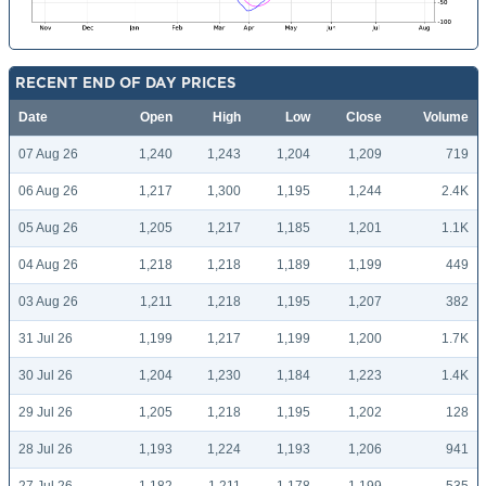
RECENT END OF DAY PRICES
Date
Open
High
Low
Close
Volume
07 Aug 26
1,240
1,243
1,204
1,209
719
06 Aug 26
1,217
1,300
1,195
1,244
2.4K
05 Aug 26
1,205
1,217
1,185
1,201
1.1K
04 Aug 26
1,218
1,218
1,189
1,199
449
03 Aug 26
1,211
1,218
1,195
1,207
382
31 Jul 26
1,199
1,217
1,199
1,200
1.7K
30 Jul 26
1,204
1,230
1,184
1,223
1.4K
29 Jul 26
1,205
1,218
1,195
1,202
128
28 Jul 26
1,193
1,224
1,193
1,206
941