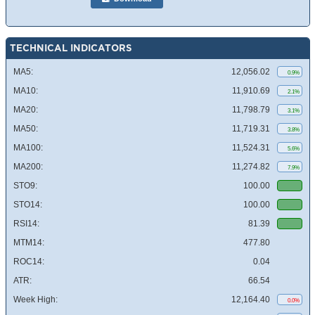
TECHNICAL INDICATORS
MA5:
12,056.02
0.9%
MA10:
11,910.69
2.1%
MA20:
11,798.79
3.1%
MA50:
11,719.31
3.8%
MA100:
11,524.31
5.6%
MA200:
11,274.82
7.9%
STO9:
100.00
STO14:
100.00
RSI14:
81.39
MTM14:
477.80
ROC14:
0.04
ATR:
66.54
Week High:
12,164.40
0.0%