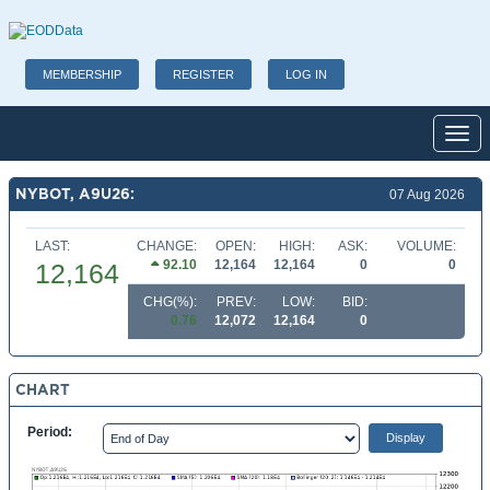
MEMBERSHIP
REGISTER
LOG IN
Toggl
NYBOT, A9U26:
07 Aug 2026
LAST:
CHANGE:
OPEN:
HIGH:
ASK:
VOLUME:
92.10
12,164
12,164
0
0
12,164
CHG(%):
PREV:
LOW:
BID:
0.76
12,072
12,164
0
CHART
Period: