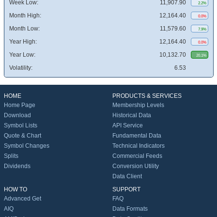
Week Low:
11,907.90
2.2%
Month High:
12,164.40
0.0%
Month Low:
11,579.60
7.9%
Year High:
12,164.40
0.0%
Year Low:
10,132.70
20.1%
Volatility:
6.53
HOME
PRODUCTS & SERVICES
Home Page
Membership Levels
Download
Historical Data
Symbol Lists
API Service
Quote & Chart
Fundamental Data
Symbol Changes
Technical Indicators
Splits
Commercial Feeds
Dividends
Conversion Utility
Data Client
HOW TO
SUPPORT
Advanced Get
FAQ
AIQ
Data Formats