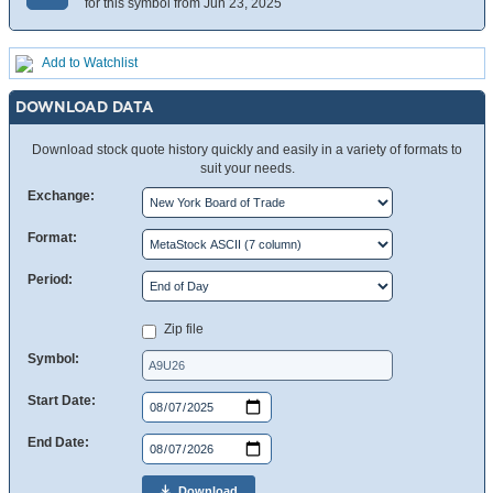
for this symbol from Jun 23, 2025
Add to Watchlist
DOWNLOAD DATA
Download stock quote history quickly and easily in a variety of formats to
suit your needs.
Exchange:
Format:
Period:
Zip file
Symbol:
Start Date:
End Date:
Download