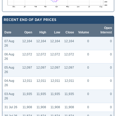
RECENT END OF DAY PRICES
Open
Date
Open
High
Low
Close
Volume
Interest
07 Aug
12,164
12,164
12,164
12,164
0
0
26
06 Aug
12,072
12,072
12,072
12,072
0
0
26
05 Aug
12,097
12,097
12,097
12,097
0
0
26
04 Aug
12,011
12,011
12,011
12,011
0
0
26
03 Aug
11,935
11,935
11,935
11,935
0
0
26
31 Jul 26
11,908
11,908
11,908
11,908
0
0