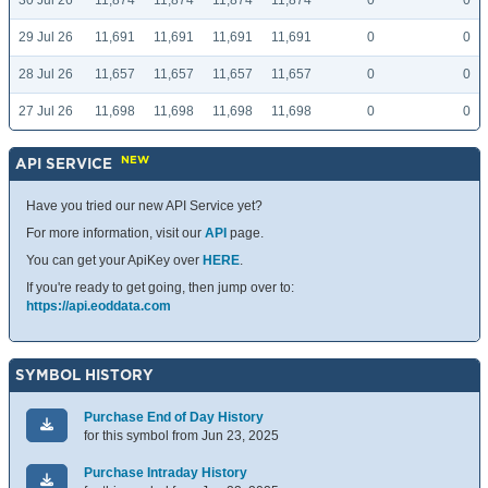
30 Jul 26
11,874
11,874
11,874
11,874
0
0
29 Jul 26
11,691
11,691
11,691
11,691
0
0
28 Jul 26
11,657
11,657
11,657
11,657
0
0
27 Jul 26
11,698
11,698
11,698
11,698
0
0
NEW
API SERVICE
Have you tried our new API Service yet?
For more information, visit our
API
page.
You can get your ApiKey over
HERE
.
If you're ready to get going, then jump over to:
https://api.eoddata.com
SYMBOL HISTORY
Purchase End of Day History
for this symbol from Jun 23, 2025
Purchase Intraday History