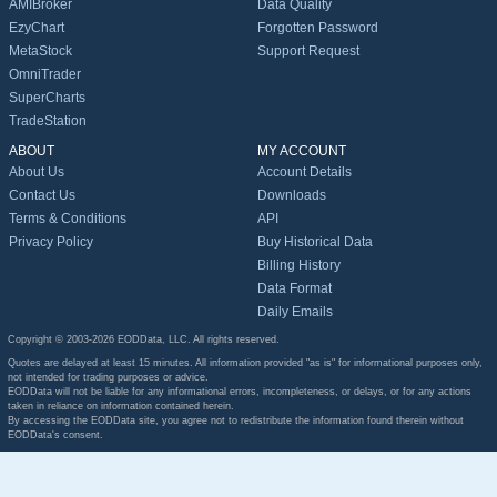
AMIBroker
Data Quality
EzyChart
Forgotten Password
MetaStock
Support Request
OmniTrader
SuperCharts
TradeStation
ABOUT
MY ACCOUNT
About Us
Account Details
Contact Us
Downloads
Terms & Conditions
API
Privacy Policy
Buy Historical Data
Billing History
Data Format
Daily Emails
Copyright © 2003-2026 EODData, LLC. All rights reserved.
Quotes are delayed at least 15 minutes. All information provided "as is" for informational purposes only,
not intended for trading purposes or advice.
EODData will not be liable for any informational errors, incompleteness, or delays, or for any actions
taken in reliance on information contained herein.
By accessing the EODData site, you agree not to redistribute the information found therein without
EODData's consent.